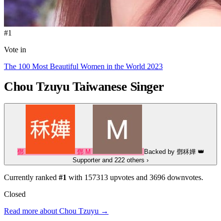
#1
Vote in
The 100 Most Beautiful Women in the World 2023
Chou Tzuyu
Taiwanese Singer
鄧
鄧
M
Backed by
鄧秝嬅
👑
Supporter
and 222 others
›
Currently ranked
#1
with
157313
upvotes and
3696
downvotes.
Closed
Read more about Chou Tzuyu →