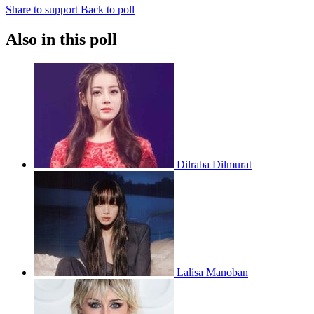
Share to support
Back to poll
Also in this poll
Dilraba Dilmurat
Lalisa Manoban