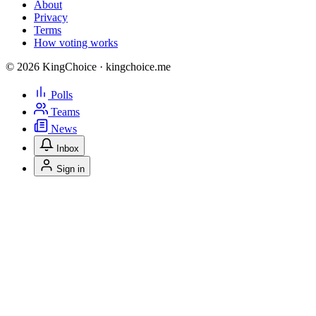
About
Privacy
Terms
How voting works
© 2026 KingChoice · kingchoice.me
Polls
Teams
News
Inbox
Sign in