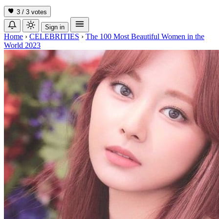
3 / 3
votes
Sign in
Home
›
CELEBRITIES
›
The 100 Most Beautiful Women in the
World 2023