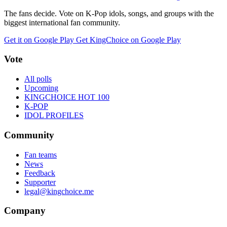
The fans decide. Vote on K-Pop idols, songs, and groups with the
biggest international fan community.
Get it on Google Play
Get KingChoice on Google Play
Vote
All polls
Upcoming
KINGCHOICE HOT 100
K-POP
IDOL PROFILES
Community
Fan teams
News
Feedback
Supporter
legal@kingchoice.me
Company