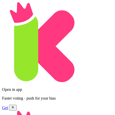
Open in app
Faster voting · push for your bias
Get