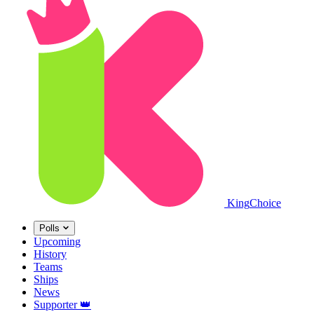
King
Choice
Polls
Upcoming
History
Teams
Ships
News
Supporter
👑