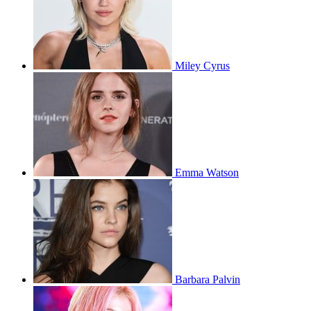
Miley Cyrus
Emma Watson
Barbara Palvin