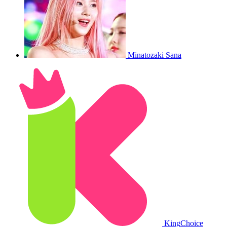
Minatozaki Sana
King
Choice