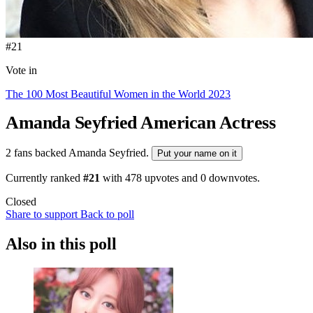
#21
Vote in
The 100 Most Beautiful Women in the World 2023
Amanda Seyfried
American Actress
2 fans backed Amanda Seyfried.
Put your name on it
Currently ranked
#21
with
478
upvotes and
0
downvotes.
Closed
Share to support
Back to poll
Also in this poll