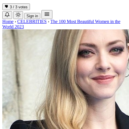
3 / 3
votes
Sign in
Home
›
CELEBRITIES
›
The 100 Most Beautiful Women in the
World 2023