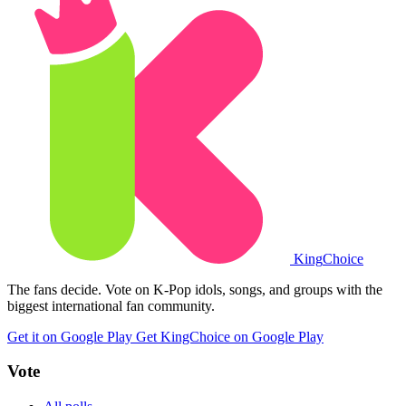
King
Choice
The fans decide. Vote on K-Pop idols, songs, and groups with the
biggest international fan community.
Get it on Google Play
Get KingChoice on Google Play
Vote