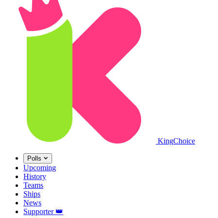
King
Choice
Polls
Upcoming
History
Teams
Ships
News
Supporter
👑