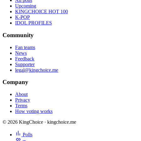
All polls
Upcoming
KINGCHOICE HOT 100
K-POP
IDOL PROFILES
Community
Fan teams
News
Feedback
Supporter
legal@kingchoice.me
Company
About
Privacy
Terms
How voting works
© 2026 KingChoice · kingchoice.me
Polls