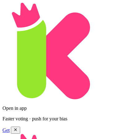
Open in app
Faster voting · push for your bias
Get