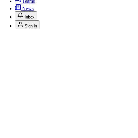
Teams
News
Inbox
Sign in