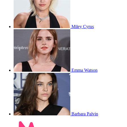
Miley Cyrus
Emma Watson
Barbara Palvin