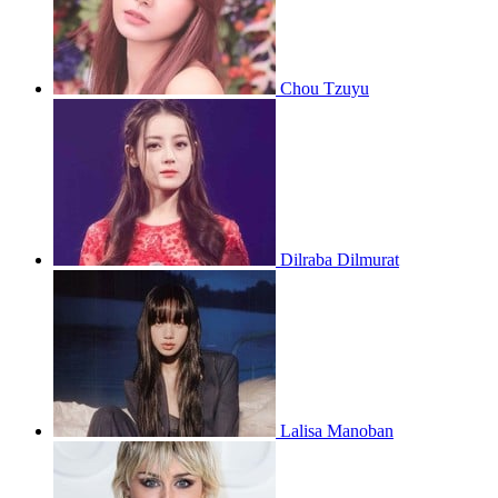
Chou Tzuyu
Dilraba Dilmurat
Lalisa Manoban