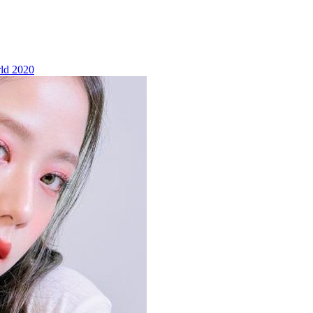
ld 2020