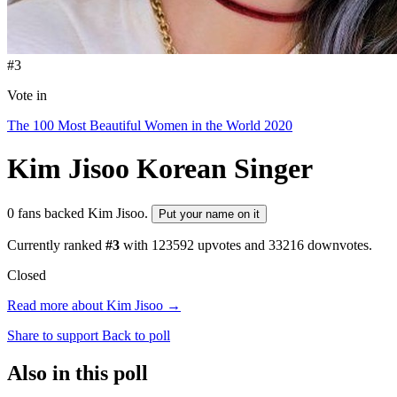
#3
Vote in
The 100 Most Beautiful Women in the World 2020
Kim Jisoo
Korean Singer
0 fans backed Kim Jisoo.
Put your name on it
Currently ranked
#3
with
123592
upvotes and
33216
downvotes.
Closed
Read more about Kim Jisoo →
Share to support
Back to poll
Also in this poll