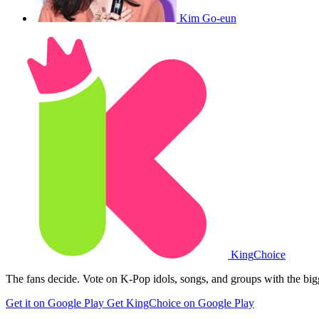
Kim Go-eun
King
Choice
The fans decide. Vote on K-Pop idols, songs, and groups with the big
Get it on Google Play
Get KingChoice on Google Play