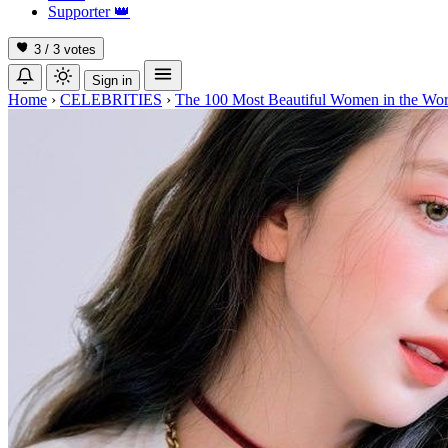
Supporter
👑
3 / 3
votes
Sign in
Home
›
CELEBRITIES
›
The 100 Most Beautiful Women in the Wor