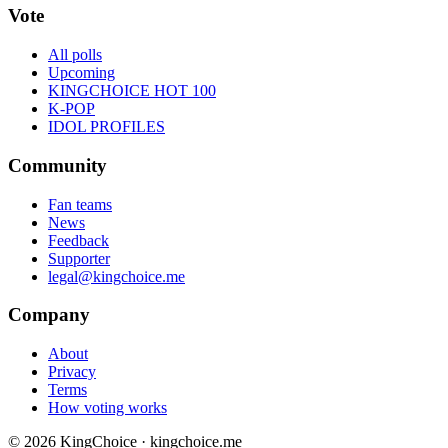
Vote
All polls
Upcoming
KINGCHOICE HOT 100
K-POP
IDOL PROFILES
Community
Fan teams
News
Feedback
Supporter
legal@kingchoice.me
Company
About
Privacy
Terms
How voting works
© 2026 KingChoice · kingchoice.me