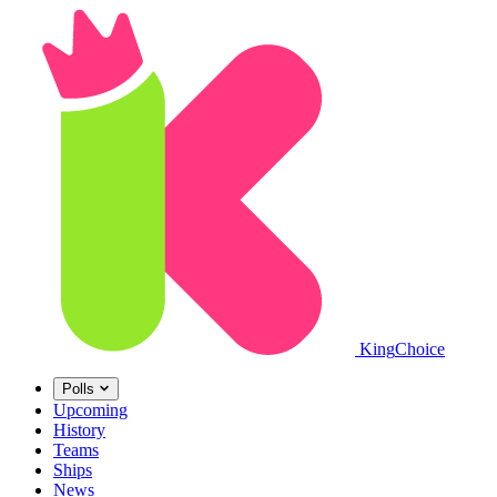
King
Choice
Polls
Upcoming
History
Teams
Ships
News