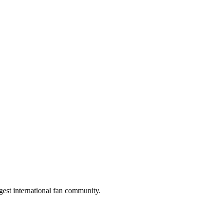
gest international fan community.