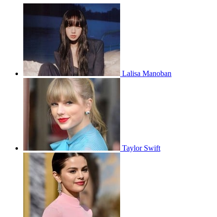
Lalisa Manoban
Taylor Swift