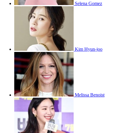
Selena Gomez
Kim Hyun-joo
Melissa Benoist