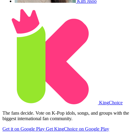
Kim Jisoo
King
Choice
The fans decide. Vote on K-Pop idols, songs, and groups with the
biggest international fan community.
Get it on Google Play
Get KingChoice on Google Play