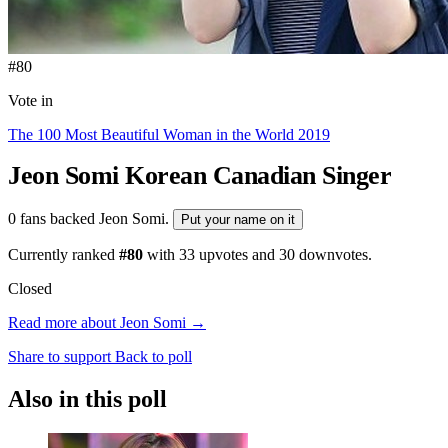
#80
Vote in
The 100 Most Beautiful Woman in the World 2019
Jeon Somi
Korean Canadian Singer
0 fans backed Jeon Somi.
Put your name on it
Currently ranked
#80
with
33
upvotes and
30
downvotes.
Closed
Read more about Jeon Somi →
Share to support
Back to poll
Also in this poll