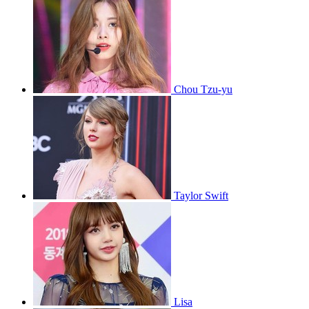
Chou Tzu-yu
Taylor Swift
Lisa