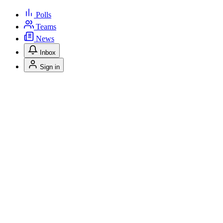
Polls
Teams
News
Inbox
Sign in