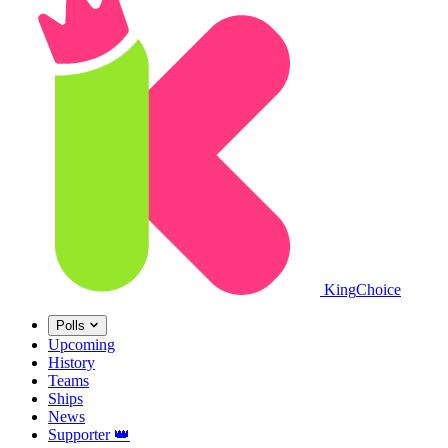
King
Choice
Polls
Upcoming
History
Teams
Ships
News
Supporter
👑