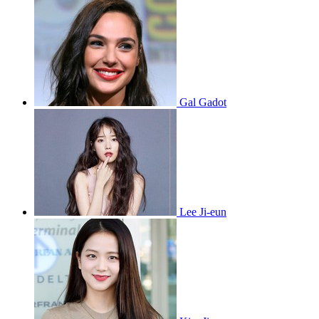
Gal Gadot
Lee Ji-eun