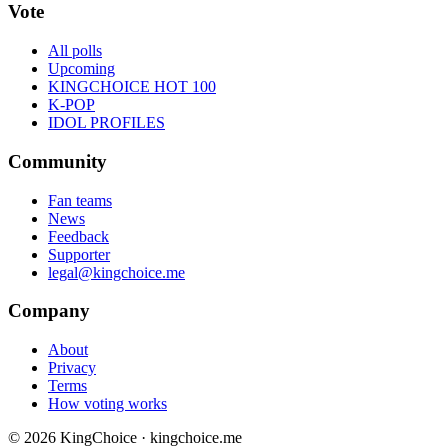
Vote
All polls
Upcoming
KINGCHOICE HOT 100
K-POP
IDOL PROFILES
Community
Fan teams
News
Feedback
Supporter
legal@kingchoice.me
Company
About
Privacy
Terms
How voting works
© 2026 KingChoice · kingchoice.me