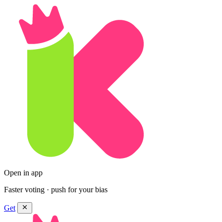
Open in app
Faster voting · push for your bias
Get