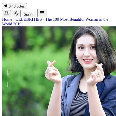
3 / 3
votes
Sign in
Home
›
CELEBRITIES
›
The 100 Most Beautiful Woman in the
World 2019