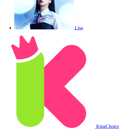
Lisa
King
Choice