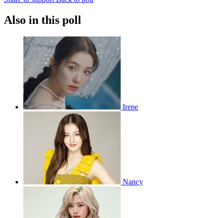
Also in this poll
Irene
Nancy