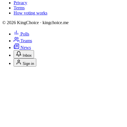
Privacy
Terms
How voting works
© 2026 KingChoice · kingchoice.me
Polls
Teams
News
Inbox
Sign in