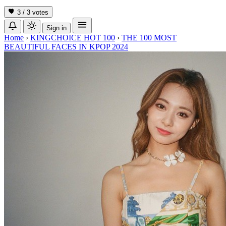
3 / 3
votes
Sign in
Home
›
KINGCHOICE HOT 100
›
THE 100 MOST
BEAUTIFUL FACES IN KPOP 2024