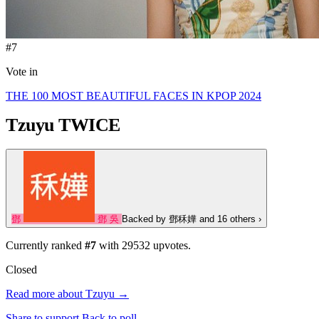
#7
Vote in
THE 100 MOST BEAUTIFUL FACES IN KPOP 2024
Tzuyu
TWICE
鄧
鄧
吳
Backed by
鄧秝嬅
and 16 others
›
Currently ranked
#7
with
29532
upvotes.
Closed
Read more about Tzuyu →
Share to support
Back to poll