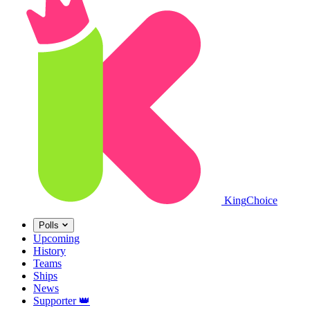
King
Choice
Polls
Upcoming
History
Teams
Ships
News
Supporter
👑