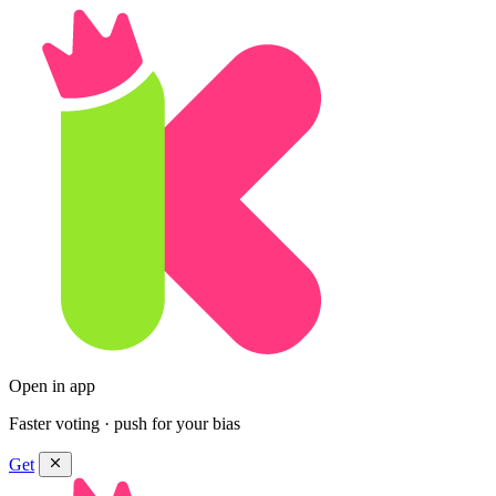
Open in app
Faster voting · push for your bias
Get