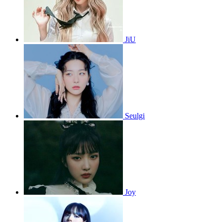
JiU
Seulgi
Joy