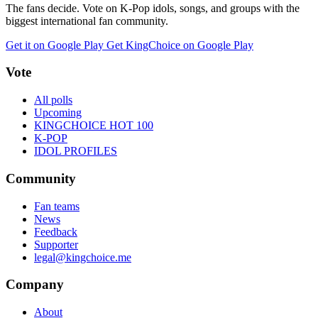
The fans decide. Vote on K-Pop idols, songs, and groups with the
biggest international fan community.
Get it on Google Play
Get KingChoice on Google Play
Vote
All polls
Upcoming
KINGCHOICE HOT 100
K-POP
IDOL PROFILES
Community
Fan teams
News
Feedback
Supporter
legal@kingchoice.me
Company
About