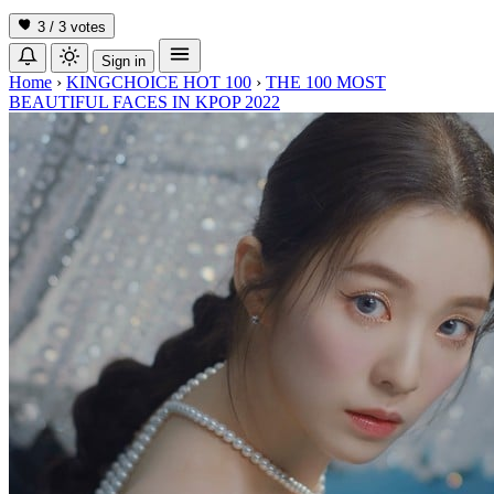
3 / 3
votes
Sign in
Home
›
KINGCHOICE HOT 100
›
THE 100 MOST
BEAUTIFUL FACES IN KPOP 2022