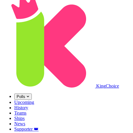
King
Choice
Polls
Upcoming
History
Teams
Ships
News
Supporter
👑