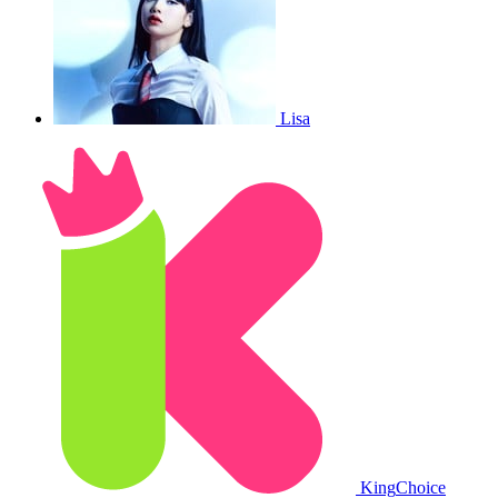
Lisa
King
Choice