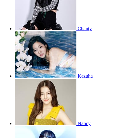
Chanty
Kazuha
Nancy