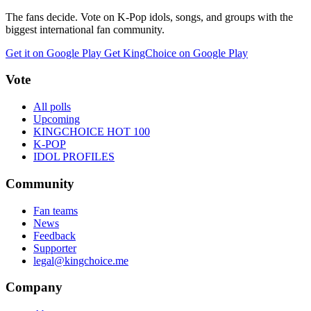
The fans decide. Vote on K-Pop idols, songs, and groups with the
biggest international fan community.
Get it on Google Play
Get KingChoice on Google Play
Vote
All polls
Upcoming
KINGCHOICE HOT 100
K-POP
IDOL PROFILES
Community
Fan teams
News
Feedback
Supporter
legal@kingchoice.me
Company