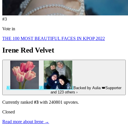
#3
Vote in
THE 100 MOST BEAUTIFUL FACES IN KPOP 2022
Irene
Red Velvet
A
A
Backed by
Aulia
👑
Supporter
and 123 others
›
Currently ranked
#3
with
240801
upvotes.
Closed
Read more about Irene →