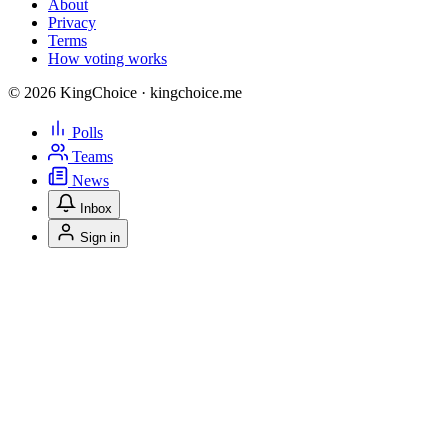
About
Privacy
Terms
How voting works
© 2026 KingChoice · kingchoice.me
Polls
Teams
News
Inbox
Sign in