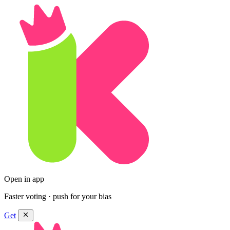
Open in app
Faster voting · push for your bias
Get