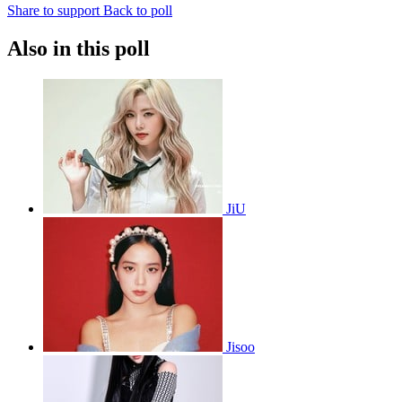
Share to support
Back to poll
Also in this poll
JiU
Jisoo