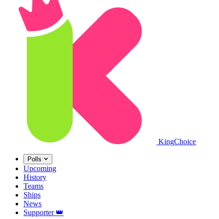
King
Choice
Polls
Upcoming
History
Teams
Ships
News
Supporter
👑