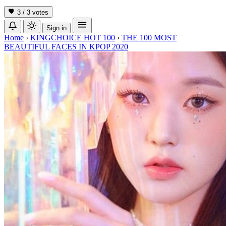
3 / 3
votes
Sign in
Home
›
KINGCHOICE HOT 100
›
THE 100 MOST
BEAUTIFUL FACES IN KPOP 2020