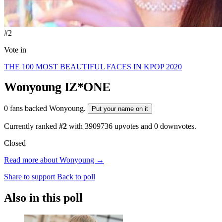
#2
Vote in
THE 100 MOST BEAUTIFUL FACES IN KPOP 2020
Wonyoung
IZ*ONE
0 fans backed Wonyoung.
Put your name on it
Currently ranked
#2
with
3909736
upvotes and
0
downvotes.
Closed
Read more about Wonyoung →
Share to support
Back to poll
Also in this poll