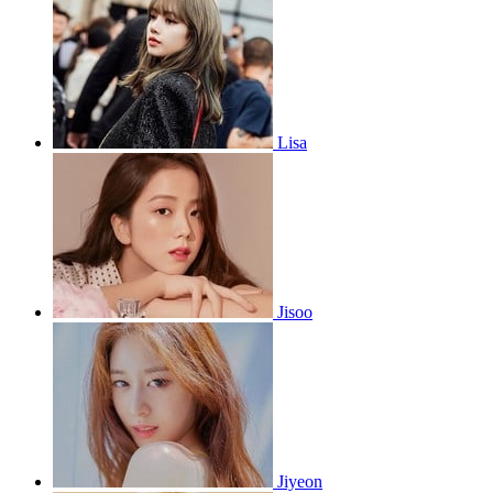
Lisa
Jisoo
Jiyeon