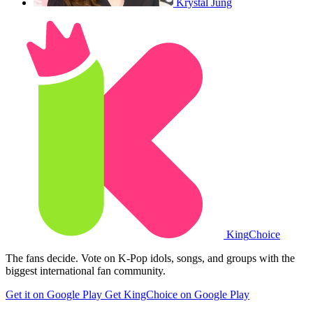
Krystal Jung
King
Choice
The fans decide. Vote on K-Pop idols, songs, and groups with the
biggest international fan community.
Get it on Google Play
Get KingChoice on Google Play