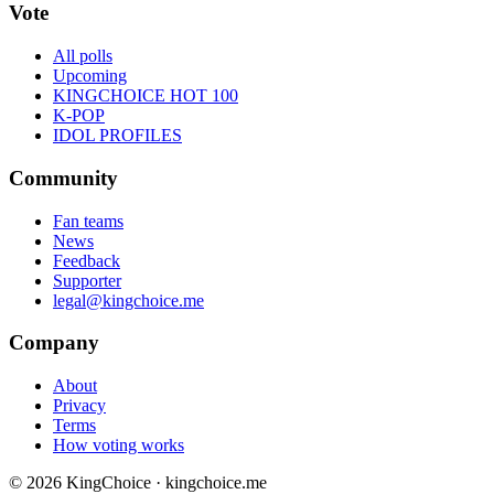
Vote
All polls
Upcoming
KINGCHOICE HOT 100
K-POP
IDOL PROFILES
Community
Fan teams
News
Feedback
Supporter
legal@kingchoice.me
Company
About
Privacy
Terms
How voting works
© 2026 KingChoice · kingchoice.me