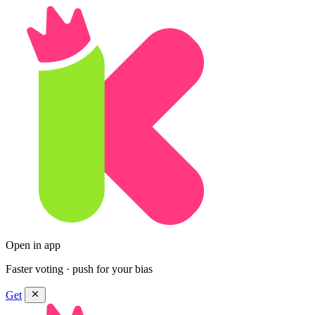
Open in app
Faster voting · push for your bias
Get