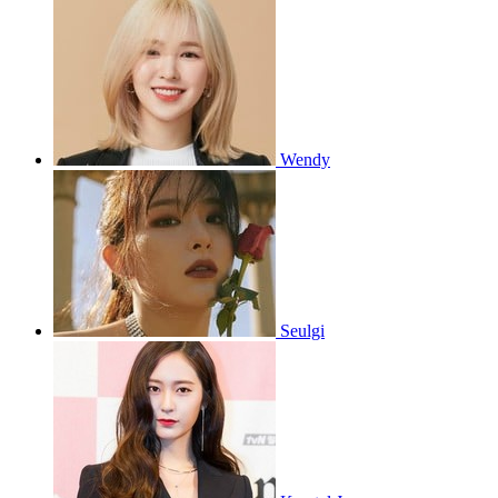
Wendy
Seulgi