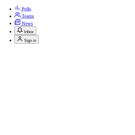
Polls
Teams
News
Inbox
Sign in