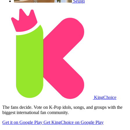
Seulgi
King
Choice
The fans decide. Vote on K-Pop idols, songs, and groups with the
biggest international fan community.
Get it on Google Play
Get KingChoice on Google Play