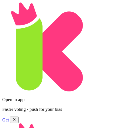
Open in app
Faster voting · push for your bias
Get