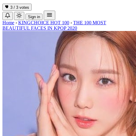
3 / 3
votes
Sign in
Home
›
KINGCHOICE HOT 100
›
THE 100 MOST
BEAUTIFUL FACES IN KPOP 2020