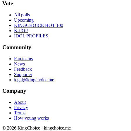
Vote
All polls
Upcoming
KINGCHOICE HOT 100
K-POP
IDOL PROFILES
Community
Fan teams
News
Feedback
Supporter
legal@kingchoice.me
Company
About
Privacy
Terms
How voting works
© 2026 KingChoice · kingchoice.me