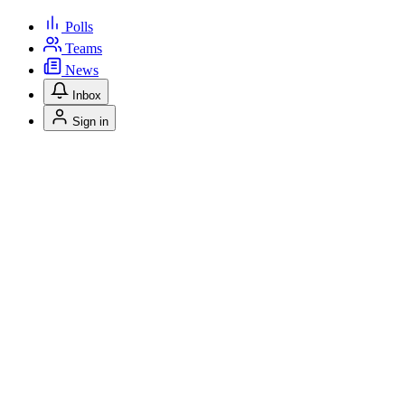
Polls
Teams
News
Inbox
Sign in