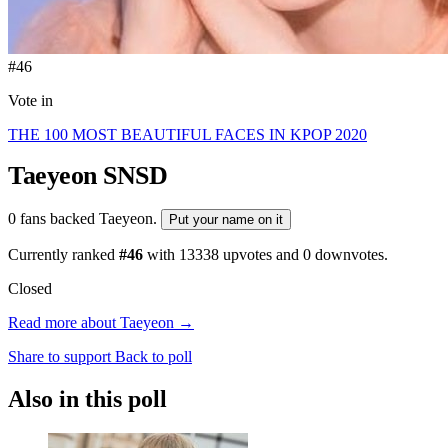
#46
Vote in
THE 100 MOST BEAUTIFUL FACES IN KPOP 2020
Taeyeon
SNSD
0 fans backed Taeyeon.
Put your name on it
Currently ranked
#46
with
13338
upvotes and
0
downvotes.
Closed
Read more about Taeyeon →
Share to support
Back to poll
Also in this poll