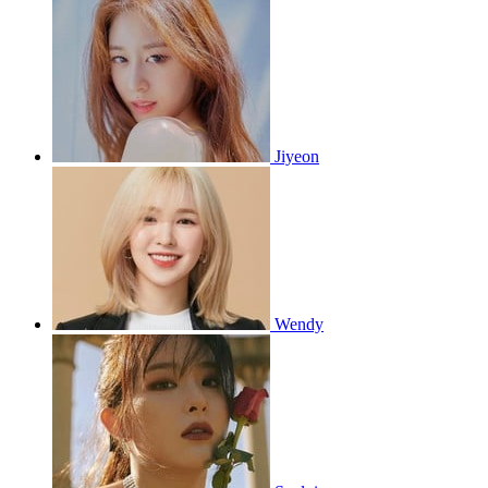
Jiyeon
Wendy