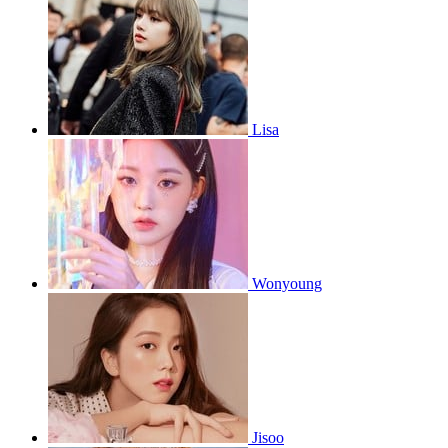
Lisa
Wonyoung
Jisoo