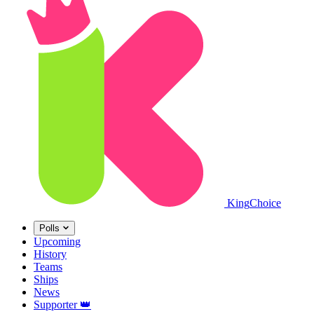
King
Choice
Polls
Upcoming
History
Teams
Ships
News
Supporter
👑