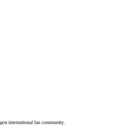
gest international fan community.