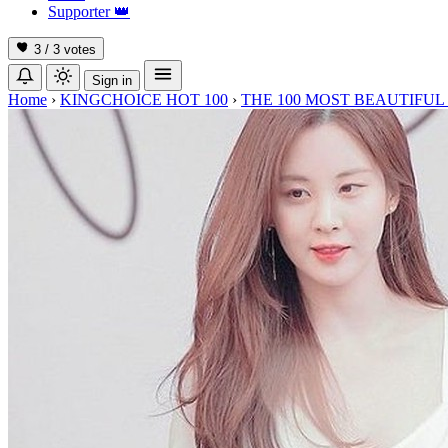
Supporter
👑
3 / 3
votes
Sign in
Home
›
KINGCHOICE HOT 100
›
THE 100 MOST BEAUTIFUL 