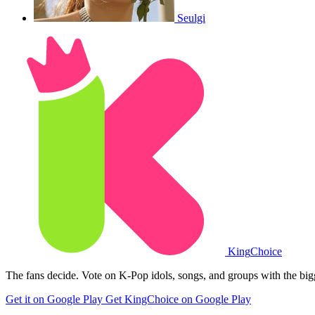
Seulgi
King
Choice
The fans decide. Vote on K-Pop idols, songs, and groups with the big
Get it on Google Play
Get KingChoice on Google Play