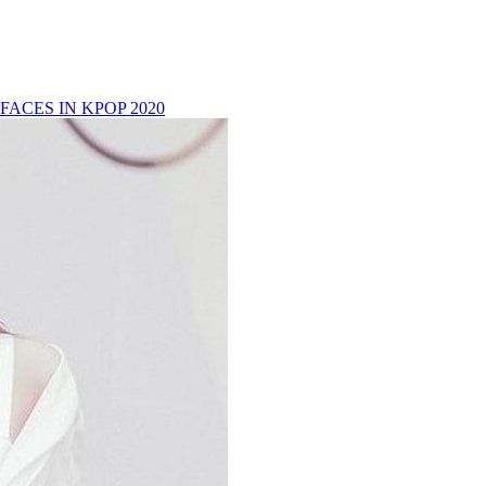
FACES IN KPOP 2020