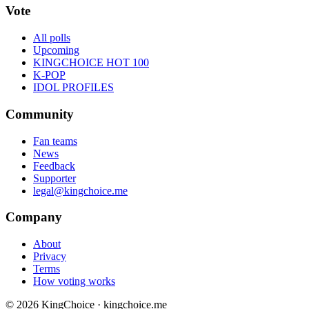
Vote
All polls
Upcoming
KINGCHOICE HOT 100
K-POP
IDOL PROFILES
Community
Fan teams
News
Feedback
Supporter
legal@kingchoice.me
Company
About
Privacy
Terms
How voting works
© 2026 KingChoice · kingchoice.me