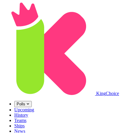
King
Choice
Polls
Upcoming
History
Teams
Ships
News