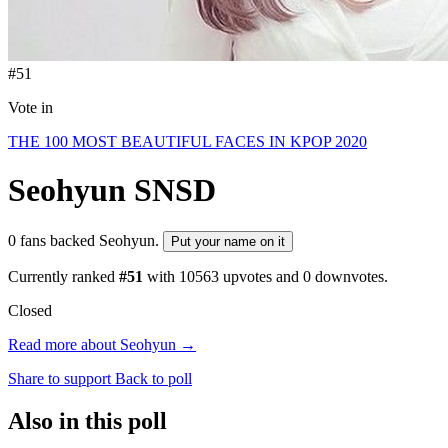
#51
Vote in
THE 100 MOST BEAUTIFUL FACES IN KPOP 2020
Seohyun
SNSD
0 fans backed Seohyun.
Put your name on it
Currently ranked
#51
with
10563
upvotes and
0
downvotes.
Closed
Read more about Seohyun →
Share to support
Back to poll
Also in this poll