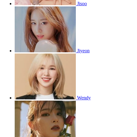
Jisoo
Jiyeon
Wendy