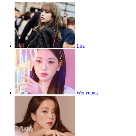
Lisa
Wonyoung