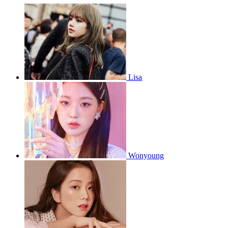
Lisa
Wonyoung