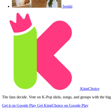
Seulgi
King
Choice
The fans decide. Vote on K-Pop idols, songs, and groups with the big
Get it on Google Play
Get KingChoice on Google Play