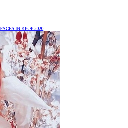
FACES IN KPOP 2020