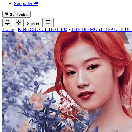
Supporter
👑
3 / 3
votes
Sign in
Home
›
KINGCHOICE HOT 100
›
THE 100 MOST BEAUTIFUL 