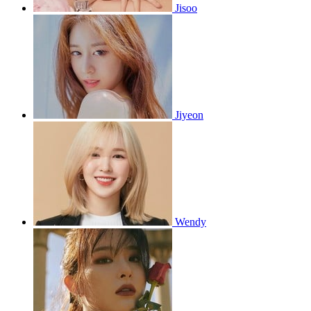
Jisoo
Jiyeon
Wendy