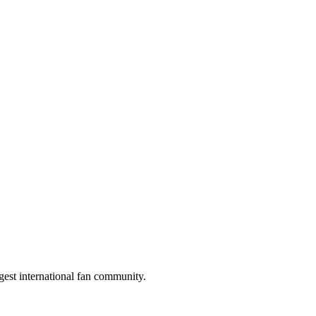
gest international fan community.