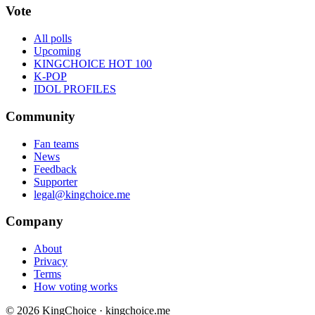
Vote
All polls
Upcoming
KINGCHOICE HOT 100
K-POP
IDOL PROFILES
Community
Fan teams
News
Feedback
Supporter
legal@kingchoice.me
Company
About
Privacy
Terms
How voting works
© 2026 KingChoice · kingchoice.me