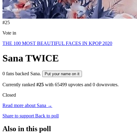
#25
Vote in
THE 100 MOST BEAUTIFUL FACES IN KPOP 2020
Sana
TWICE
0 fans backed Sana.
Put your name on it
Currently ranked
#25
with
65499
upvotes and
0
downvotes.
Closed
Read more about Sana →
Share to support
Back to poll
Also in this poll