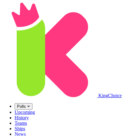
King
Choice
Polls
Upcoming
History
Teams
Ships
News