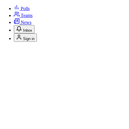
Polls
Teams
News
Inbox
Sign in