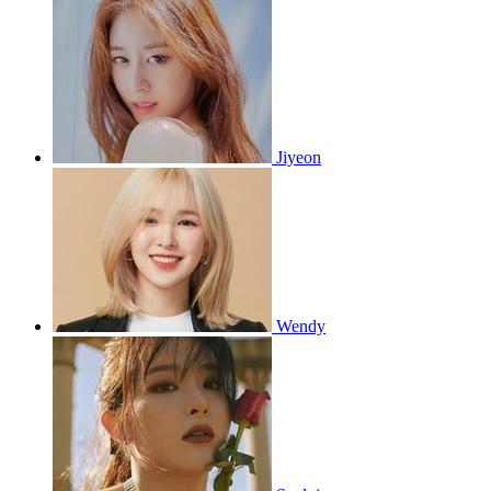
Jiyeon
Wendy