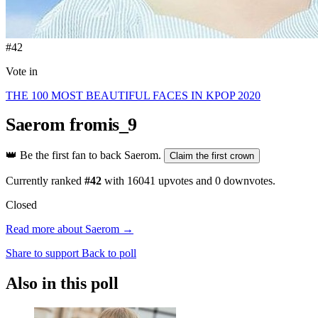
#42
Vote in
THE 100 MOST BEAUTIFUL FACES IN KPOP 2020
Saerom
fromis_9
👑
Be the first fan to back Saerom.
Claim the first crown
Currently ranked
#42
with
16041
upvotes and
0
downvotes.
Closed
Read more about Saerom →
Share to support
Back to poll
Also in this poll