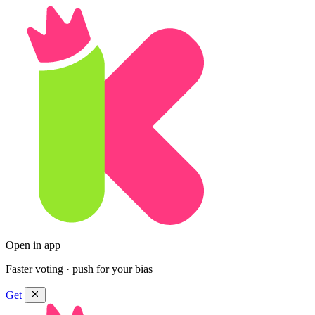
Open in app
Faster voting · push for your bias
Get