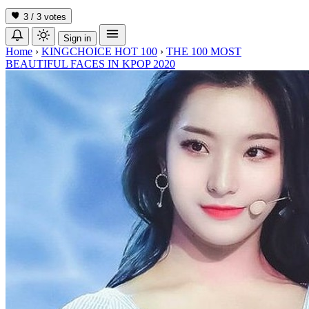
3 / 3
votes
Sign in
Home
›
KINGCHOICE HOT 100
›
THE 100 MOST
BEAUTIFUL FACES IN KPOP 2020