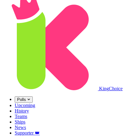
King
Choice
Polls
Upcoming
History
Teams
Ships
News
Supporter
👑