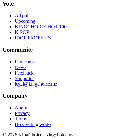
Vote
All polls
Upcoming
KINGCHOICE HOT 100
K-POP
IDOL PROFILES
Community
Fan teams
News
Feedback
Supporter
legal@kingchoice.me
Company
About
Privacy
Terms
How voting works
© 2026 KingChoice · kingchoice.me