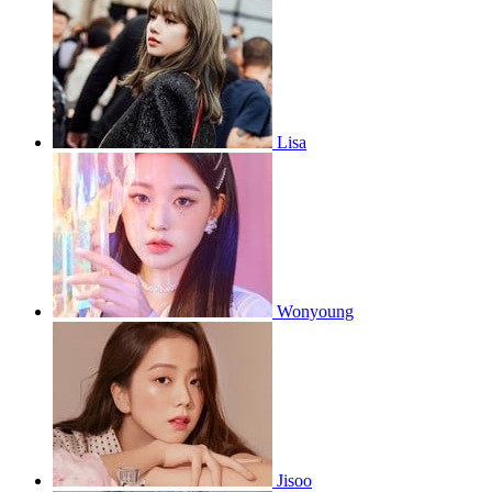
Lisa
Wonyoung
Jisoo