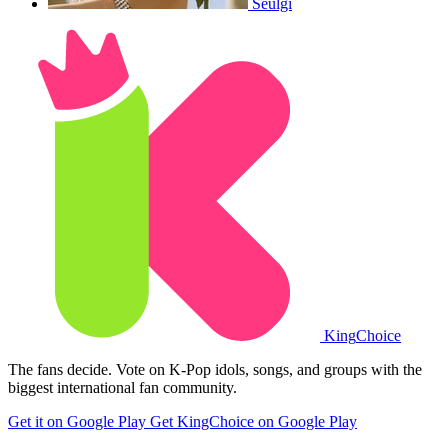
Seulgi
King
Choice
The fans decide. Vote on K-Pop idols, songs, and groups with the
biggest international fan community.
Get it on Google Play
Get KingChoice on Google Play