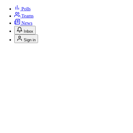
Polls
Teams
News
Inbox
Sign in