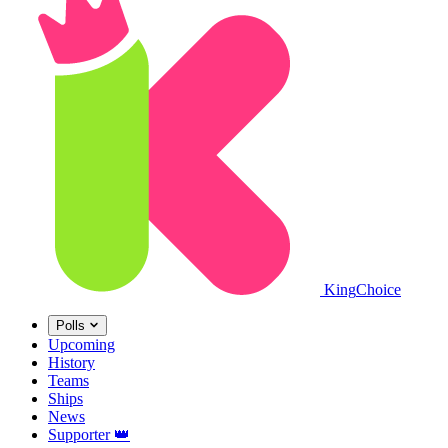
King
Choice
Polls
Upcoming
History
Teams
Ships
News
Supporter
👑