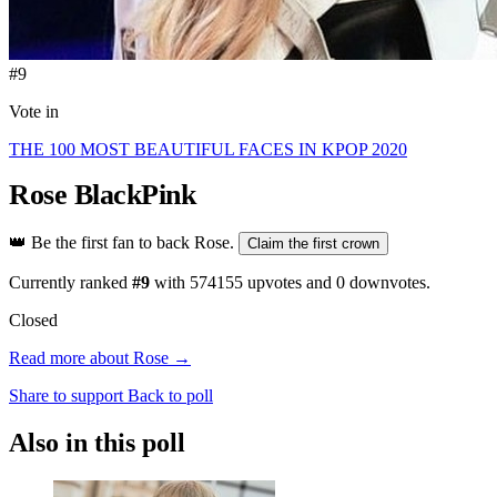
#9
Vote in
THE 100 MOST BEAUTIFUL FACES IN KPOP 2020
Rose
BlackPink
👑
Be the first fan to back Rose.
Claim the first crown
Currently ranked
#9
with
574155
upvotes and
0
downvotes.
Closed
Read more about Rose →
Share to support
Back to poll
Also in this poll