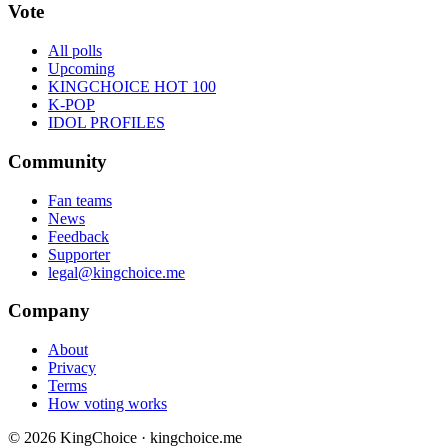
Vote
All polls
Upcoming
KINGCHOICE HOT 100
K-POP
IDOL PROFILES
Community
Fan teams
News
Feedback
Supporter
legal@kingchoice.me
Company
About
Privacy
Terms
How voting works
© 2026 KingChoice · kingchoice.me