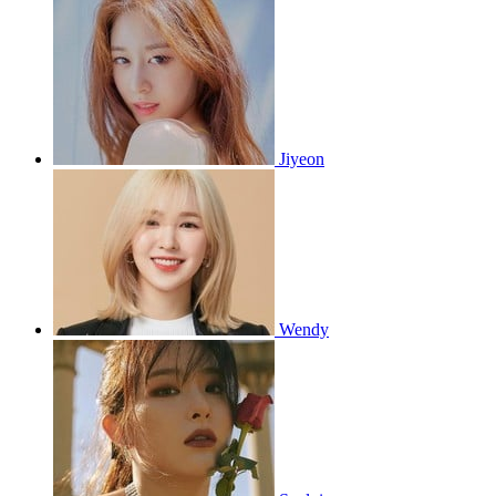
Jiyeon
Wendy