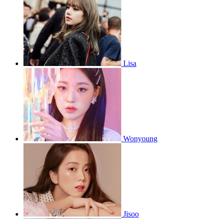
Lisa
Wonyoung
Jisoo