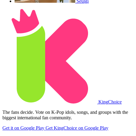
Seulgi
King
Choice
The fans decide. Vote on K-Pop idols, songs, and groups with the
biggest international fan community.
Get it on Google Play
Get KingChoice on Google Play