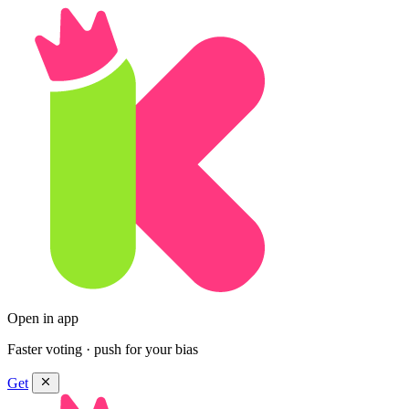
Open in app
Faster voting · push for your bias
Get