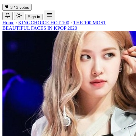
3 / 3
votes
Sign in
Home
›
KINGCHOICE HOT 100
›
THE 100 MOST
BEAUTIFUL FACES IN KPOP 2020