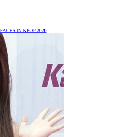
FACES IN KPOP 2020