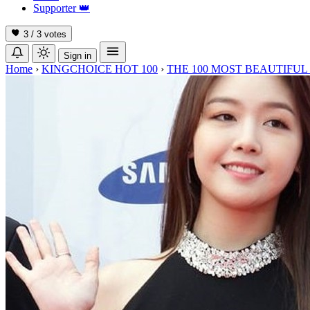
Supporter
👑
3 / 3
votes
Sign in
Home
›
KINGCHOICE HOT 100
›
THE 100 MOST BEAUTIFUL 