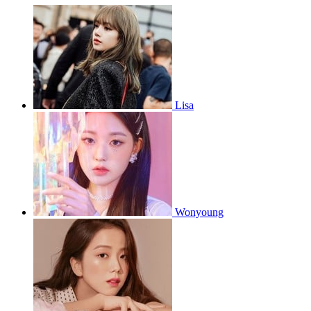
Lisa
Wonyoung