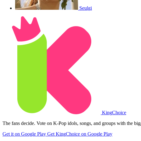
Seulgi
King
Choice
The fans decide. Vote on K-Pop idols, songs, and groups with the big
Get it on Google Play
Get KingChoice on Google Play