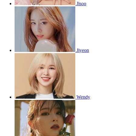
Jisoo
Jiyeon
Wendy