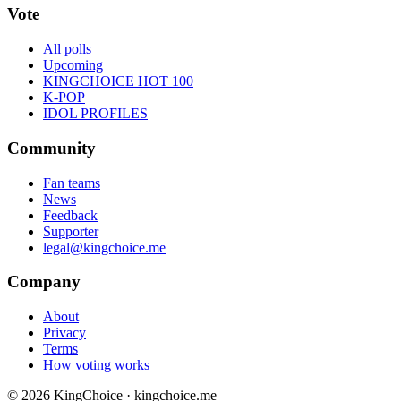
Vote
All polls
Upcoming
KINGCHOICE HOT 100
K-POP
IDOL PROFILES
Community
Fan teams
News
Feedback
Supporter
legal@kingchoice.me
Company
About
Privacy
Terms
How voting works
© 2026 KingChoice · kingchoice.me