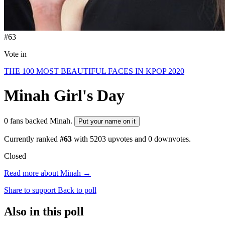
#63
Vote in
THE 100 MOST BEAUTIFUL FACES IN KPOP 2020
Minah
Girl's Day
0 fans backed Minah.
Put your name on it
Currently ranked
#63
with
5203
upvotes and
0
downvotes.
Closed
Read more about Minah →
Share to support
Back to poll
Also in this poll