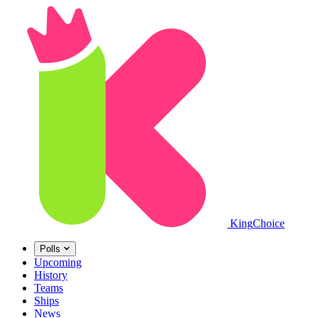
King
Choice
Polls
Upcoming
History
Teams
Ships
News