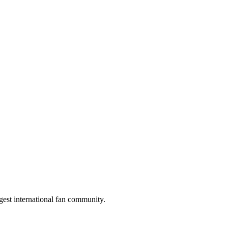
gest international fan community.