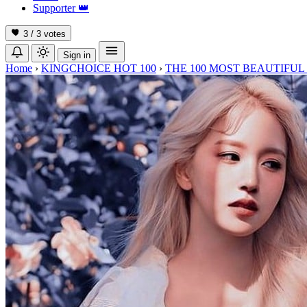
Supporter
👑
3 / 3
votes
Sign in
Home
›
KINGCHOICE HOT 100
›
THE 100 MOST BEAUTIFUL 