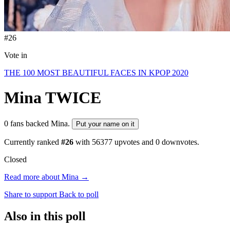
#26
Vote in
THE 100 MOST BEAUTIFUL FACES IN KPOP 2020
Mina
TWICE
0 fans backed Mina.
Put your name on it
Currently ranked
#26
with
56377
upvotes and
0
downvotes.
Closed
Read more about Mina →
Share to support
Back to poll
Also in this poll