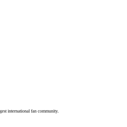
gest international fan community.