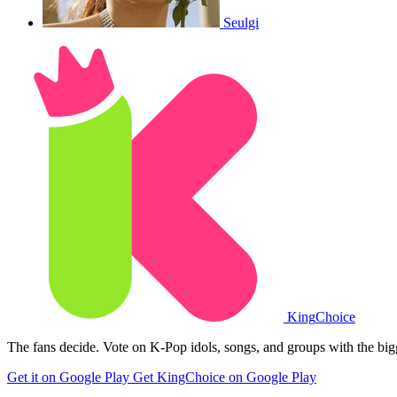
Seulgi
King
Choice
The fans decide. Vote on K-Pop idols, songs, and groups with the big
Get it on Google Play
Get KingChoice on Google Play