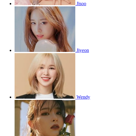
Jisoo
Jiyeon
Wendy