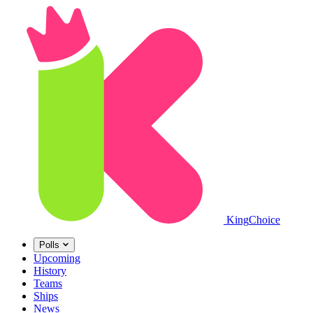
King
Choice
Polls
Upcoming
History
Teams
Ships
News