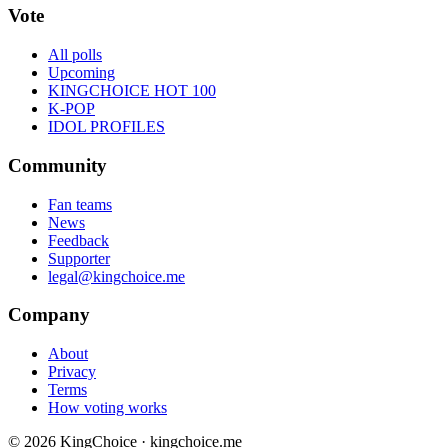
Vote
All polls
Upcoming
KINGCHOICE HOT 100
K-POP
IDOL PROFILES
Community
Fan teams
News
Feedback
Supporter
legal@kingchoice.me
Company
About
Privacy
Terms
How voting works
© 2026 KingChoice · kingchoice.me