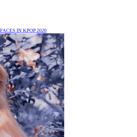
FACES IN KPOP 2020