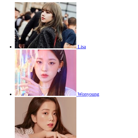
Lisa
Wonyoung