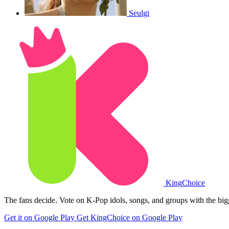
Seulgi
King
Choice
The fans decide. Vote on K-Pop idols, songs, and groups with the big
Get it on Google Play
Get KingChoice on Google Play