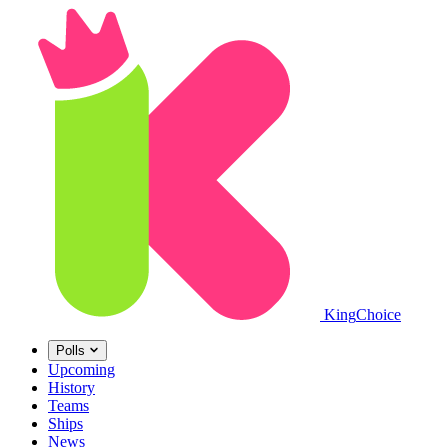
King
Choice
Polls
Upcoming
History
Teams
Ships
News