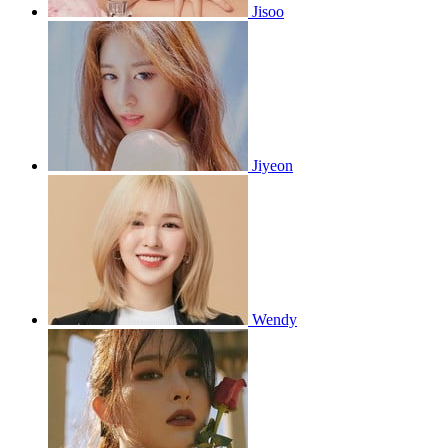
Jisoo
Jiyeon
Wendy