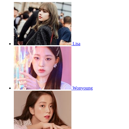
Lisa
Wonyoung