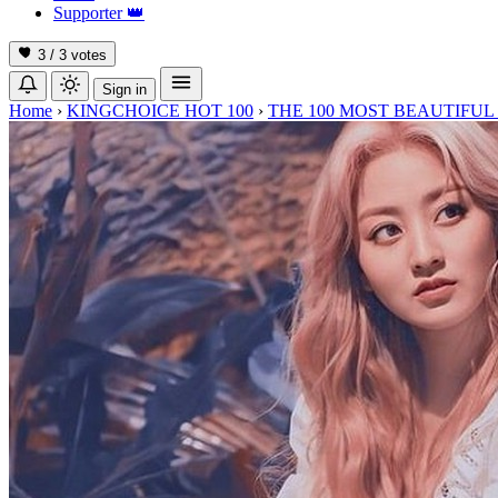
Supporter
👑
3 / 3
votes
Sign in
Home
›
KINGCHOICE HOT 100
›
THE 100 MOST BEAUTIFUL 