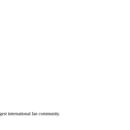
gest international fan community.