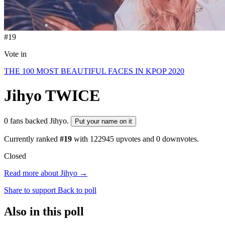
#19
Vote in
THE 100 MOST BEAUTIFUL FACES IN KPOP 2020
Jihyo
TWICE
0 fans backed Jihyo.
Put your name on it
Currently ranked
#19
with
122945
upvotes and
0
downvotes.
Closed
Read more about Jihyo →
Share to support
Back to poll
Also in this poll