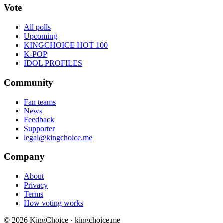
Vote
All polls
Upcoming
KINGCHOICE HOT 100
K-POP
IDOL PROFILES
Community
Fan teams
News
Feedback
Supporter
legal@kingchoice.me
Company
About
Privacy
Terms
How voting works
© 2026 KingChoice · kingchoice.me