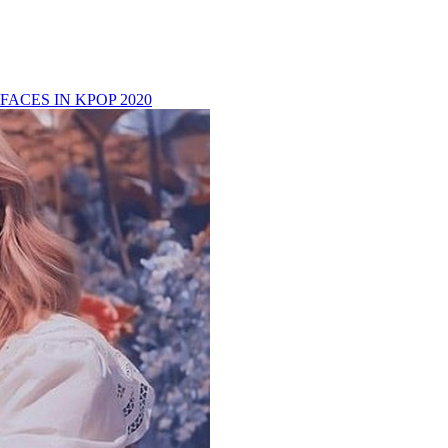
FACES IN KPOP 2020