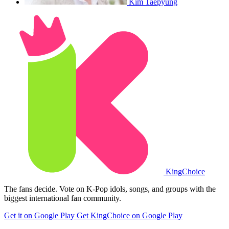
Kim Taepyung
King
Choice
The fans decide. Vote on K-Pop idols, songs, and groups with the
biggest international fan community.
Get it on Google Play
Get KingChoice on Google Play