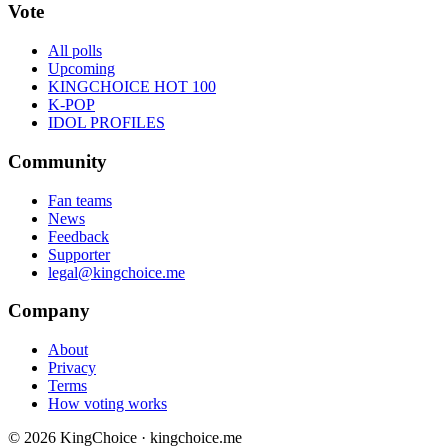
Vote
All polls
Upcoming
KINGCHOICE HOT 100
K-POP
IDOL PROFILES
Community
Fan teams
News
Feedback
Supporter
legal@kingchoice.me
Company
About
Privacy
Terms
How voting works
© 2026 KingChoice · kingchoice.me