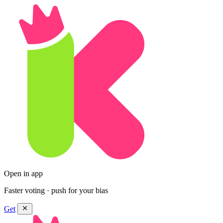
Open in app
Faster voting · push for your bias
Get