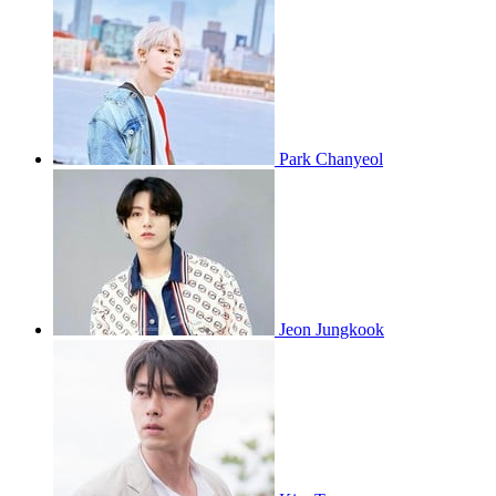
Park Chanyeol
Jeon Jungkook