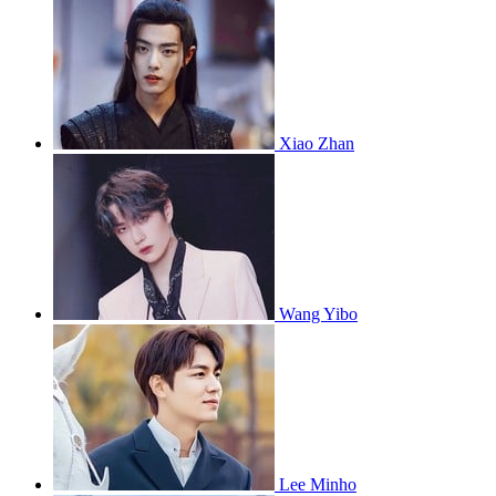
Xiao Zhan
Wang Yibo
Lee Minho