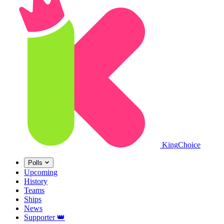
King
Choice
Polls
Upcoming
History
Teams
Ships
News
Supporter
👑