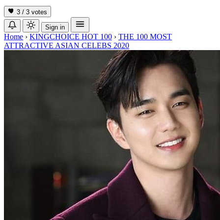
3 / 3
votes
Sign in
Home
›
KINGCHOICE HOT 100
›
THE 100 MOST
ATTRACTIVE ASIAN CELEBS 2020