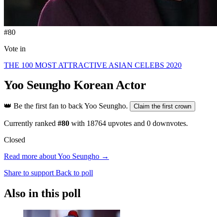
#80
Vote in
THE 100 MOST ATTRACTIVE ASIAN CELEBS 2020
Yoo Seungho
Korean Actor
👑
Be the first fan to back Yoo Seungho.
Claim the first crown
Currently ranked
#80
with
18764
upvotes and
0
downvotes.
Closed
Read more about Yoo Seungho →
Share to support
Back to poll
Also in this poll