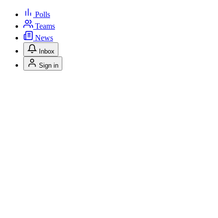
Polls
Teams
News
Inbox
Sign in