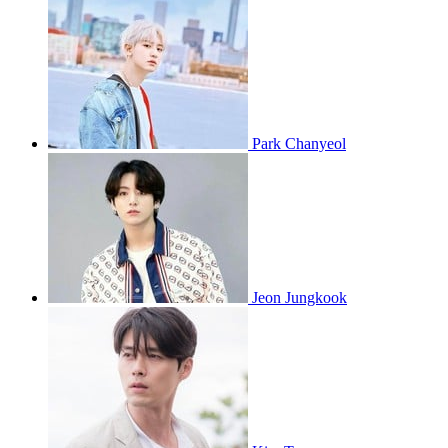
Park Chanyeol
Jeon Jungkook