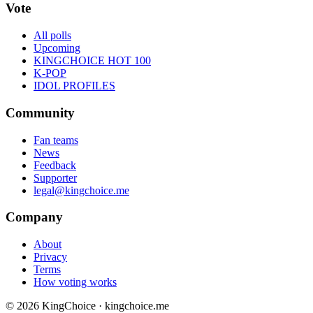
Vote
All polls
Upcoming
KINGCHOICE HOT 100
K-POP
IDOL PROFILES
Community
Fan teams
News
Feedback
Supporter
legal@kingchoice.me
Company
About
Privacy
Terms
How voting works
© 2026 KingChoice · kingchoice.me