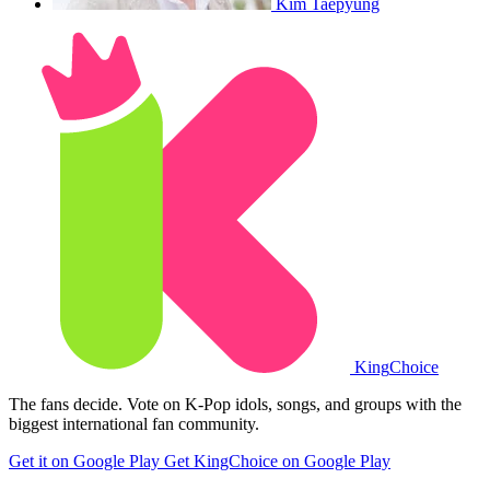
Kim Taepyung
King
Choice
The fans decide. Vote on K-Pop idols, songs, and groups with the
biggest international fan community.
Get it on Google Play
Get KingChoice on Google Play