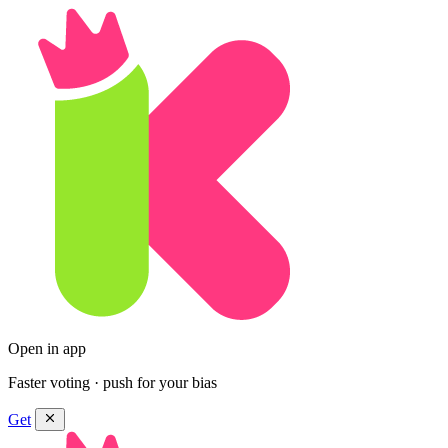
Open in app
Faster voting · push for your bias
Get