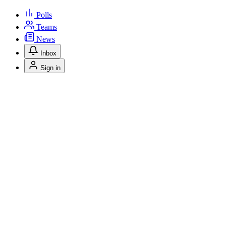
Polls
Teams
News
Inbox
Sign in