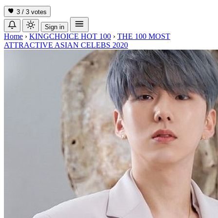
3 / 3
votes
Sign in
Home
›
KINGCHOICE HOT 100
›
THE 100 MOST
ATTRACTIVE ASIAN CELEBS 2020