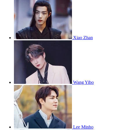
Xiao Zhan
Wang Yibo
Lee Minho