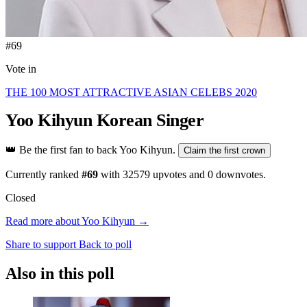
#69
Vote in
THE 100 MOST ATTRACTIVE ASIAN CELEBS 2020
Yoo Kihyun
Korean Singer
👑
Be the first fan to back Yoo Kihyun.
Claim the first crown
Currently ranked
#69
with
32579
upvotes and
0
downvotes.
Closed
Read more about Yoo Kihyun →
Share to support
Back to poll
Also in this poll