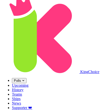
King
Choice
Polls
Upcoming
History
Teams
Ships
News
Supporter
👑