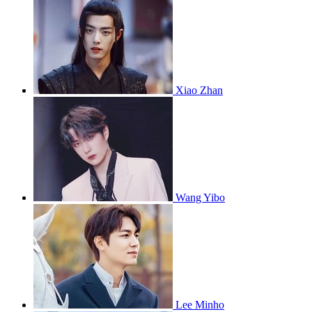
Xiao Zhan
Wang Yibo
Lee Minho