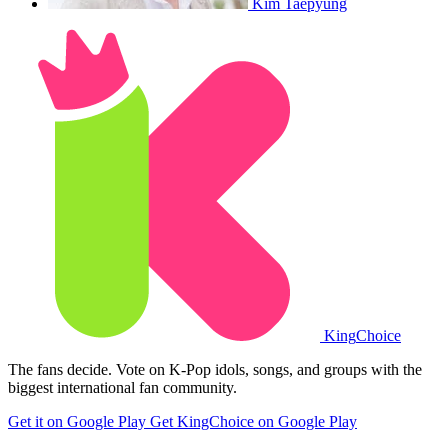
Kim Taepyung
King
Choice
The fans decide. Vote on K-Pop idols, songs, and groups with the
biggest international fan community.
Get it on Google Play
Get KingChoice on Google Play