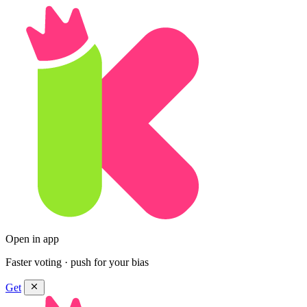
Open in app
Faster voting · push for your bias
Get