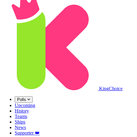
King
Choice
Polls
Upcoming
History
Teams
Ships
News
Supporter
👑