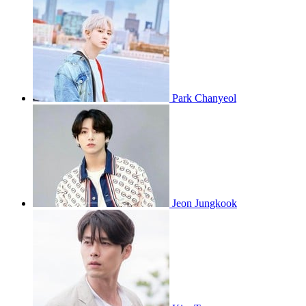
Park Chanyeol
Jeon Jungkook