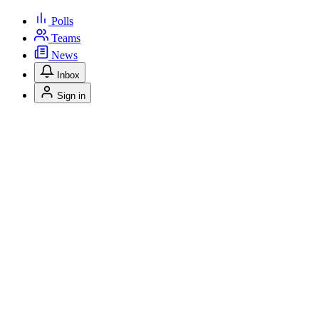
Polls
Teams
News
Inbox
Sign in