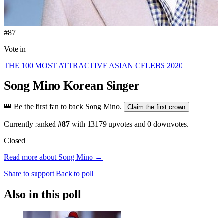
#87
Vote in
THE 100 MOST ATTRACTIVE ASIAN CELEBS 2020
Song Mino
Korean Singer
👑
Be the first fan to back Song Mino.
Claim the first crown
Currently ranked
#87
with
13179
upvotes and
0
downvotes.
Closed
Read more about Song Mino →
Share to support
Back to poll
Also in this poll