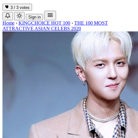
3 / 3
votes
Sign in
Home
›
KINGCHOICE HOT 100
›
THE 100 MOST
ATTRACTIVE ASIAN CELEBS 2020