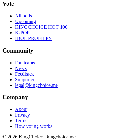
Vote
All polls
Upcoming
KINGCHOICE HOT 100
K-POP
IDOL PROFILES
Community
Fan teams
News
Feedback
Supporter
legal@kingchoice.me
Company
About
Privacy
Terms
How voting works
© 2026 KingChoice · kingchoice.me