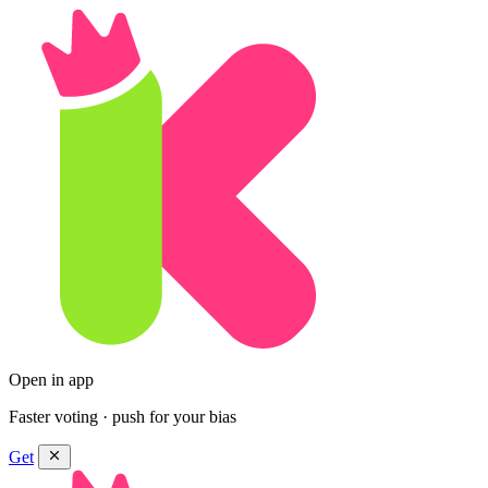
Open in app
Faster voting · push for your bias
Get