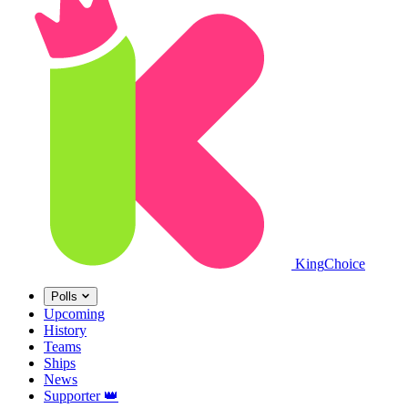
King
Choice
Polls
Upcoming
History
Teams
Ships
News
Supporter
👑