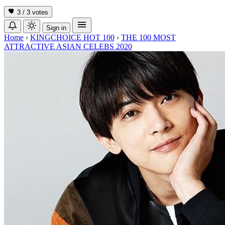
3 / 3
votes
Sign in
Home
›
KINGCHOICE HOT 100
›
THE 100 MOST
ATTRACTIVE ASIAN CELEBS 2020