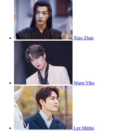
Xiao Zhan
Wang Yibo
Lee Minho