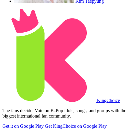
Kim Taepyung
King
Choice
The fans decide. Vote on K-Pop idols, songs, and groups with the
biggest international fan community.
Get it on Google Play
Get KingChoice on Google Play