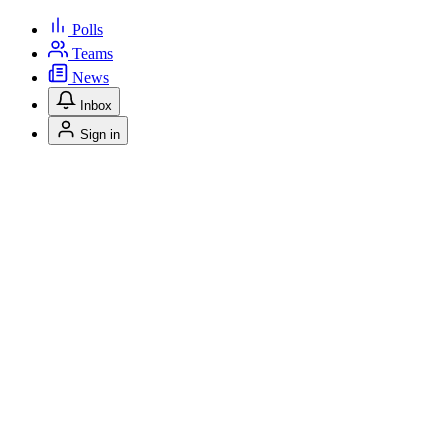
Polls
Teams
News
Inbox
Sign in