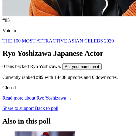
#85
Vote in
THE 100 MOST ATTRACTIVE ASIAN CELEBS 2020
Ryo Yoshizawa
Japanese Actor
0 fans backed Ryo Yoshizawa.
Put your name on it
Currently ranked
#85
with
14408
upvotes and
0
downvotes.
Closed
Read more about Ryo Yoshizawa →
Share to support
Back to poll
Also in this poll