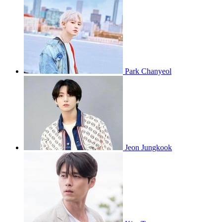
Park Chanyeol
Jeon Jungkook