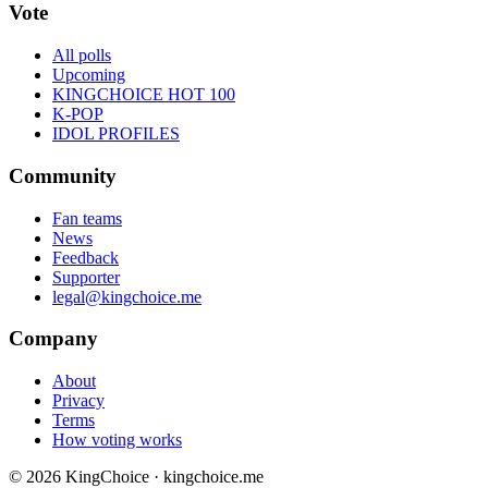
Vote
All polls
Upcoming
KINGCHOICE HOT 100
K-POP
IDOL PROFILES
Community
Fan teams
News
Feedback
Supporter
legal@kingchoice.me
Company
About
Privacy
Terms
How voting works
© 2026 KingChoice · kingchoice.me