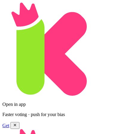
Open in app
Faster voting · push for your bias
Get