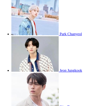
Park Chanyeol
Jeon Jungkook