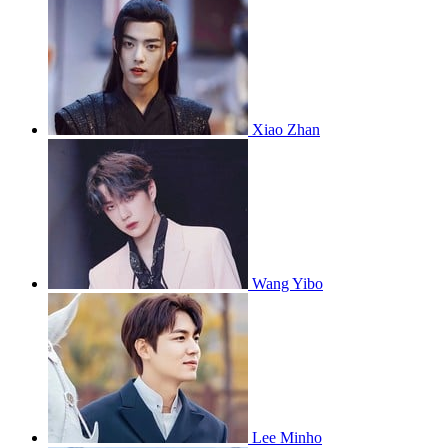
Xiao Zhan
Wang Yibo
Lee Minho