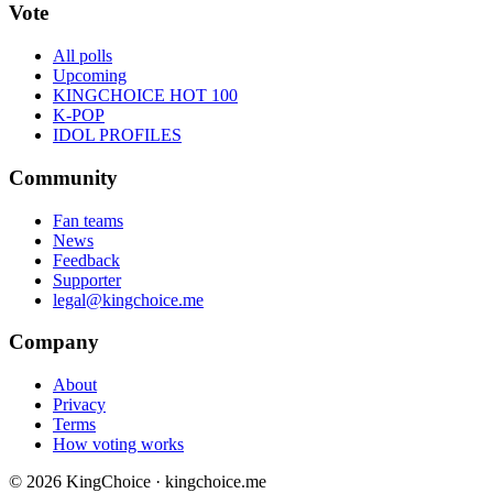
Vote
All polls
Upcoming
KINGCHOICE HOT 100
K-POP
IDOL PROFILES
Community
Fan teams
News
Feedback
Supporter
legal@kingchoice.me
Company
About
Privacy
Terms
How voting works
© 2026 KingChoice · kingchoice.me