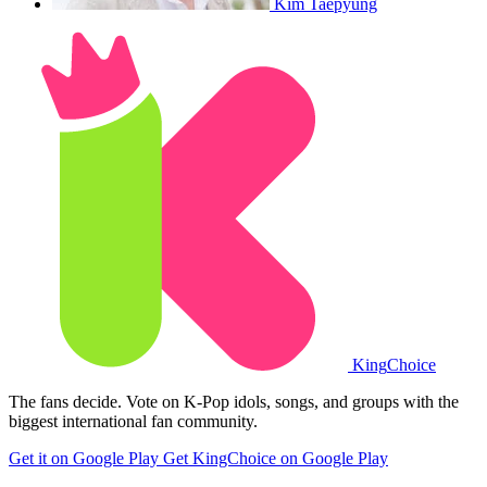
Kim Taepyung
King
Choice
The fans decide. Vote on K-Pop idols, songs, and groups with the
biggest international fan community.
Get it on Google Play
Get KingChoice on Google Play