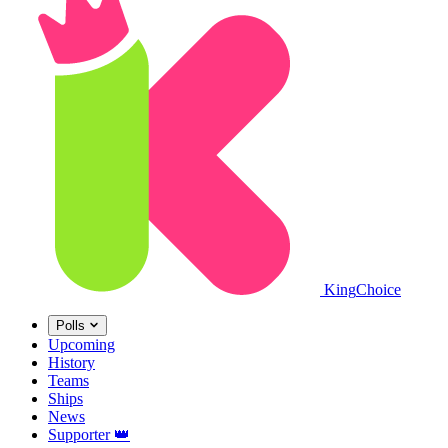
King
Choice
Polls
Upcoming
History
Teams
Ships
News
Supporter
👑