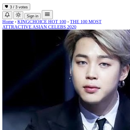
3 / 3
votes
Sign in
Home
›
KINGCHOICE HOT 100
›
THE 100 MOST
ATTRACTIVE ASIAN CELEBS 2020