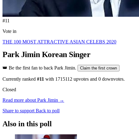
#11
Vote in
THE 100 MOST ATTRACTIVE ASIAN CELEBS 2020
Park Jimin
Korean Singer
👑
Be the first fan to back Park Jimin.
Claim the first crown
Currently ranked
#11
with
1715112
upvotes and
0
downvotes.
Closed
Read more about Park Jimin →
Share to support
Back to poll
Also in this poll