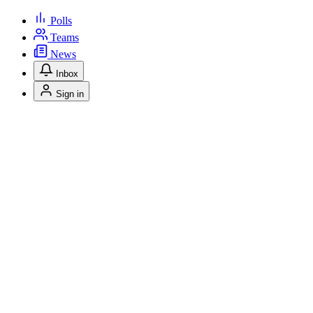
Polls
Teams
News
Inbox
Sign in