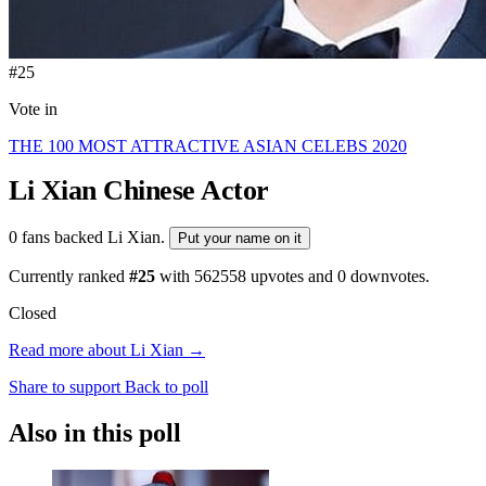
#25
Vote in
THE 100 MOST ATTRACTIVE ASIAN CELEBS 2020
Li Xian
Chinese Actor
0 fans backed Li Xian.
Put your name on it
Currently ranked
#25
with
562558
upvotes and
0
downvotes.
Closed
Read more about Li Xian →
Share to support
Back to poll
Also in this poll