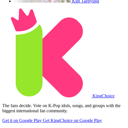
Kim Taepyung
King
Choice
The fans decide. Vote on K-Pop idols, songs, and groups with the
biggest international fan community.
Get it on Google Play
Get KingChoice on Google Play