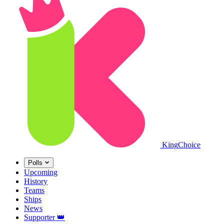
King
Choice
Polls
Upcoming
History
Teams
Ships
News
Supporter
👑