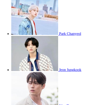
Park Chanyeol
Jeon Jungkook