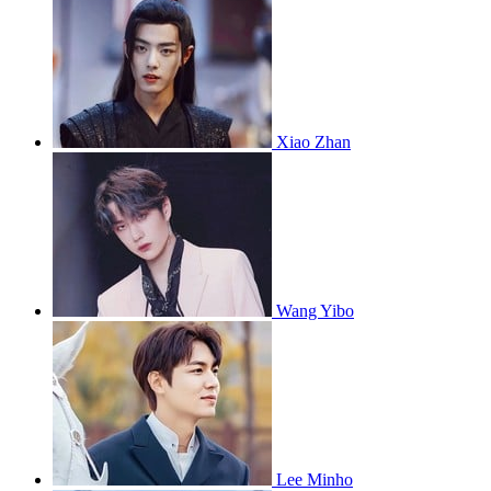
Xiao Zhan
Wang Yibo
Lee Minho