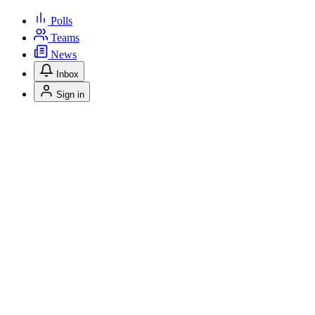
Polls
Teams
News
Inbox
Sign in