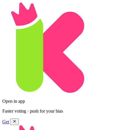
Open in app
Faster voting · push for your bias
Get