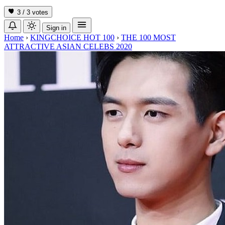
3 / 3
votes
Sign in
Home
›
KINGCHOICE HOT 100
›
THE 100 MOST
ATTRACTIVE ASIAN CELEBS 2020