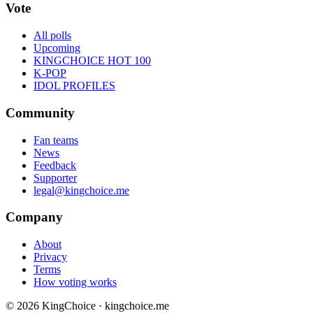
Vote
All polls
Upcoming
KINGCHOICE HOT 100
K-POP
IDOL PROFILES
Community
Fan teams
News
Feedback
Supporter
legal@kingchoice.me
Company
About
Privacy
Terms
How voting works
© 2026 KingChoice · kingchoice.me