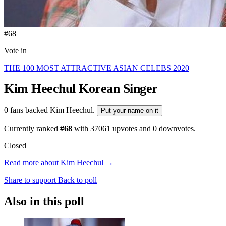
#68
Vote in
THE 100 MOST ATTRACTIVE ASIAN CELEBS 2020
Kim Heechul
Korean Singer
0 fans backed Kim Heechul.
Put your name on it
Currently ranked
#68
with
37061
upvotes and
0
downvotes.
Closed
Read more about Kim Heechul →
Share to support
Back to poll
Also in this poll