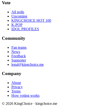
Vote
All polls
Upcoming
KINGCHOICE HOT 100
K-POP
IDOL PROFILES
Community
Fan teams
News
Feedback
Supporter
legal@kingchoice.me
Company
About
Privacy
Terms
How voting works
© 2026 KingChoice · kingchoice.me