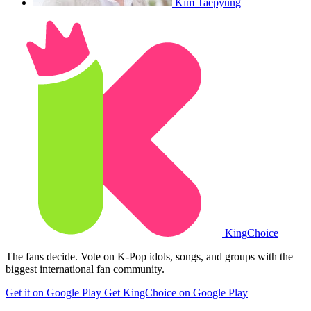
Kim Taepyung
King
Choice
The fans decide. Vote on K-Pop idols, songs, and groups with the
biggest international fan community.
Get it on Google Play
Get KingChoice on Google Play