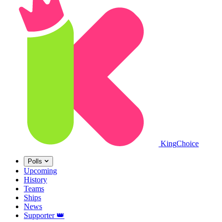
King
Choice
Polls
Upcoming
History
Teams
Ships
News
Supporter
👑