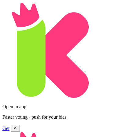
Open in app
Faster voting · push for your bias
Get