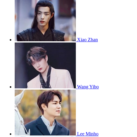
Xiao Zhan
Wang Yibo
Lee Minho