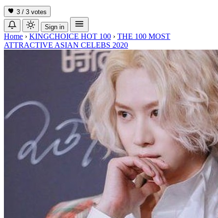
3 / 3
votes
Sign in
Home
›
KINGCHOICE HOT 100
›
THE 100 MOST
ATTRACTIVE ASIAN CELEBS 2020