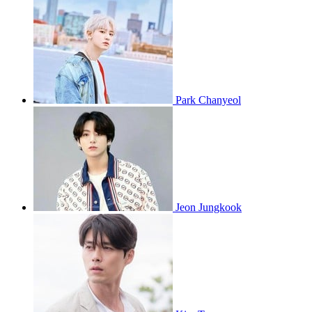
Park Chanyeol
Jeon Jungkook