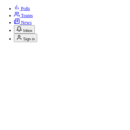
Polls
Teams
News
Inbox
Sign in