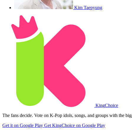
Kim Taepyung
King
Choice
The fans decide. Vote on K-Pop idols, songs, and groups with the big
Get it on Google Play
Get KingChoice on Google Play