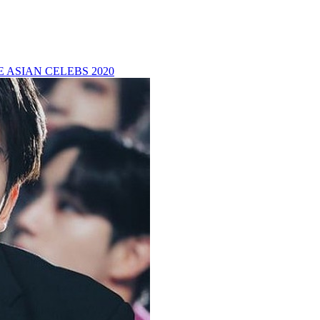
 ASIAN CELEBS 2020