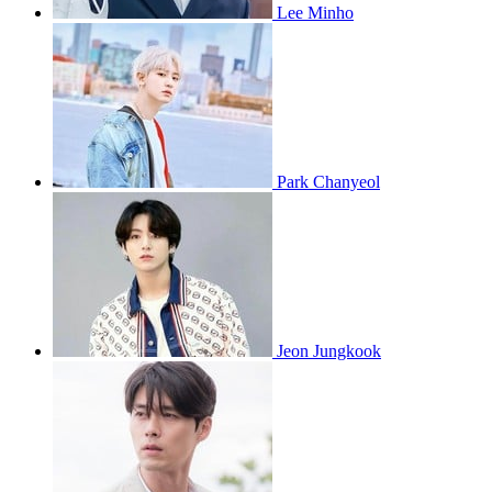
Lee Minho
Park Chanyeol
Jeon Jungkook