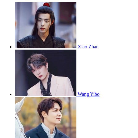
Xiao Zhan
Wang Yibo