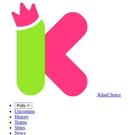
King
Choice
Polls
Upcoming
History
Teams
Ships
News