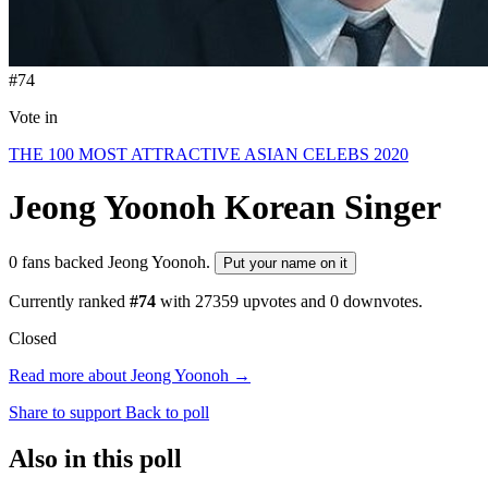
#74
Vote in
THE 100 MOST ATTRACTIVE ASIAN CELEBS 2020
Jeong Yoonoh
Korean Singer
0 fans backed Jeong Yoonoh.
Put your name on it
Currently ranked
#74
with
27359
upvotes and
0
downvotes.
Closed
Read more about Jeong Yoonoh →
Share to support
Back to poll
Also in this poll