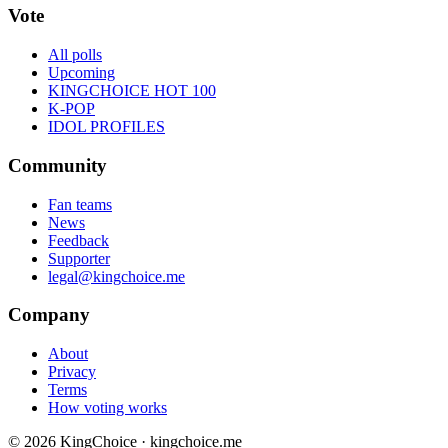
Vote
All polls
Upcoming
KINGCHOICE HOT 100
K-POP
IDOL PROFILES
Community
Fan teams
News
Feedback
Supporter
legal@kingchoice.me
Company
About
Privacy
Terms
How voting works
© 2026 KingChoice · kingchoice.me