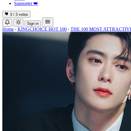
Supporter
👑
3 / 3
votes
Sign in
Home
›
KINGCHOICE HOT 100
›
THE 100 MOST ATTRACTIVE