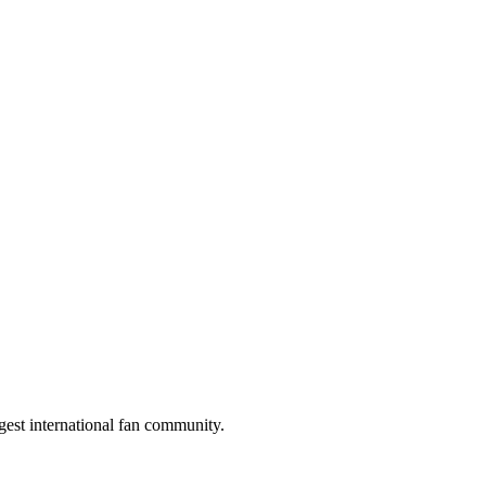
gest international fan community.