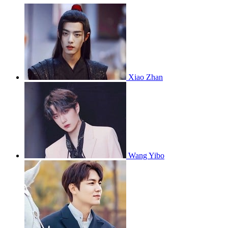
Xiao Zhan
Wang Yibo