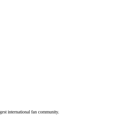
gest international fan community.