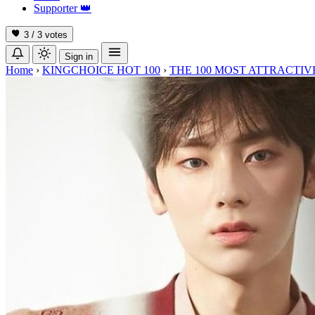
Supporter
👑
3 / 3
votes
Sign in
Home
›
KINGCHOICE HOT 100
›
THE 100 MOST ATTRACTIVE