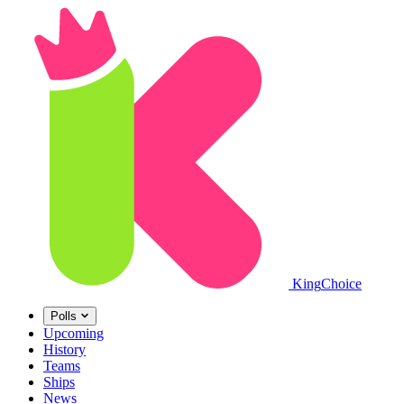
King
Choice
Polls
Upcoming
History
Teams
Ships
News