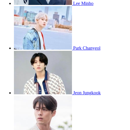
Lee Minho
Park Chanyeol
Jeon Jungkook