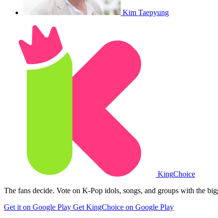
Kim Taepyung
King
Choice
The fans decide. Vote on K-Pop idols, songs, and groups with the big
Get it on Google Play
Get KingChoice on Google Play