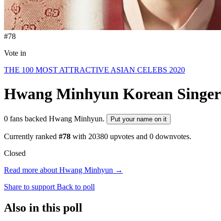
#78
Vote in
THE 100 MOST ATTRACTIVE ASIAN CELEBS 2020
Hwang Minhyun
Korean Singer
0 fans backed Hwang Minhyun.
Put your name on it
Currently ranked
#78
with
20380
upvotes and
0
downvotes.
Closed
Read more about Hwang Minhyun →
Share to support
Back to poll
Also in this poll