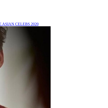
 ASIAN CELEBS 2020