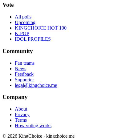
Vote
All polls
Upcoming
KINGCHOICE HOT 100
K-POP
IDOL PROFILES
Community
Fan teams
News
Feedback
Supporter
legal@kingchoice.me
Company
About
Privacy
Terms
How voting works
© 2026 KingChoice · kingchoice.me