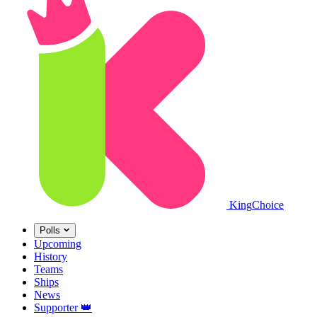
King
Choice
Polls
Upcoming
History
Teams
Ships
News
Supporter
👑