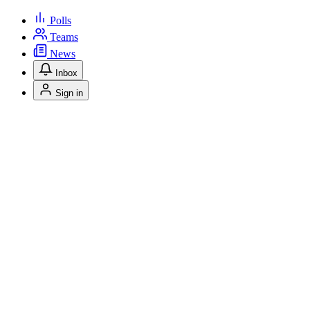
Polls
Teams
News
Inbox
Sign in