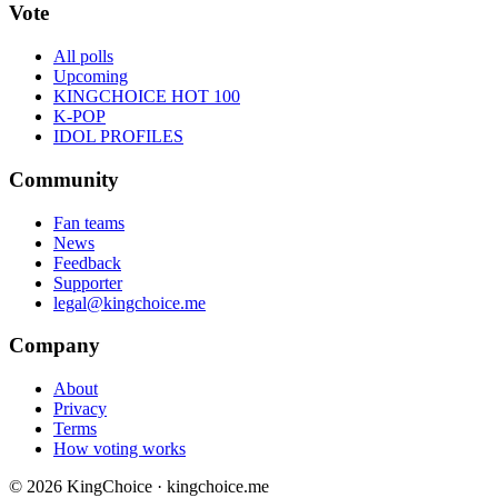
Vote
All polls
Upcoming
KINGCHOICE HOT 100
K-POP
IDOL PROFILES
Community
Fan teams
News
Feedback
Supporter
legal@kingchoice.me
Company
About
Privacy
Terms
How voting works
© 2026 KingChoice · kingchoice.me