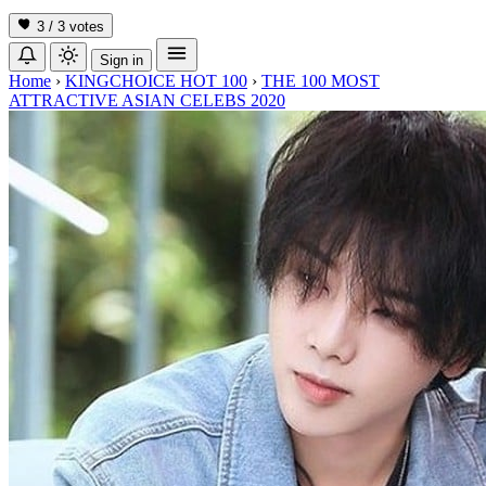
3 / 3
votes
Sign in
Home
›
KINGCHOICE HOT 100
›
THE 100 MOST
ATTRACTIVE ASIAN CELEBS 2020