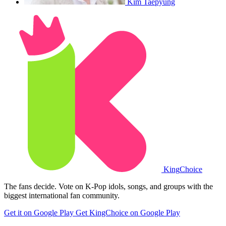
Kim Taepyung
King
Choice
The fans decide. Vote on K-Pop idols, songs, and groups with the
biggest international fan community.
Get it on Google Play
Get KingChoice on Google Play