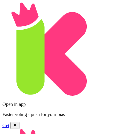
Open in app
Faster voting · push for your bias
Get