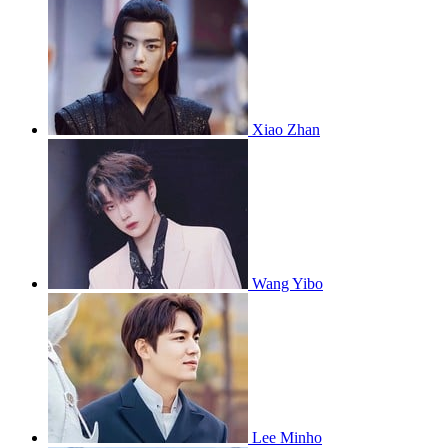
Xiao Zhan
Wang Yibo
Lee Minho