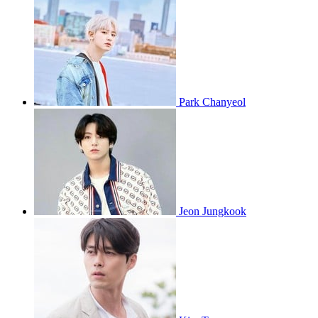
Park Chanyeol
Jeon Jungkook