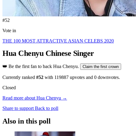
#52
Vote in
THE 100 MOST ATTRACTIVE ASIAN CELEBS 2020
Hua Chenyu
Chinese Singer
👑
Be the first fan to back Hua Chenyu.
Claim the first crown
Currently ranked
#52
with
119887
upvotes and
0
downvotes.
Closed
Read more about Hua Chenyu →
Share to support
Back to poll
Also in this poll