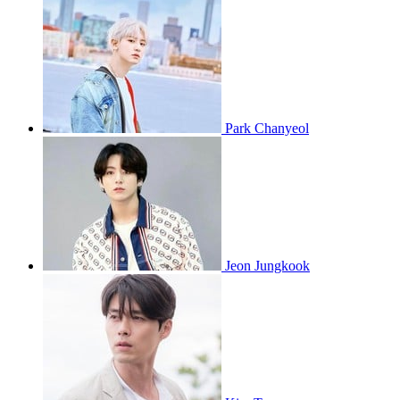
Park Chanyeol
Jeon Jungkook