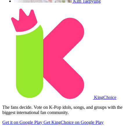
Kim Taepyung
King
Choice
The fans decide. Vote on K-Pop idols, songs, and groups with the
biggest international fan community.
Get it on Google Play
Get KingChoice on Google Play