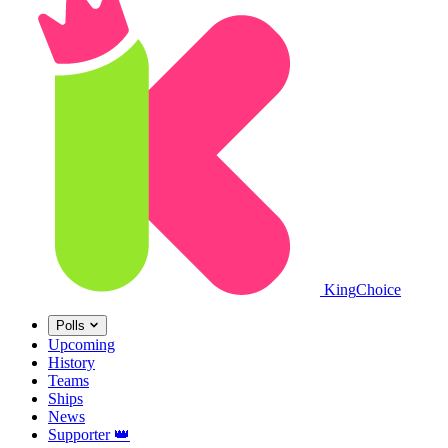
King
Choice
Polls
Upcoming
History
Teams
Ships
News
Supporter
👑