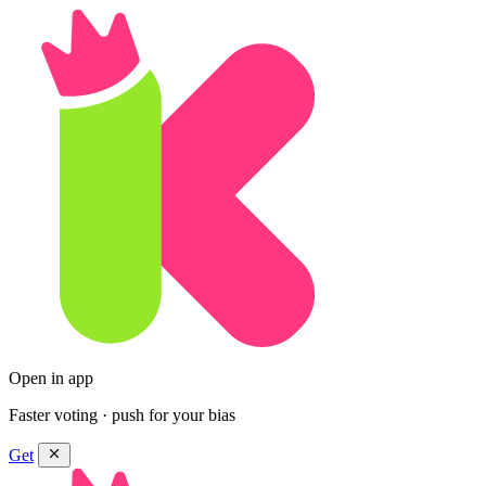
Open in app
Faster voting · push for your bias
Get