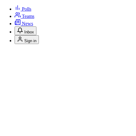
Polls
Teams
News
Inbox
Sign in