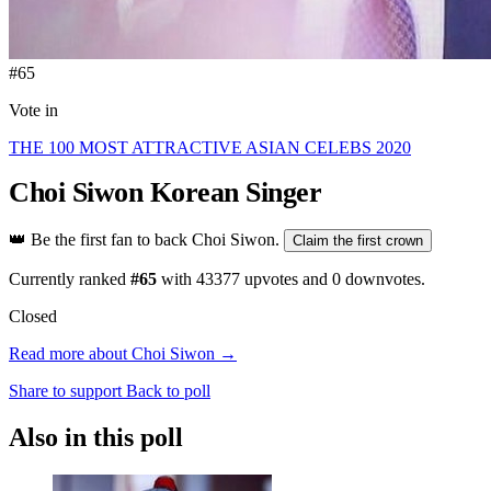
#65
Vote in
THE 100 MOST ATTRACTIVE ASIAN CELEBS 2020
Choi Siwon
Korean Singer
👑
Be the first fan to back Choi Siwon.
Claim the first crown
Currently ranked
#65
with
43377
upvotes and
0
downvotes.
Closed
Read more about Choi Siwon →
Share to support
Back to poll
Also in this poll