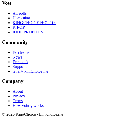
Vote
All polls
Upcoming
KINGCHOICE HOT 100
K-POP
IDOL PROFILES
Community
Fan teams
News
Feedback
Supporter
legal@kingchoice.me
Company
About
Privacy
Terms
How voting works
© 2026 KingChoice · kingchoice.me