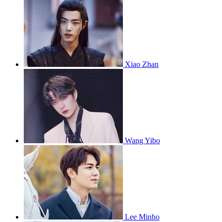
Xiao Zhan
Wang Yibo
Lee Minho