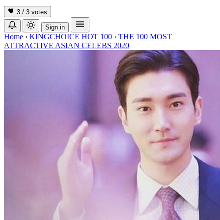
3 / 3
votes
Sign in
Home
›
KINGCHOICE HOT 100
›
THE 100 MOST
ATTRACTIVE ASIAN CELEBS 2020