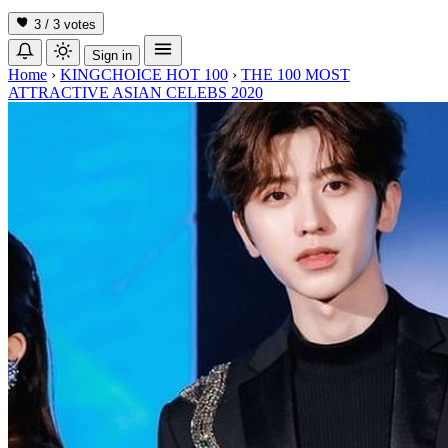
3 / 3
votes
Sign in
Home
›
KINGCHOICE HOT 100
›
THE 100 MOST
ATTRACTIVE ASIAN CELEBS 2020