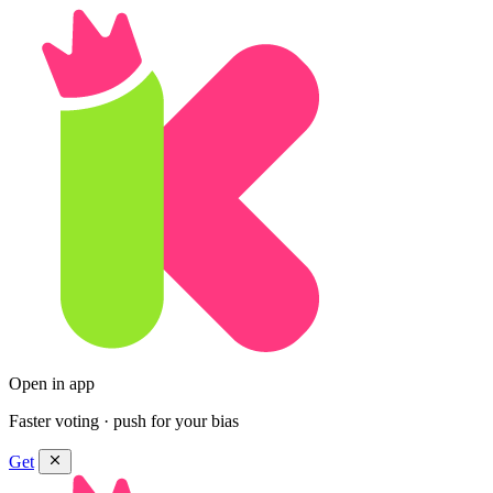
Open in app
Faster voting · push for your bias
Get