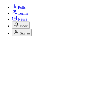
Polls
Teams
News
Inbox
Sign in