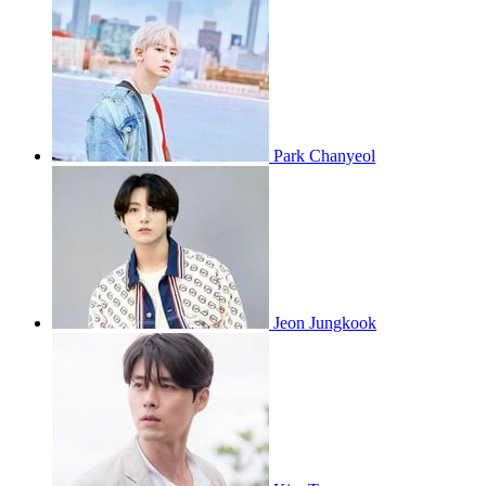
Park Chanyeol
Jeon Jungkook