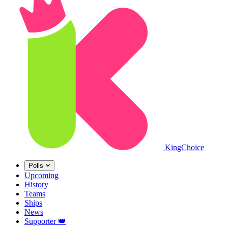
King
Choice
Polls
Upcoming
History
Teams
Ships
News
Supporter
👑