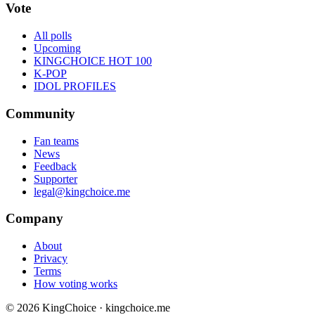
Vote
All polls
Upcoming
KINGCHOICE HOT 100
K-POP
IDOL PROFILES
Community
Fan teams
News
Feedback
Supporter
legal@kingchoice.me
Company
About
Privacy
Terms
How voting works
© 2026 KingChoice · kingchoice.me