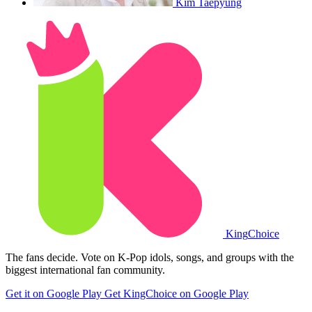
Kim Taepyung
King
Choice
The fans decide. Vote on K-Pop idols, songs, and groups with the
biggest international fan community.
Get it on Google Play
Get KingChoice on Google Play