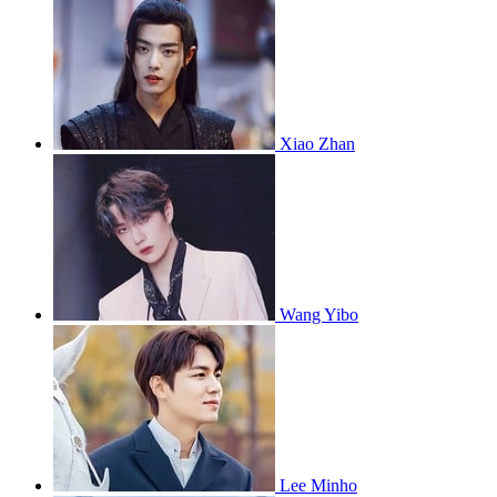
Xiao Zhan
Wang Yibo
Lee Minho