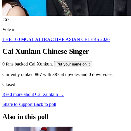
#67
Vote in
THE 100 MOST ATTRACTIVE ASIAN CELEBS 2020
Cai Xunkun
Chinese Singer
0 fans backed Cai Xunkun.
Put your name on it
Currently ranked
#67
with
38754
upvotes and
0
downvotes.
Closed
Read more about Cai Xunkun →
Share to support
Back to poll
Also in this poll