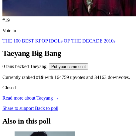
#19
Vote in
THE 100 BEST KPOP IDOLs OF THE DECADE 2010s
Taeyang
Big Bang
0 fans backed Taeyang.
Put your name on it
Currently ranked
#19
with
164759
upvotes and
34163
downvotes.
Closed
Read more about Taeyang →
Share to support
Back to poll
Also in this poll