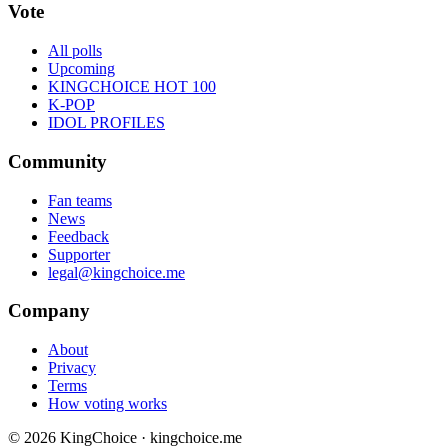
Vote
All polls
Upcoming
KINGCHOICE HOT 100
K-POP
IDOL PROFILES
Community
Fan teams
News
Feedback
Supporter
legal@kingchoice.me
Company
About
Privacy
Terms
How voting works
© 2026 KingChoice · kingchoice.me