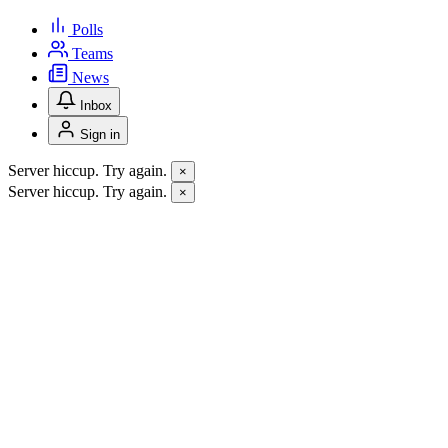
Polls
Teams
News
Inbox
Sign in
Server hiccup. Try again.
×
Server hiccup. Try again.
×