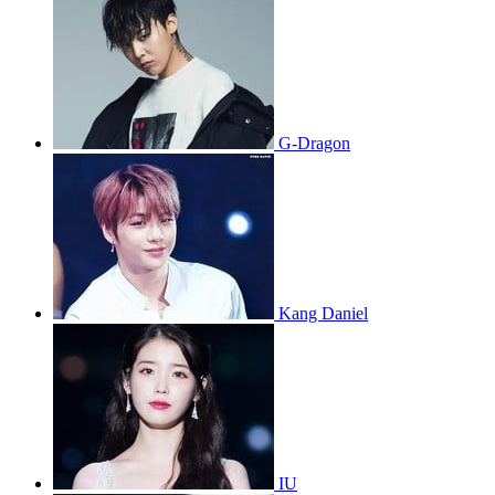
G-Dragon
Kang Daniel
IU