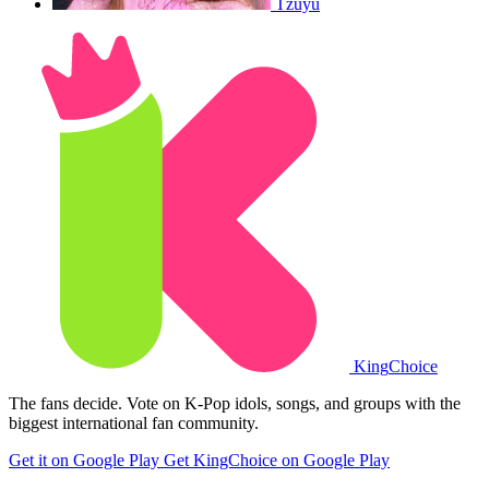
Tzuyu
King
Choice
The fans decide. Vote on K-Pop idols, songs, and groups with the
biggest international fan community.
Get it on Google Play
Get KingChoice on Google Play