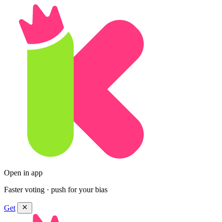
Open in app
Faster voting · push for your bias
Get