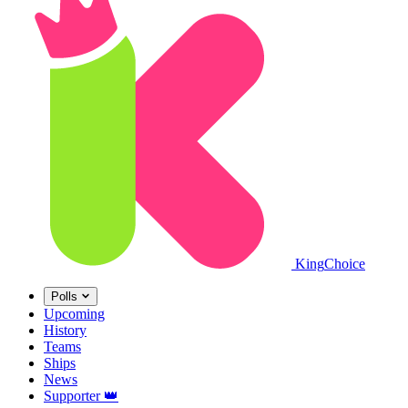
King
Choice
Polls
Upcoming
History
Teams
Ships
News
Supporter
👑