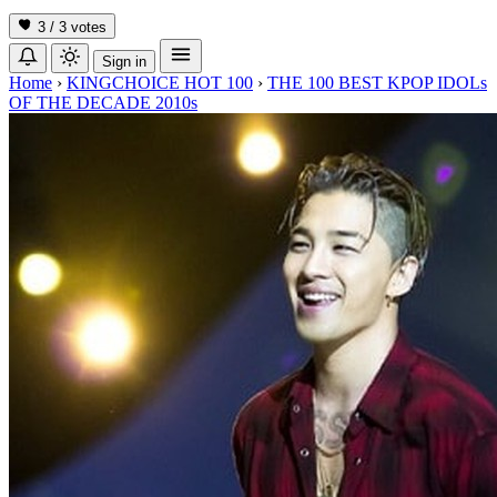
3 / 3
votes
Sign in
Home
›
KINGCHOICE HOT 100
›
THE 100 BEST KPOP IDOLs
OF THE DECADE 2010s