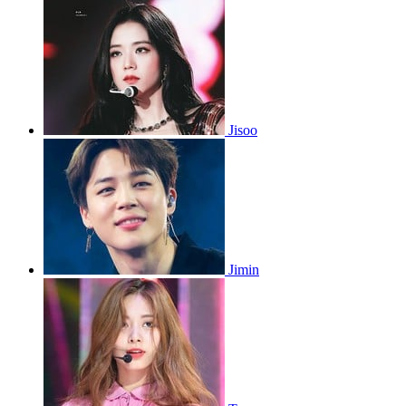
Jisoo
Jimin