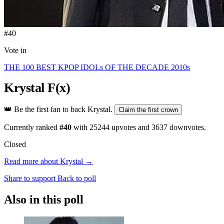
#40
Vote in
THE 100 BEST KPOP IDOLs OF THE DECADE 2010s
Krystal
F(x)
👑
Be the first fan to back Krystal.
Claim the first crown
Currently ranked
#40
with
25244
upvotes and
3637
downvotes.
Closed
Read more about Krystal →
Share to support
Back to poll
Also in this poll