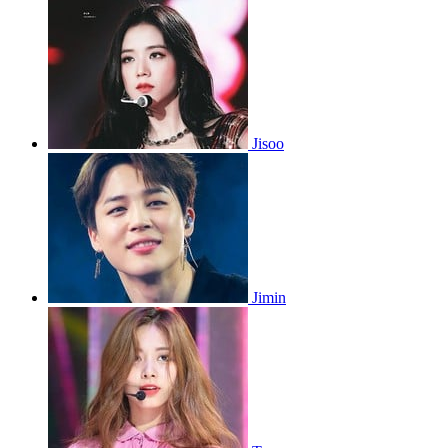
Jisoo
Jimin