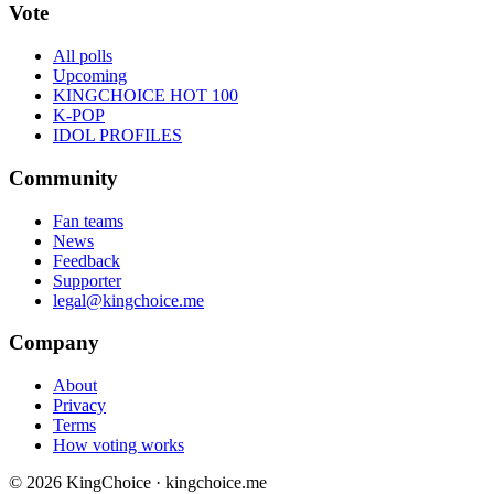
Vote
All polls
Upcoming
KINGCHOICE HOT 100
K-POP
IDOL PROFILES
Community
Fan teams
News
Feedback
Supporter
legal@kingchoice.me
Company
About
Privacy
Terms
How voting works
© 2026 KingChoice · kingchoice.me