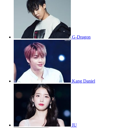
G-Dragon
Kang Daniel
IU