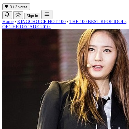
3 / 3
votes
Sign in
Home
›
KINGCHOICE HOT 100
›
THE 100 BEST KPOP IDOLs
OF THE DECADE 2010s