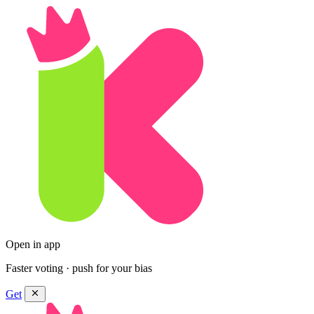
Open in app
Faster voting · push for your bias
Get