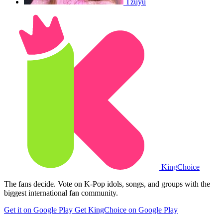
Tzuyu
King
Choice
The fans decide. Vote on K-Pop idols, songs, and groups with the
biggest international fan community.
Get it on Google Play
Get KingChoice on Google Play