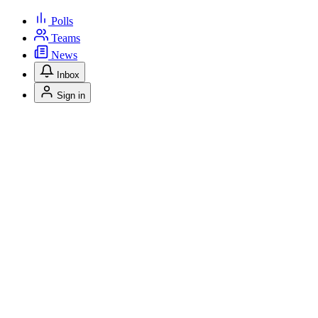
Polls
Teams
News
Inbox
Sign in