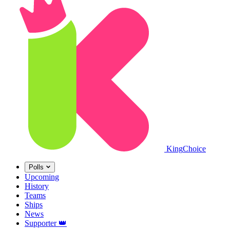
King
Choice
Polls
Upcoming
History
Teams
Ships
News
Supporter
👑