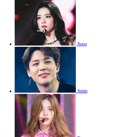
Jisoo
Jimin