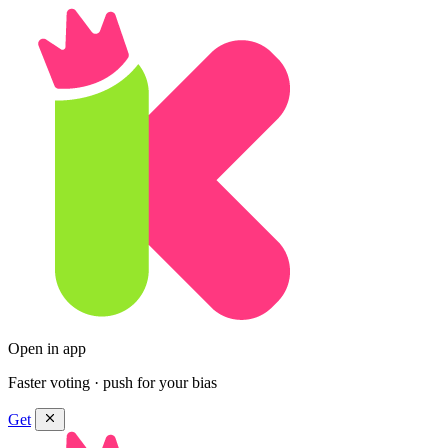
Open in app
Faster voting · push for your bias
Get