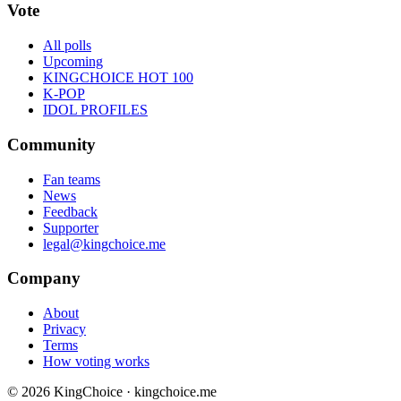
Vote
All polls
Upcoming
KINGCHOICE HOT 100
K-POP
IDOL PROFILES
Community
Fan teams
News
Feedback
Supporter
legal@kingchoice.me
Company
About
Privacy
Terms
How voting works
© 2026 KingChoice · kingchoice.me