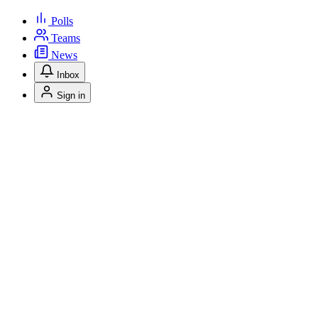
Polls
Teams
News
Inbox
Sign in