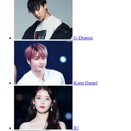
G-Dragon
Kang Daniel
IU