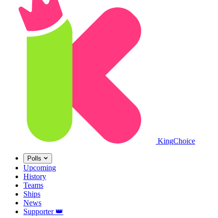
King
Choice
Polls
Upcoming
History
Teams
Ships
News
Supporter
👑