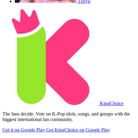
Tzuyu
King
Choice
The fans decide. Vote on K-Pop idols, songs, and groups with the
biggest international fan community.
Get it on Google Play
Get KingChoice on Google Play