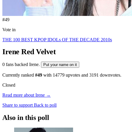
#49
Vote in
THE 100 BEST KPOP IDOLs OF THE DECADE 2010s
Irene
Red Velvet
0 fans backed Irene.
Put your name on it
Currently ranked
#49
with
14779
upvotes and
3191
downvotes.
Closed
Read more about Irene →
Share to support
Back to poll
Also in this poll