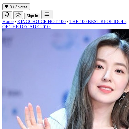
3 / 3
votes
Sign in
Home
›
KINGCHOICE HOT 100
›
THE 100 BEST KPOP IDOLs
OF THE DECADE 2010s