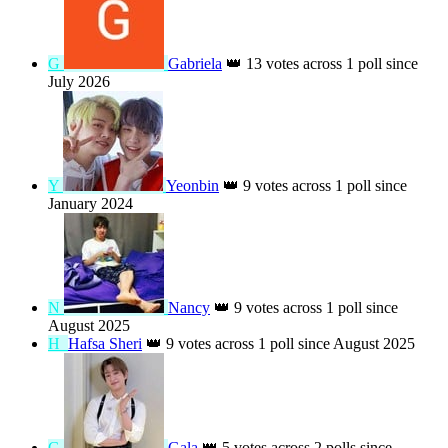
T
Tatyana
👑
16 votes across 2 polls since
June 2026
Z
Zsuzsanna Joború Kunstár
👑
16 votes
across 2 polls since October 2025
吳
吳佳芳(芋兒)
👑
14 votes across 1 poll since June 2026
G
Gabriela
👑
13 votes across 1 poll since
July 2026
Y
Yeonbin
👑
9 votes across 1 poll since
January 2024