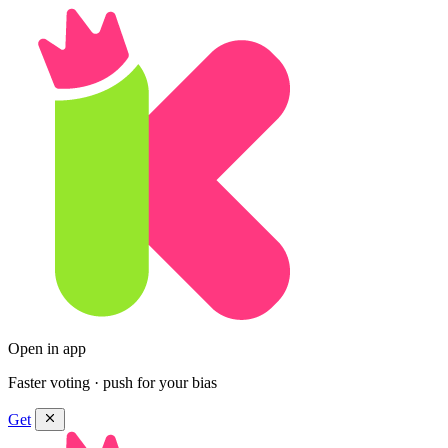
Open in app
Faster voting · push for your bias
Get