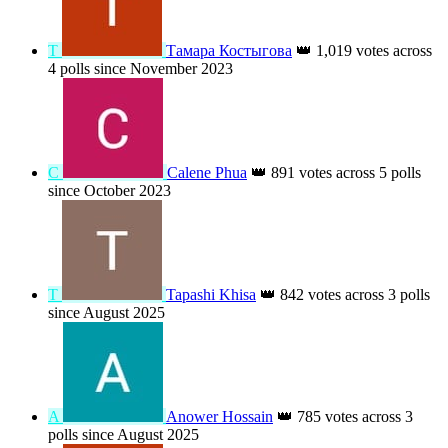
Т
Тамара Костыгова
👑
1,019 votes across
4 polls since November 2023
C
Calene Phua
👑
891 votes across 5 polls
since October 2023
T
Tapashi Khisa
👑
842 votes across 3 polls
since August 2025
A
Anower Hossain
👑
785 votes across 3
polls since August 2025