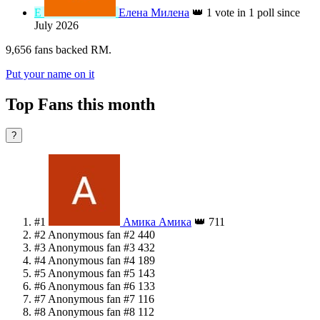
А
Анна Сметанина
👑
1 vote in 1 poll since
August 2024
U
U7da9bca28fbf6d22159b1fe47a1ac2e7
👑
1 vote in 1 poll
since August 2025
Л
л
👑
1 vote in 1 poll since October 2023
Е
Елена Милена
👑
1 vote in 1 poll since
July 2026
9,656 fans backed RM.
Put your name on it