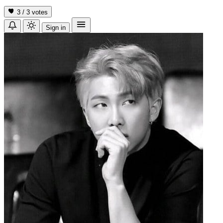
3 / 3
votes
Sign in