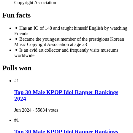
#16
Anonymous fan #16
49
#18
Anonymous fan #18
46
#19
Anonymous fan #19
43
#20
Anonymous fan #20
42
Achievements
★
Leader of BTS, the first K-pop group to top Billboard Hot
100
★
Released successful solo albums 'Indigo' (2022) and 'Right
Place, Wrong Person' (2024)
★
Delivered a speech at the UN General Assembly three
times (2018, 2020, 2021)
★
First Korean solo artist to chart on UK Official Albums
Chart with 'Indigo'
★
Over 200 songwriting credits registered with Korea Music
Copyright Association
Fun facts
✦
Has an IQ of 148 and taught himself English by watching
Friends
✦
Became the youngest member of the prestigious Korean