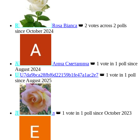
☆
☆*
👑
3 votes across 1 poll since October
2025
И
Ирина Кутузова
👑
3 votes across 1 poll
since June 2026
E
EIKO4539
👑
2 votes across 2 polls since
August 2024
R
Rosa Bianca
👑
2 votes across 2 polls
since October 2024