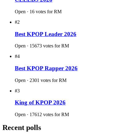
Aug 2021 · 9957724 votes
Vote now
#15
THE 100 MOST BEAUTIFUL FACES IN
KPOP 2026
Open · 61 votes for RM
#16
THE 100 MOST ATTRACTIVE ASIAN
CELEBS 2026
Open · 16 votes for RM
#2
Best KPOP Leader 2026