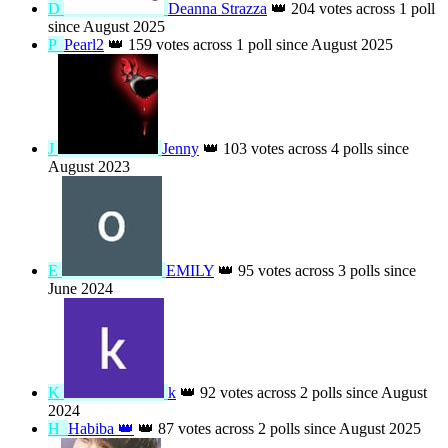
D
Deanna Strazza
👑
204 votes across 1 poll
since August 2025
P
Pearl2
👑
159 votes across 1 poll since
August 2025
J
Jenny
👑
103 votes across 4 polls since
August 2023
E
EMILY
👑
95 votes across 3 polls since
June 2024