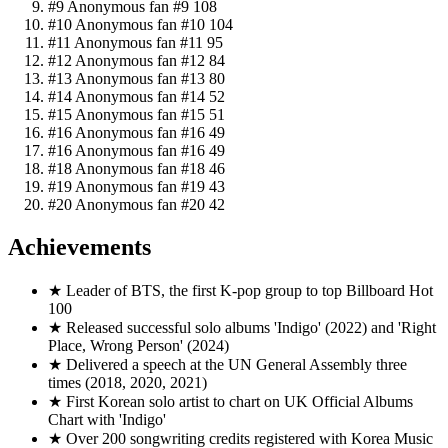
Top Fans this month
?
#1
Амика Амика
👑
711
#2
Anonymous fan #2
440
#3
Anonymous fan #3
432
#4
Anonymous fan #4
189
#5
Anonymous fan #5
143
#6
Anonymous fan #6
133
#7
Anonymous fan #7
116
#8
Anonymous fan #8
112
#9
Anonymous fan #9
108
#10
Anonymous fan #10
104
#11
Anonymous fan #11
95
#12
Anonymous fan #12
84
#13
Anonymous fan #13
80
#14
Anonymous fan #14
52
#15
Anonymous fan #15
51
#16
Anonymous fan #16
49