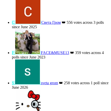
С
Света Гром
👑
556 votes across 3 polls
since June 2025
F
FACE&MUSE13
👑
359 votes across 4
polls since June 2023
S
sveta grom
👑
258 votes across 1 poll since
June 2026