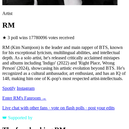
Artist
RM
★
3
poll wins
17780096
votes received
RM (Kim Namjoon) is the leader and main rapper of BTS, known
for his exceptional lyricism, multilingual abilities, and intellectual
depth. As a solo artist, he's released critically acclaimed mixtapes
and albums including 'Indigo' (2022) and 'Right Place, Wrong
Person' (2024), showcasing his artistic evolution beyond BTS. He's
recognized as a cultural ambassador, art enthusiast, and has an IQ of
148, making him one of K-pop's most respected artist-intellectuals.
Spotify
Instagram
Enter RM's Fanroom →
Live chat with other fans · vote on flash polls · post your edits
👑
Supported by