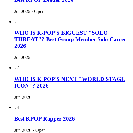
#16
THE 100 MOST ATTRACTIVE ASIAN
CELEBS 2026
Aug 2026
· Open
#3
WHO IS K-POP'S REAL "ARTIST-
PRODUCER"? 2026
Jul 2026
#2
Best KPOP Leader 2026
Jul 2026
· Open
#11
WHO IS K-POP'S BIGGEST "SOLO
THREAT"? Best Group Member Solo Career