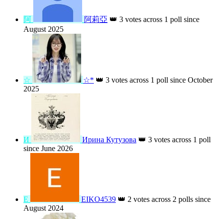
2023
Г
Галина
👑
3 votes across 1 poll since
August 2024
K
K.swamy K.swamy
👑
3 votes across 1
poll since June 2026
阿
阿莉亞
👑
3 votes across 1 poll since
August 2025