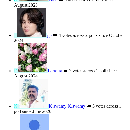
N
Nancy
👑
9 votes across 1 poll since
August 2025
H
Hafsa Sheri
👑
9 votes across 1 poll since
August 2025
G
Gala
👑
5 votes across 2 polls since
August 2023
J
j p
👑
4 votes across 2 polls since October