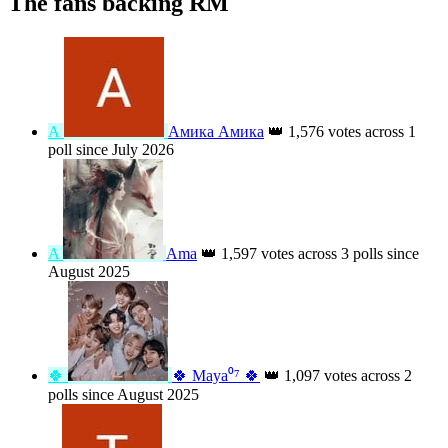
The fans backing RM
А
Амика Амика
👑
1,576 votes across 1
poll since July 2026
A
Ama
👑
1,597 votes across 3 polls since
August 2025
🍀
🍀 Maya⁰⁷ 🍀
👑
1,097 votes across 2
polls since August 2025