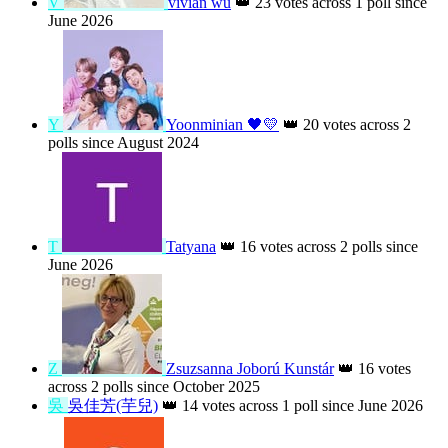
K
Kaybao
ARMY
👑
26 votes across 3 polls
since August 2026
V
vivian wu
👑
23 votes across 1 poll since
June 2026
Y
Yoonminian 🖤💛
👑
20 votes across 2
polls since August 2024