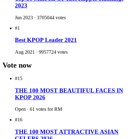
Music Copyright Association at age 23
✦
Is an avid art collector and frequently visits museums
worldwide
Polls won
#1
Top 30 Male KPOP Idol Rapper Rankings
2024
Jun 2024 · 55834 votes
#1
Top 30 Male KPOP Idol Rapper Rankings
2023
Jun 2023 · 3705044 votes
#1
Best KPOP Leader 2021