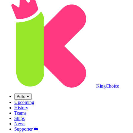
King
Choice
Polls
Upcoming
History
Teams
Ships
News
Supporter
👑