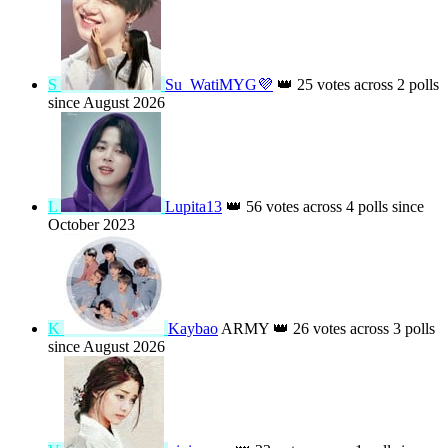
K
k
👑
92 votes across 2 polls since August
2024
H
Habiba 👑
👑
87 votes across 2 polls since
August 2025
S
Su_WatiMYG💜
👑
25 votes across 2 polls
since August 2026
L
Lupita13
👑
56 votes across 4 polls since
October 2023