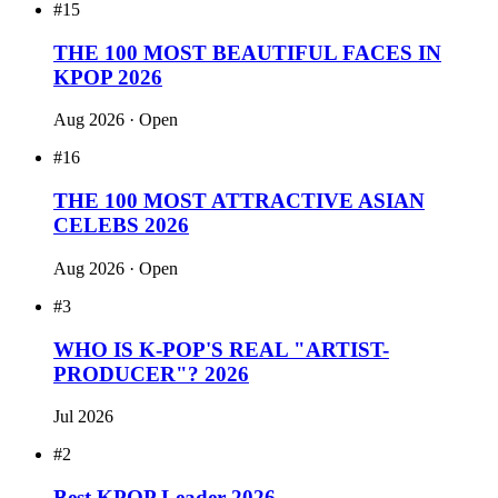
Open · 15673 votes for RM
#4
Best KPOP Rapper 2026
Open · 2301 votes for RM
#3
King of KPOP 2026
Open · 17612 votes for RM
Recent polls
#15
THE 100 MOST BEAUTIFUL FACES IN
KPOP 2026
Aug 2026
· Open