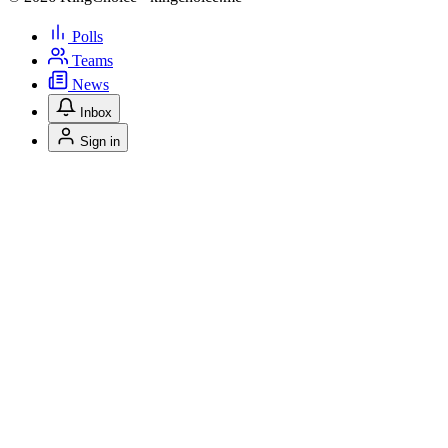
Polls
Teams
News
Inbox
Sign in