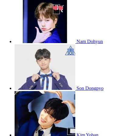
Nam Dohyun
Son Dongpyo
Kim Yohan