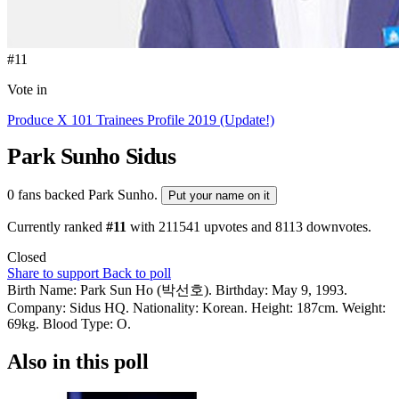
#11
Vote in
Produce X 101 Trainees Profile 2019 (Update!)
Park Sunho
Sidus
0 fans backed Park Sunho.
Put your name on it
Currently ranked
#11
with
211541
upvotes and
8113
downvotes.
Closed
Share to support
Back to poll
Birth Name: Park Sun Ho (박선호). Birthday: May 9, 1993.
Company: Sidus HQ. Nationality: Korean. Height: 187cm. Weight:
69kg. Blood Type: O.
Also in this poll