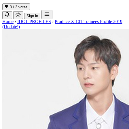
3 / 3
votes
Sign in
Home
›
IDOL PROFILES
›
Produce X 101 Trainees Profile 2019
(Update!)