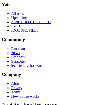
Vote
All polls
Upcoming
KINGCHOICE HOT 100
K-POP
IDOL PROFILES
Community
Fan teams
News
Feedback
Supporter
legal@kingchoice.me
Company
About
Privacy
Terms
How voting works
© 2026 KingChoice · kingchoice.me