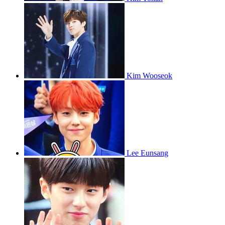
Kim Wooseok
Lee Eunsang