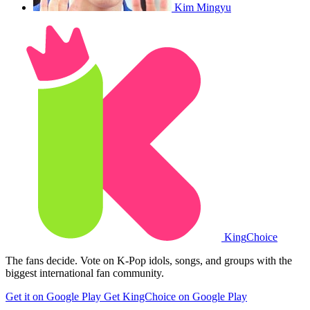
Kim Mingyu
King
Choice
The fans decide. Vote on K-Pop idols, songs, and groups with the
biggest international fan community.
Get it on Google Play
Get KingChoice on Google Play