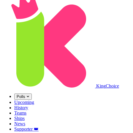
King
Choice
Polls
Upcoming
History
Teams
Ships
News
Supporter
👑