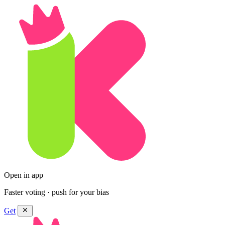
Open in app
Faster voting · push for your bias
Get