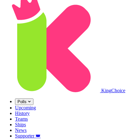
King
Choice
Polls
Upcoming
History
Teams
Ships
News
Supporter
👑