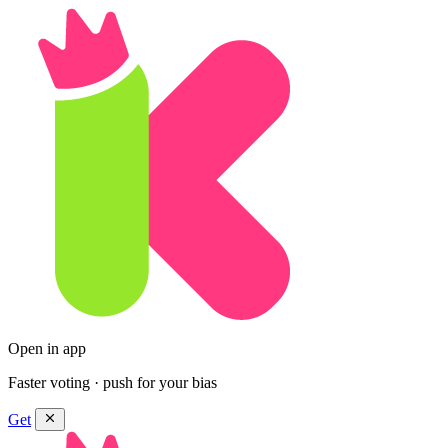
Open in app
Faster voting · push for your bias
Get