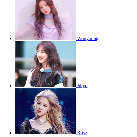
Wonyoung
Jihyo
Rose