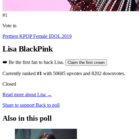
#1
Vote in
Prettiest KPOP Female IDOL 2019
Lisa
BlackPink
👑
Be the first fan to back Lisa.
Claim the first crown
Currently ranked
#1
with
50685
upvotes and
8202
downvotes.
Closed
Read more about Lisa →
Share to support
Back to poll
Also in this poll