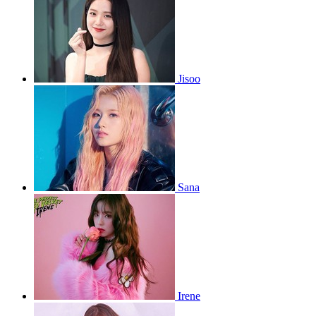
Jisoo
Sana
Irene