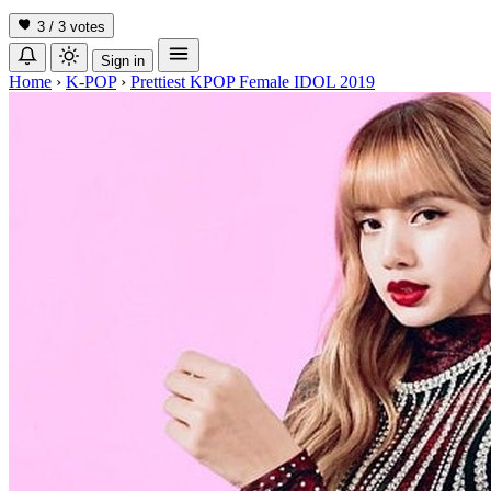
3 / 3
votes
Sign in
Home
›
K-POP
›
Prettiest KPOP Female IDOL 2019