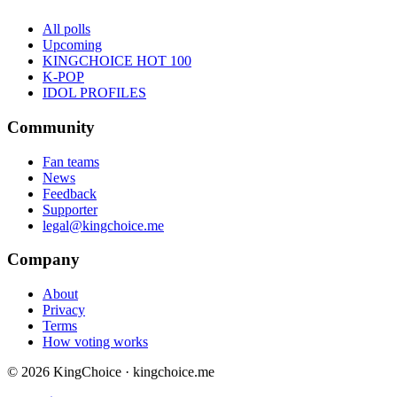
All polls
Upcoming
KINGCHOICE HOT 100
K-POP
IDOL PROFILES
Community
Fan teams
News
Feedback
Supporter
legal@kingchoice.me
Company
About
Privacy
Terms
How voting works
© 2026 KingChoice · kingchoice.me