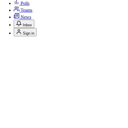
Polls
Teams
News
Inbox
Sign in