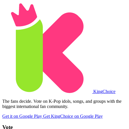
King
Choice
The fans decide. Vote on K-Pop idols, songs, and groups with the
biggest international fan community.
Get it on Google Play
Get KingChoice on Google Play
Vote