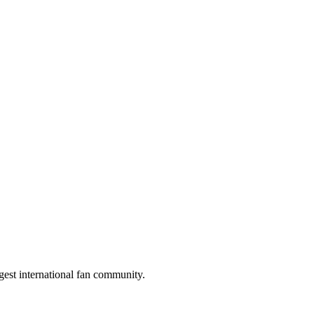
gest international fan community.