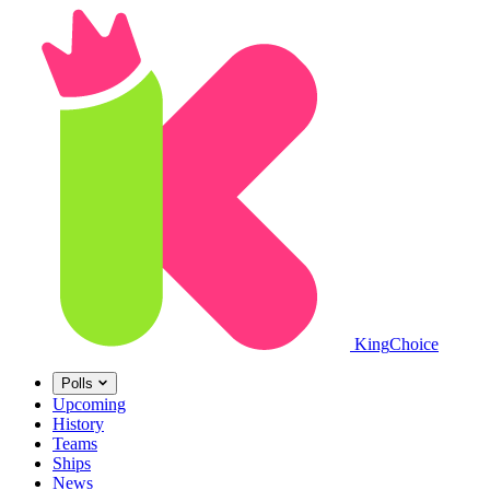
King
Choice
Polls
Upcoming
History
Teams
Ships
News