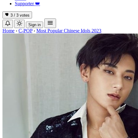
Supporter
👑
3 / 3
votes
Sign in
Home
›
C-POP
›
Most Popular Chinese Idols 2023