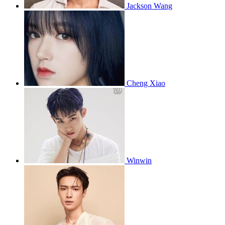
Jackson Wang
Cheng Xiao
Winwin