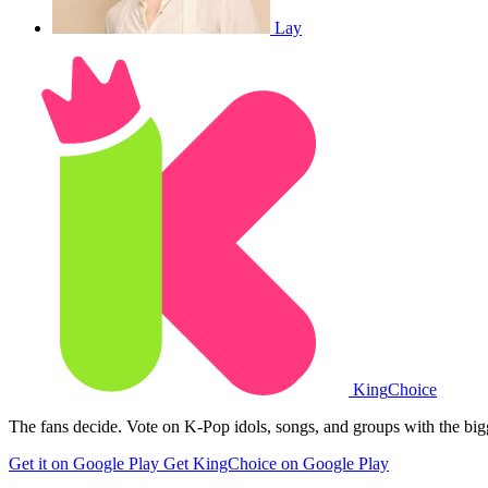
Lay
King
Choice
The fans decide. Vote on K-Pop idols, songs, and groups with the big
Get it on Google Play
Get KingChoice on Google Play