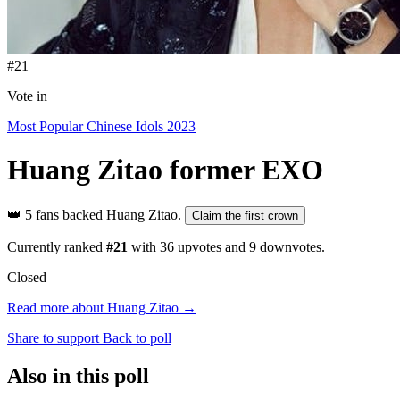
#21
Vote in
Most Popular Chinese Idols 2023
Huang Zitao
former EXO
👑
5 fans backed Huang Zitao.
Claim the first crown
Currently ranked
#21
with
36
upvotes and
9
downvotes.
Closed
Read more about Huang Zitao →
Share to support
Back to poll
Also in this poll