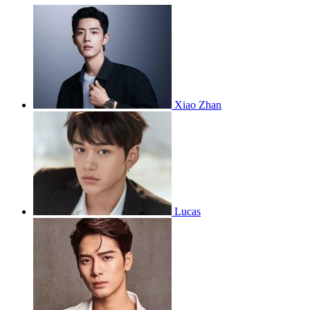
Xiao Zhan
Lucas