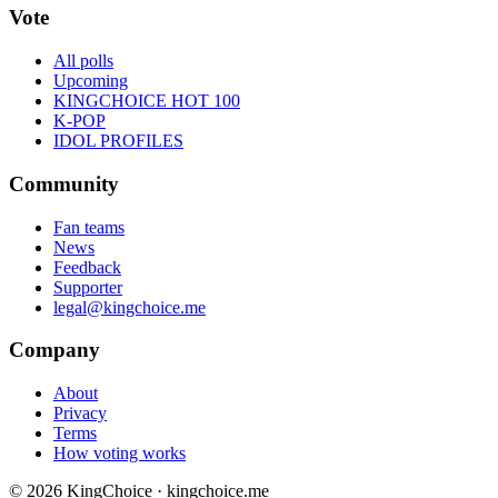
Vote
All polls
Upcoming
KINGCHOICE HOT 100
K-POP
IDOL PROFILES
Community
Fan teams
News
Feedback
Supporter
legal@kingchoice.me
Company
About
Privacy
Terms
How voting works
© 2026 KingChoice · kingchoice.me