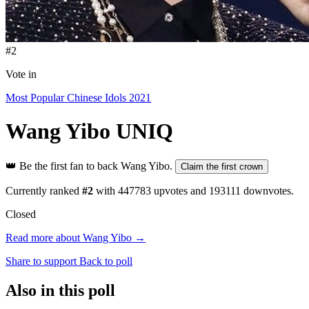
#2
Vote in
Most Popular Chinese Idols 2021
Wang Yibo
UNIQ
👑
Be the first fan to back Wang Yibo.
Claim the first crown
Currently ranked
#2
with
447783
upvotes and
193111
downvotes.
Closed
Read more about Wang Yibo →
Share to support
Back to poll
Also in this poll