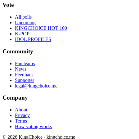
Vote
All polls
Upcoming
KINGCHOICE HOT 100
K-POP
IDOL PROFILES
Community
Fan teams
News
Feedback
Supporter
legal@kingchoice.me
Company
About
Privacy
Terms
How voting works
© 2026 KingChoice · kingchoice.me