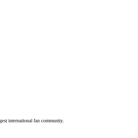
gest international fan community.