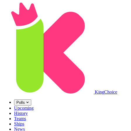
King
Choice
Polls
Upcoming
History
Teams
Ships
News