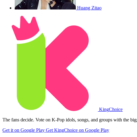
Huang Zitao
King
Choice
The fans decide. Vote on K-Pop idols, songs, and groups with the big
Get it on Google Play
Get KingChoice on Google Play