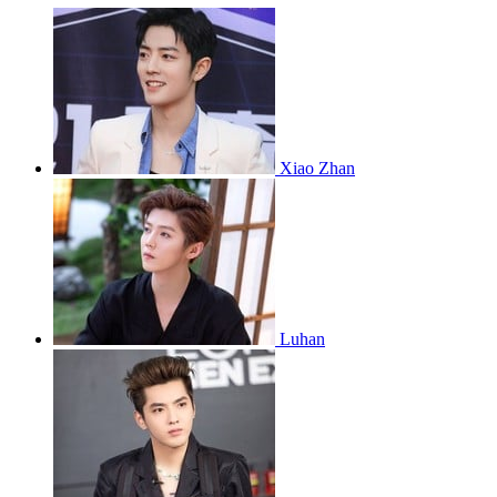
Xiao Zhan
Luhan