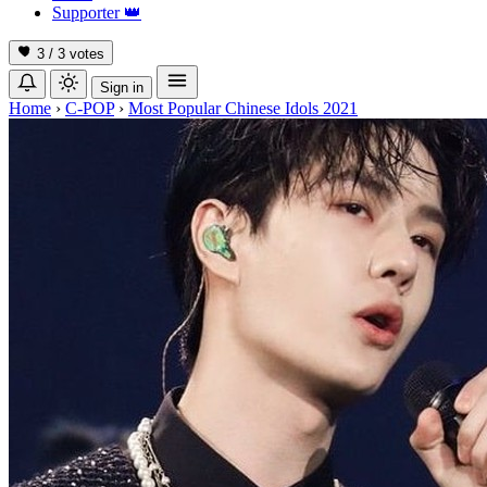
Supporter
👑
3 / 3
votes
Sign in
Home
›
C-POP
›
Most Popular Chinese Idols 2021