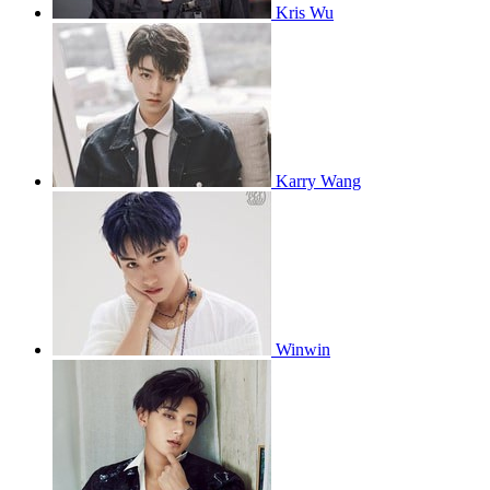
Kris Wu
Karry Wang
Winwin