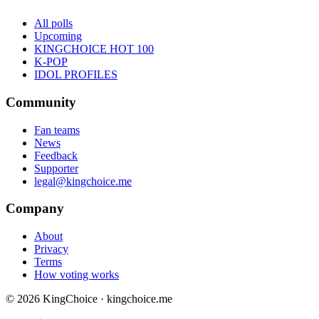
All polls
Upcoming
KINGCHOICE HOT 100
K-POP
IDOL PROFILES
Community
Fan teams
News
Feedback
Supporter
legal@kingchoice.me
Company
About
Privacy
Terms
How voting works
© 2026 KingChoice · kingchoice.me