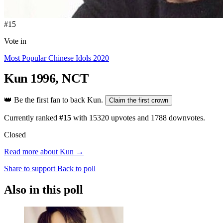
#15
Vote in
Most Popular Chinese Idols 2020
Kun
1996, NCT
👑
Be the first fan to back Kun.
Claim the first crown
Currently ranked
#15
with
15320
upvotes and
1788
downvotes.
Closed
Read more about Kun →
Share to support
Back to poll
Also in this poll