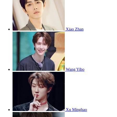
Xiao Zhan
Wang Yibo
Xu Minghao