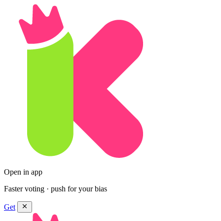
Open in app
Faster voting · push for your bias
Get