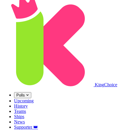
King
Choice
Polls
Upcoming
History
Teams
Ships
News
Supporter
👑