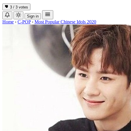
3 / 3
votes
Sign in
Home
›
C-POP
›
Most Popular Chinese Idols 2020