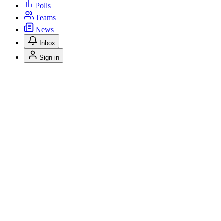
Polls
Teams
News
Inbox
Sign in