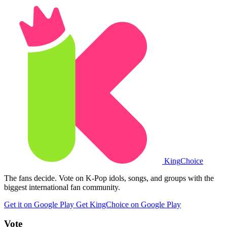
King
Choice
The fans decide. Vote on K-Pop idols, songs, and groups with the
biggest international fan community.
Get it on Google Play
Get KingChoice on Google Play
Vote