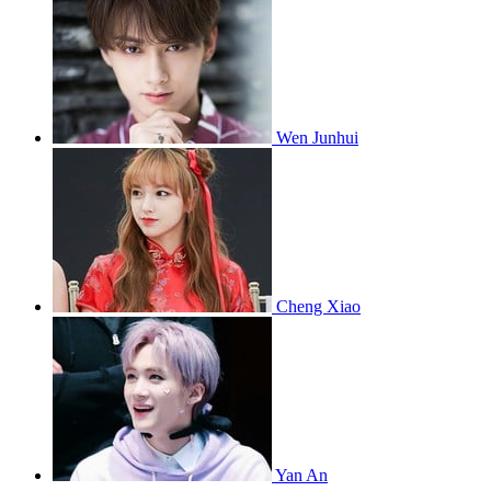
Wen Junhui
Cheng Xiao
Yan An