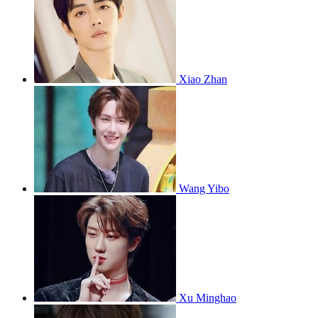
Xiao Zhan
Wang Yibo
Xu Minghao