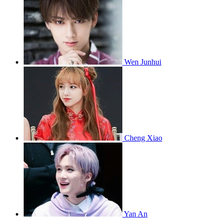
Wen Junhui
Cheng Xiao
Yan An