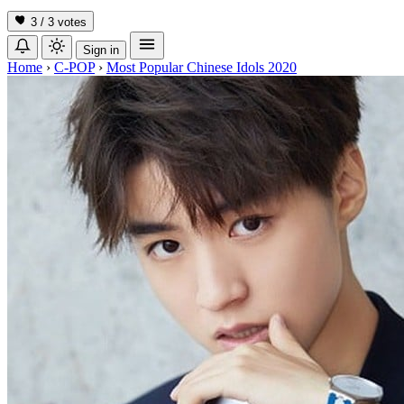
3 / 3
votes
Sign in
Home
›
C-POP
›
Most Popular Chinese Idols 2020