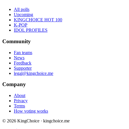
All polls
Upcoming
KINGCHOICE HOT 100
K-POP
IDOL PROFILES
Community
Fan teams
News
Feedback
Supporter
legal@kingchoice.me
Company
About
Privacy
Terms
How voting works
© 2026 KingChoice · kingchoice.me