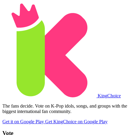
King
Choice
The fans decide. Vote on K-Pop idols, songs, and groups with the
biggest international fan community.
Get it on Google Play
Get KingChoice on Google Play
Vote