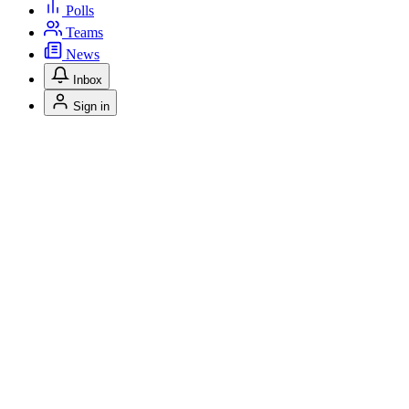
Polls
Teams
News
Inbox
Sign in