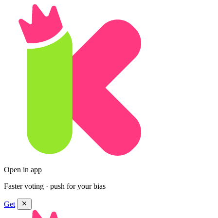
Open in app
Faster voting · push for your bias
Get