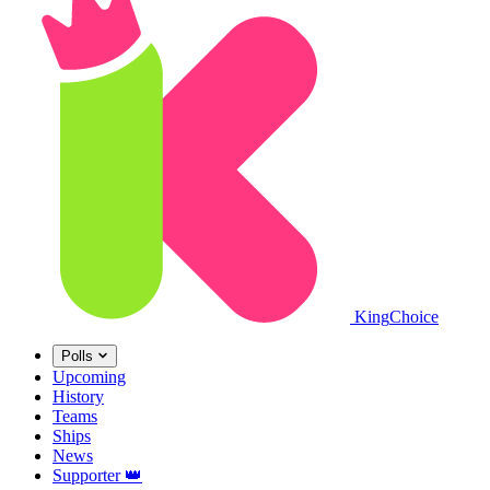
King
Choice
Polls
Upcoming
History
Teams
Ships
News
Supporter
👑