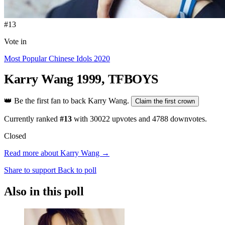
#13
Vote in
Most Popular Chinese Idols 2020
Karry Wang
1999, TFBOYS
👑
Be the first fan to back Karry Wang.
Claim the first crown
Currently ranked
#13
with
30022
upvotes and
4788
downvotes.
Closed
Read more about Karry Wang →
Share to support
Back to poll
Also in this poll