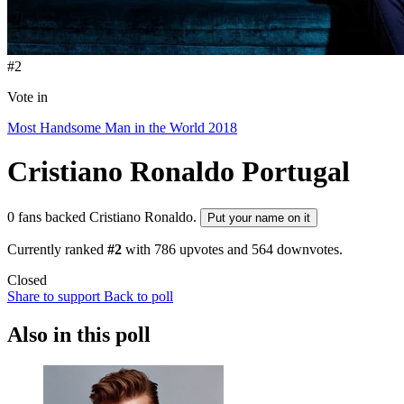
#2
Vote in
Most Handsome Man in the World 2018
Cristiano Ronaldo
Portugal
0 fans backed Cristiano Ronaldo.
Put your name on it
Currently ranked
#2
with
786
upvotes and
564
downvotes.
Closed
Share to support
Back to poll
Also in this poll