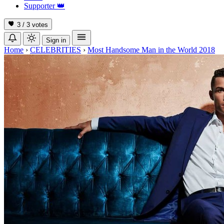
Supporter
👑
3 / 3
votes
Sign in
Home
›
CELEBRITIES
›
Most Handsome Man in the World 2018