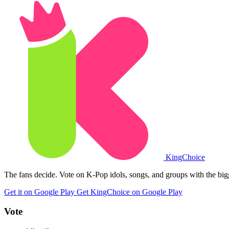
King
Choice
The fans decide. Vote on K-Pop idols, songs, and groups with the big
Get it on Google Play
Get KingChoice on Google Play
Vote