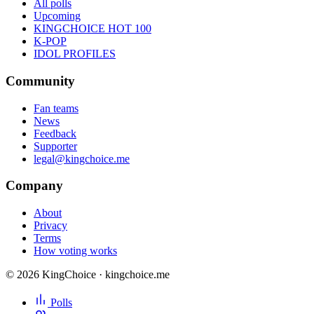
All polls
Upcoming
KINGCHOICE HOT 100
K-POP
IDOL PROFILES
Community
Fan teams
News
Feedback
Supporter
legal@kingchoice.me
Company
About
Privacy
Terms
How voting works
© 2026 KingChoice · kingchoice.me
Polls