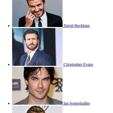
David Beckham
Christopher Evans
Ian Somerhalder