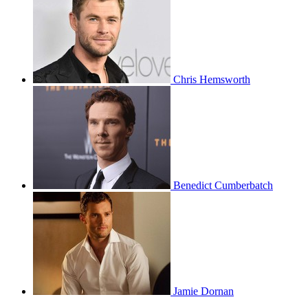
Chris Hemsworth
Benedict Cumberbatch
Jamie Dornan