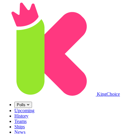
King
Choice
Polls
Upcoming
History
Teams
Ships
News