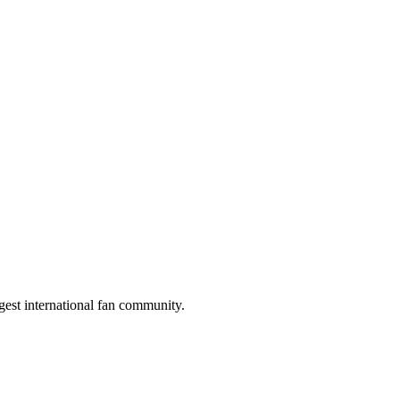
gest international fan community.