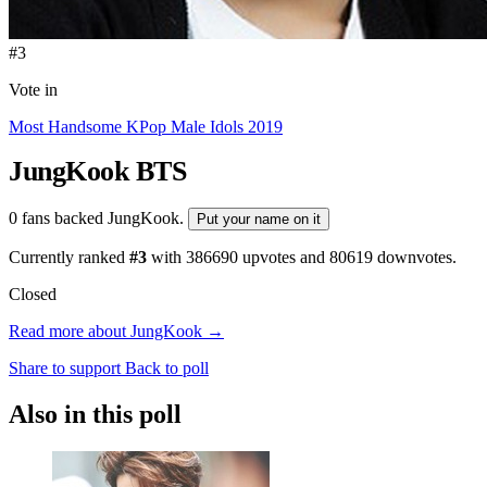
#3
Vote in
Most Handsome KPop Male Idols 2019
JungKook
BTS
0 fans backed JungKook.
Put your name on it
Currently ranked
#3
with
386690
upvotes and
80619
downvotes.
Closed
Read more about JungKook →
Share to support
Back to poll
Also in this poll