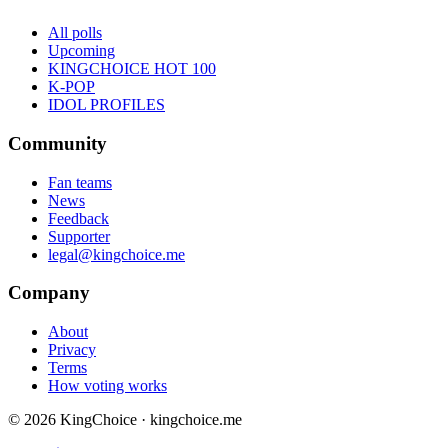
All polls
Upcoming
KINGCHOICE HOT 100
K-POP
IDOL PROFILES
Community
Fan teams
News
Feedback
Supporter
legal@kingchoice.me
Company
About
Privacy
Terms
How voting works
© 2026 KingChoice · kingchoice.me