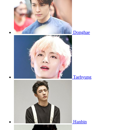
Donghae
Taehyung
Hanbin