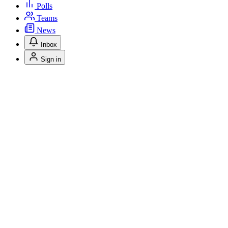
Polls
Teams
News
Inbox
Sign in