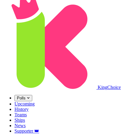
King
Choice
Polls
Upcoming
History
Teams
Ships
News
Supporter
👑