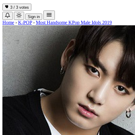
3 / 3
votes
Sign in
Home
›
K-POP
›
Most Handsome KPop Male Idols 2019