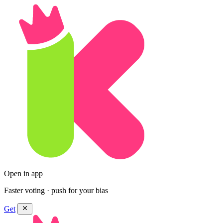
Open in app
Faster voting · push for your bias
Get