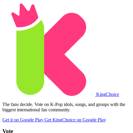
King
Choice
The fans decide. Vote on K-Pop idols, songs, and groups with the
biggest international fan community.
Get it on Google Play
Get KingChoice on Google Play
Vote