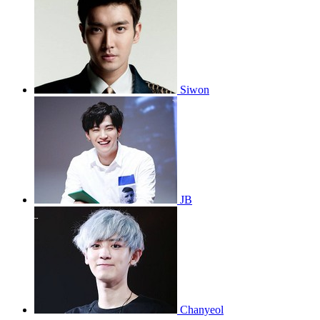
Siwon
JB
Chanyeol