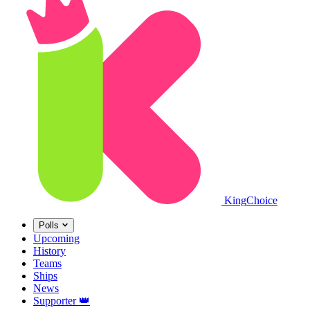
King
Choice
Polls
Upcoming
History
Teams
Ships
News
Supporter
👑