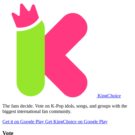
King
Choice
The fans decide. Vote on K-Pop idols, songs, and groups with the
biggest international fan community.
Get it on Google Play
Get KingChoice on Google Play
Vote