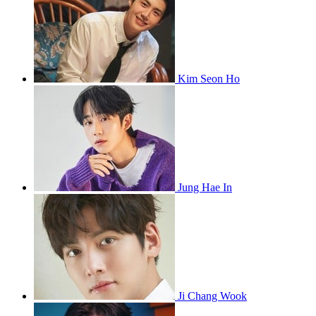
Kim Seon Ho
Jung Hae In
Ji Chang Wook