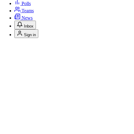
Polls
Teams
News
Inbox
Sign in