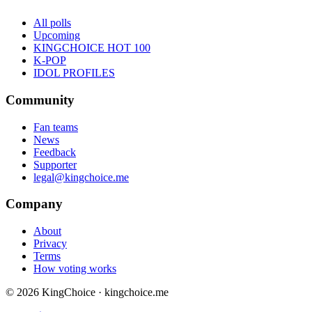
All polls
Upcoming
KINGCHOICE HOT 100
K-POP
IDOL PROFILES
Community
Fan teams
News
Feedback
Supporter
legal@kingchoice.me
Company
About
Privacy
Terms
How voting works
© 2026 KingChoice · kingchoice.me