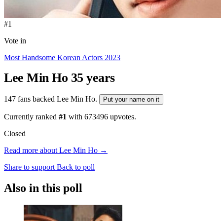
#1
Vote in
Most Handsome Korean Actors 2023
Lee Min Ho
35 years
147 fans backed Lee Min Ho.
Put your name on it
Currently ranked
#1
with
673496
upvotes.
Closed
Read more about Lee Min Ho →
Share to support
Back to poll
Also in this poll