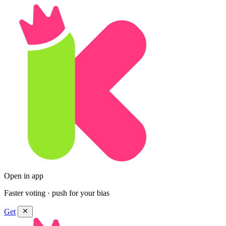
Open in app
Faster voting · push for your bias
Get