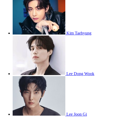
Kim Taehyung
Lee Dong Wook
Lee Joon Gi