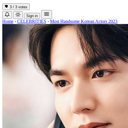
3 / 3
votes
Sign in
Home
›
CELEBRITIES
›
Most Handsome Korean Actors 2023