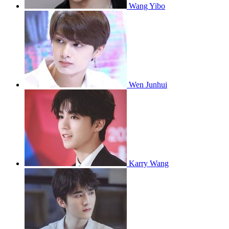
Wang Yibo
Wen Junhui
Karry Wang