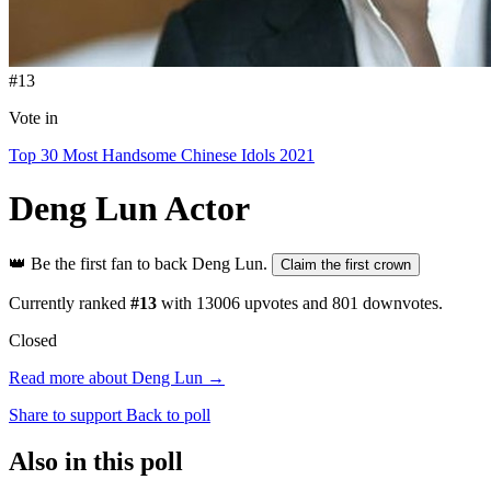
#13
Vote in
Top 30 Most Handsome Chinese Idols 2021
Deng Lun
Actor
👑
Be the first fan to back Deng Lun.
Claim the first crown
Currently ranked
#13
with
13006
upvotes and
801
downvotes.
Closed
Read more about Deng Lun →
Share to support
Back to poll
Also in this poll