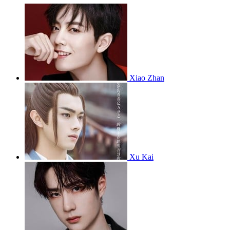
Xiao Zhan
Xu Kai