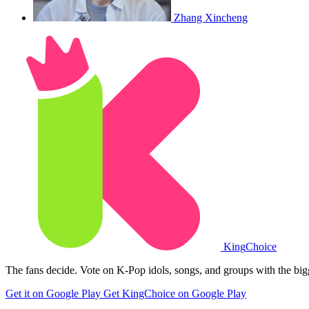
Zhang Xincheng
King
Choice
The fans decide. Vote on K-Pop idols, songs, and groups with the big
Get it on Google Play
Get KingChoice on Google Play