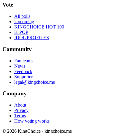
Vote
All polls
Upcoming
KINGCHOICE HOT 100
K-POP
IDOL PROFILES
Community
Fan teams
News
Feedback
Supporter
legal@kingchoice.me
Company
About
Privacy
Terms
How voting works
© 2026 KingChoice · kingchoice.me