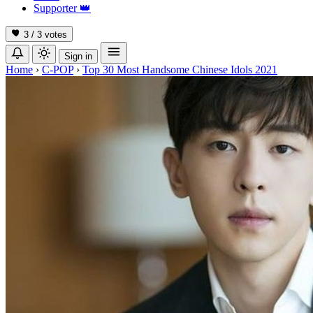
Supporter
👑
3 / 3
votes
Sign in
Home
›
C-POP
›
Top 30 Most Handsome Chinese Idols 2021