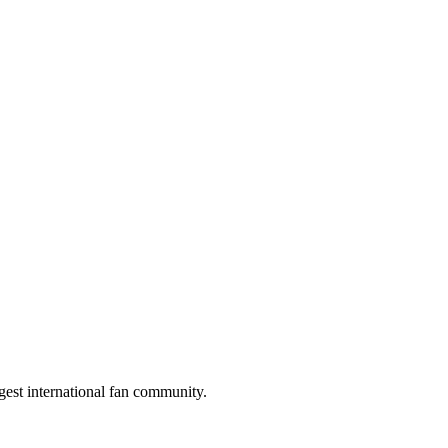
gest international fan community.