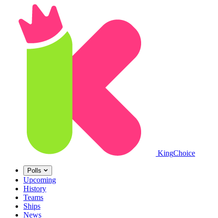
King
Choice
Polls
Upcoming
History
Teams
Ships
News