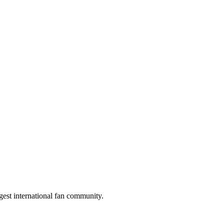
gest international fan community.