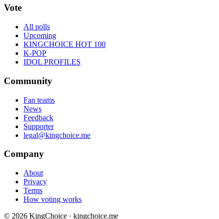
Vote
All polls
Upcoming
KINGCHOICE HOT 100
K-POP
IDOL PROFILES
Community
Fan teams
News
Feedback
Supporter
legal@kingchoice.me
Company
About
Privacy
Terms
How voting works
© 2026 KingChoice · kingchoice.me