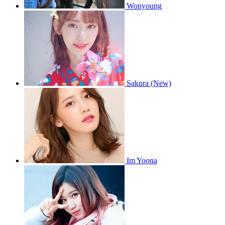
Wonyoung
Sakura (New)
Im Yoona