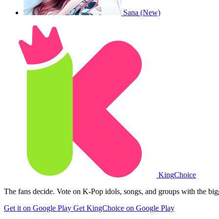
Sana (New)
King
Choice
The fans decide. Vote on K-Pop idols, songs, and groups with the big
Get it on Google Play
Get KingChoice on Google Play