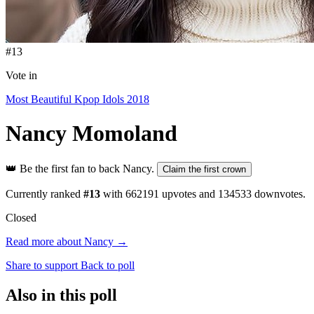
#13
Vote in
Most Beautiful Kpop Idols 2018
Nancy
Momoland
👑
Be the first fan to back Nancy.
Claim the first crown
Currently ranked
#13
with
662191
upvotes and
134533
downvotes.
Closed
Read more about Nancy →
Share to support
Back to poll
Also in this poll