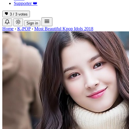
Supporter
👑
3 / 3
votes
Sign in
Home
›
K-POP
›
Most Beautiful Kpop Idols 2018