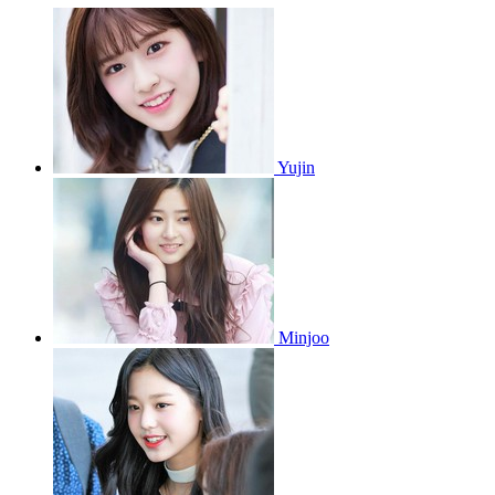
Yujin
Minjoo