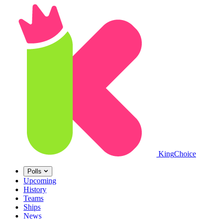
King
Choice
Polls
Upcoming
History
Teams
Ships
News