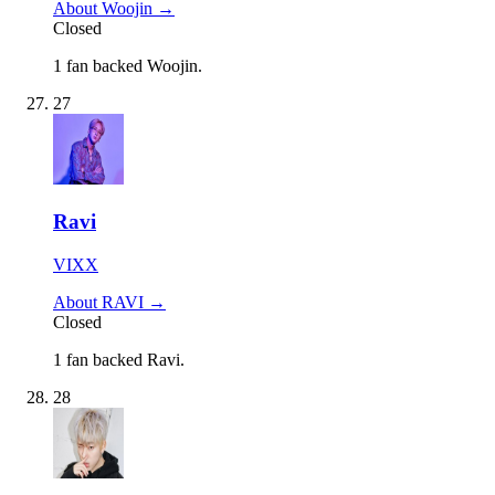
About Woojin →
Closed
1 fan backed Woojin.
27
Ravi
VIXX
About RAVI →
Closed
1 fan backed Ravi.
28