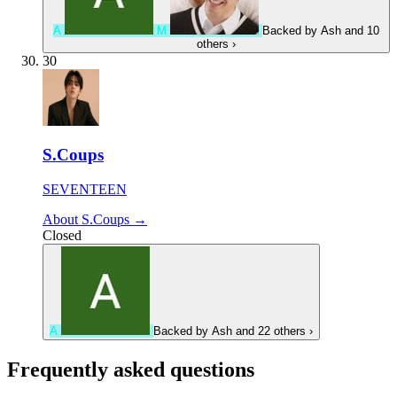
A
M
Backed by
Ash
and 10
others
›
30
S.Coups
SEVENTEEN
About S.Coups →
Closed
A
Backed by
Ash
and 22 others
›
Frequently asked questions