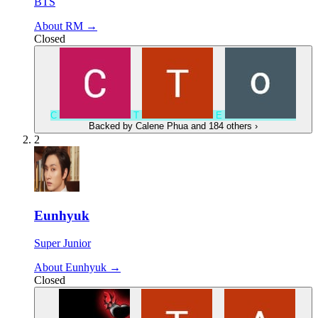
BTS
About RM →
Closed
C
Т
E
Backed by
Calene Phua
and 184 others
›
2
Eunhyuk
Super Junior
About Eunhyuk →
Closed