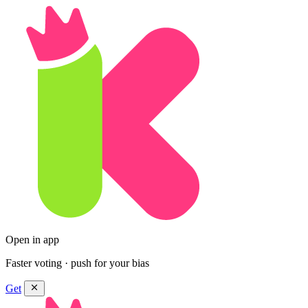
Open in app
Faster voting · push for your bias
Get