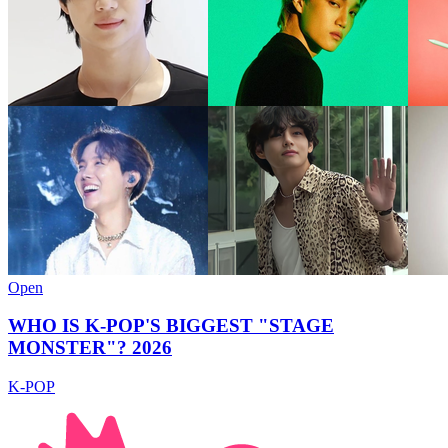
Open
WHO IS K-POP'S BIGGEST "STAGE
MONSTER"? 2026
K-POP