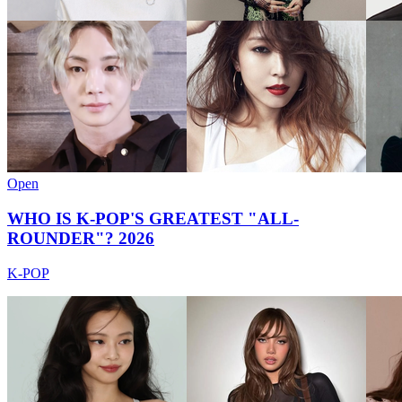
Open
WHO IS K-POP'S GREATEST "ALL-
ROUNDER"? 2026
K-POP