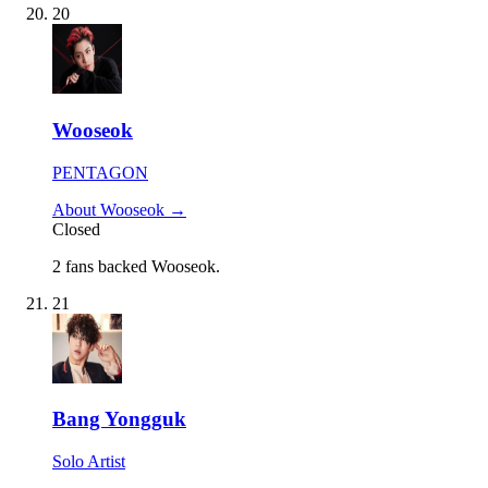
20
Wooseok
PENTAGON
About Wooseok →
Closed
2 fans backed Wooseok.
21
Bang Yongguk
Solo Artist