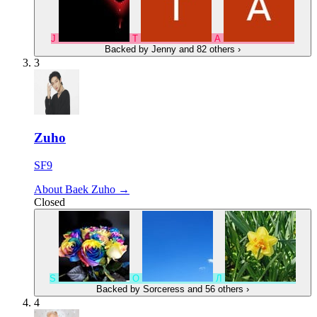
J
Т
А
Backed by
Jenny
and 82 others
›
3
Zuho
SF9
About Baek Zuho →
Closed
S
O
Л
Backed by
Sorceress
and 56 others
›
4