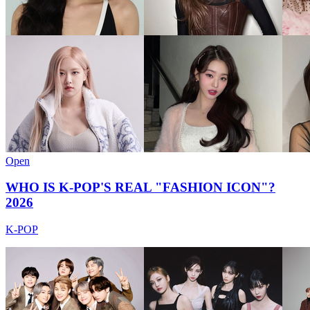
Open
WHO IS K-POP'S REAL "FASHION ICON"?
2026
K-POP