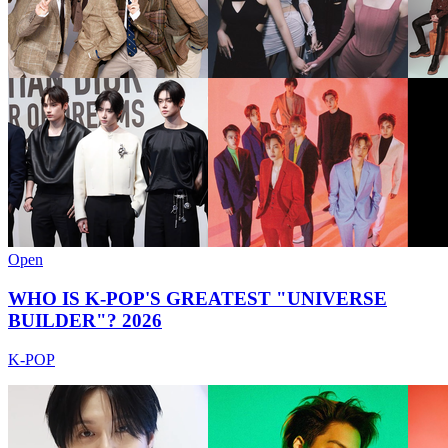
Open
WHO IS K-POP'S GREATEST "UNIVERSE
BUILDER"? 2026
K-POP