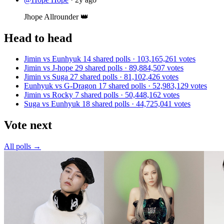
Jhope Allrounder 👑
Head to head
Jimin vs Eunhyuk
14 shared polls · 103,165,261 votes
Jimin vs J-hope
29 shared polls · 89,884,507 votes
Jimin vs Suga
27 shared polls · 81,102,426 votes
Eunhyuk vs G-Dragon
17 shared polls · 52,983,129 votes
Jimin vs Rocky
7 shared polls · 50,448,162 votes
Suga vs Eunhyuk
18 shared polls · 44,725,041 votes
Vote next
All polls →