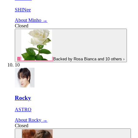
SHINee
About Minho →
Closed
R
Backed by
Rosa Bianca
and 10 others
›
10
Rocky
ASTRO
About Rocky →
Closed