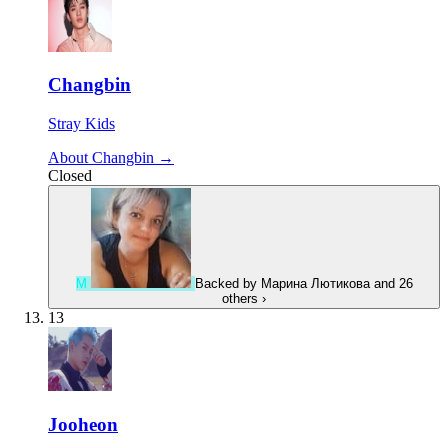
Changbin
Stray Kids
About Changbin →
Closed
М
Backed by
Марина Лютикова
and 26
others
›
13
Jooheon