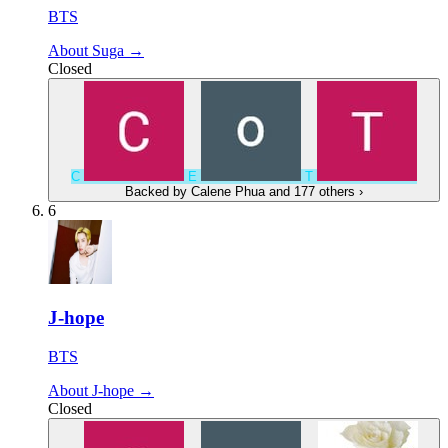
BTS
About Suga →
Closed
C
E
T
Backed by
Calene Phua
and 177 others
›
6
J-hope
BTS
About J-hope →
Closed