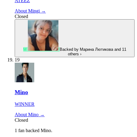
ATEEZ
About Mingi →
Closed
М
Backed by
Марина Лютикова
and 11
others
›
19
Mino
WINNER
About Mino →
Closed
1 fan backed Mino.