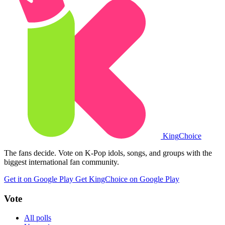
King
Choice
The fans decide. Vote on K-Pop idols, songs, and groups with the
biggest international fan community.
Get it on Google Play
Get KingChoice on Google Play
Vote
All polls