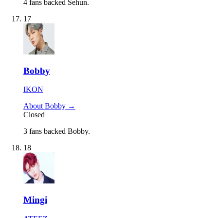
4 fans backed Sehun.
17
Bobby
IKON
About Bobby →
Closed
3 fans backed Bobby.
18
Mingi