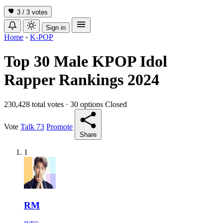
3 / 3
votes
Sign in
Home
›
K-POP
Top 30 Male KPOP Idol
Rapper Rankings 2024
230,428 total votes
·
30 options
Closed
Vote
Talk
73
Promote
Share
1
RM