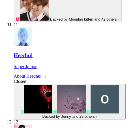
M
Backed by
Moonbin kitten
and 42 others
›
11
Heechul
Super Junior
About Heechul →
Closed
J
N
E
Backed by
Jenny
and 29 others
›
12