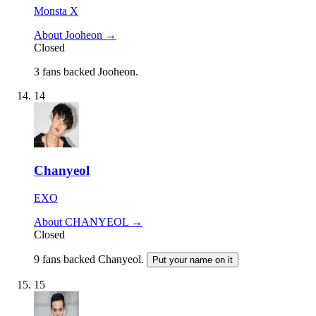
Monsta X
About Jooheon →
Closed
3 fans backed Jooheon.
14
Chanyeol
EXO
About CHANYEOL →
Closed
9 fans backed Chanyeol.
Put your name on it
15