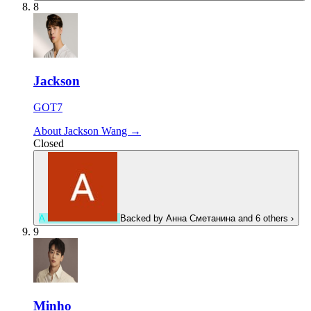
8
Jackson
GOT7
About Jackson Wang →
Closed
А
Backed by
Анна Сметанина
and 6 others
›
9
Minho