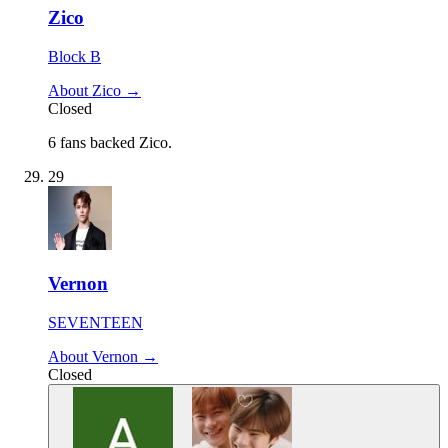
Zico
Block B
About Zico →
Closed
6 fans backed Zico.
29
Vernon
SEVENTEEN
About Vernon →
Closed