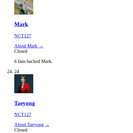
Mark
NCT127
About Mark →
Closed
6 fans backed Mark.
24
Taeyong
NCT127
About Taeyong →
Closed