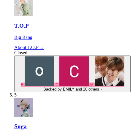
T.O.P
Big Bang
About T.O.P →
Closed
E
C
M
Backed by
EMILY
and 20 others
›
5
Suga