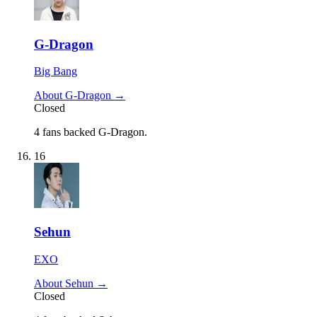
G-Dragon
Big Bang
About G-Dragon →
Closed
4 fans backed G-Dragon.
16
Sehun
EXO
About Sehun →
Closed