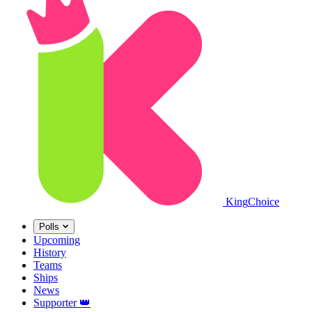
King
Choice
Polls
Upcoming
History
Teams
Ships
News
Supporter
👑