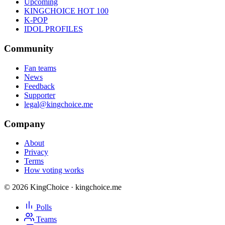
Upcoming
KINGCHOICE HOT 100
K-POP
IDOL PROFILES
Community
Fan teams
News
Feedback
Supporter
legal@kingchoice.me
Company
About
Privacy
Terms
How voting works
© 2026 KingChoice · kingchoice.me
Polls
Teams