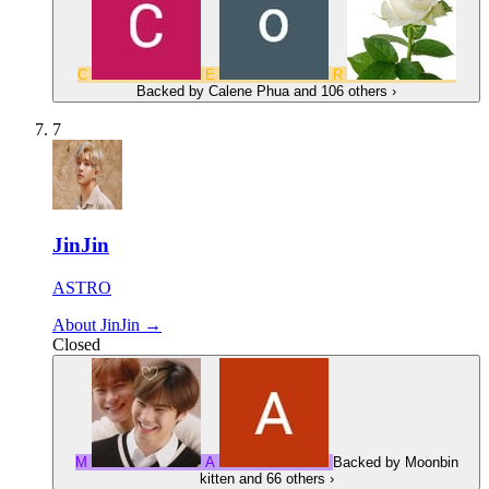
C
E
R
Backed by
Calene Phua
and 106 others
›
7
JinJin
ASTRO
About JinJin →
Closed
M
А
Backed by
Moonbin
kitten
and 66 others
›