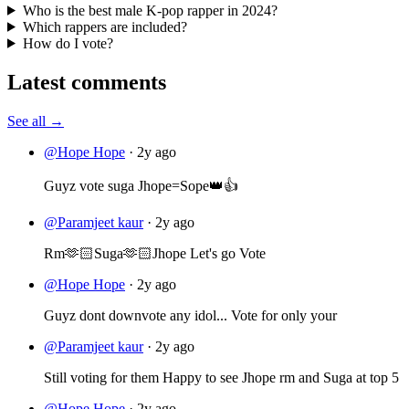
Who is the best male K-pop rapper in 2024?
Which rappers are included?
How do I vote?
Latest comments
See all →
@Hope Hope
·
2y ago
Guyz vote suga Jhope=Sope👑👍
@Paramjeet kaur
·
2y ago
Rm🫶🏻Suga🫶🏻Jhope Let's go Vote
@Hope Hope
·
2y ago
Guyz dont downvote any idol... Vote for only your
@Paramjeet kaur
·
2y ago
Still voting for them Happy to see Jhope rm and Suga at top 5
@Hope Hope
·
2y ago