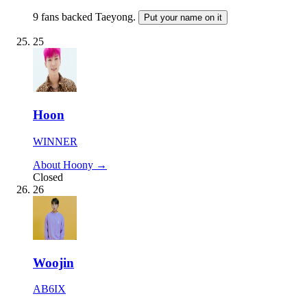
9 fans backed Taeyong.
Put your name on it
25
Hoon
WINNER
About Hoony →
Closed
26
Woojin
AB6IX