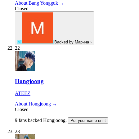
About Bang Yongguk →
Closed
М
Backed by
Марина
›
22
Hongjoong
ATEEZ
About Hongjoong →
Closed
9 fans backed Hongjoong.
Put your name on it
23