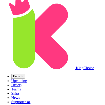
King
Choice
Polls
Upcoming
History
Teams
Ships
News
Supporter
👑