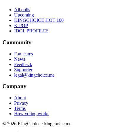
All polls
Upcoming
KINGCHOICE HOT 100
K-POP
IDOL PROFILES
Community
Fan teams
News
Feedback
Supporter
legal@kingchoice.me
Company
About
Privacy
Terms
How voting works
© 2026 KingChoice · kingchoice.me