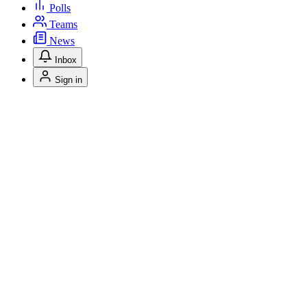
Polls
Teams
News
Inbox
Sign in