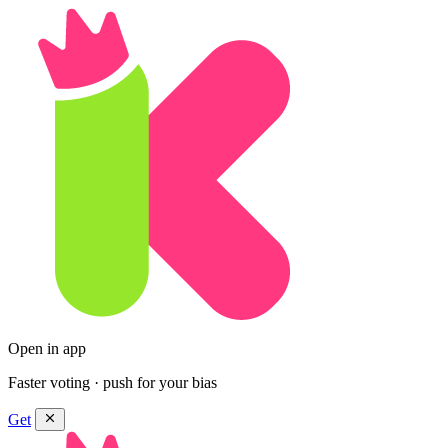
Open in app
Faster voting · push for your bias
Get