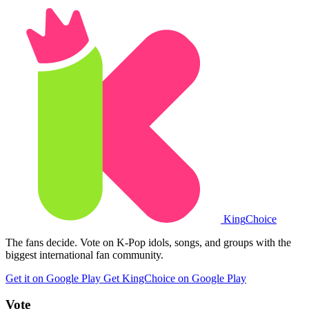
King
Choice
The fans decide. Vote on K-Pop idols, songs, and groups with the
biggest international fan community.
Get it on Google Play
Get KingChoice on Google Play
Vote