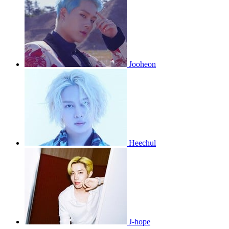
Jooheon
Heechul
J-hope