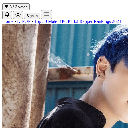
3 / 3
votes
Sign in
Home
›
K-POP
›
Top 30 Male KPOP Idol Rapper Rankings 2023