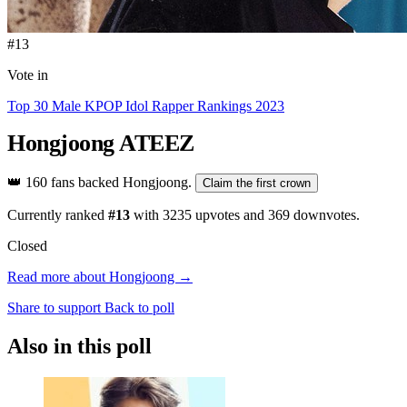
#13
Vote in
Top 30 Male KPOP Idol Rapper Rankings 2023
Hongjoong
ATEEZ
👑
160 fans backed Hongjoong.
Claim the first crown
Currently ranked
#13
with
3235
upvotes and
369
downvotes.
Closed
Read more about Hongjoong →
Share to support
Back to poll
Also in this poll