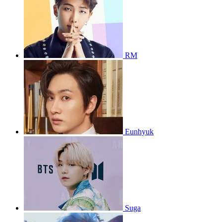
RM
Eunhyuk
Suga