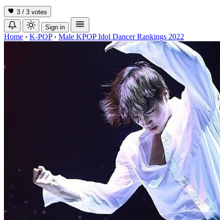
3 / 3
votes
Sign in
Home
›
K-POP
›
Male KPOP Idol Dancer Rankings 2022