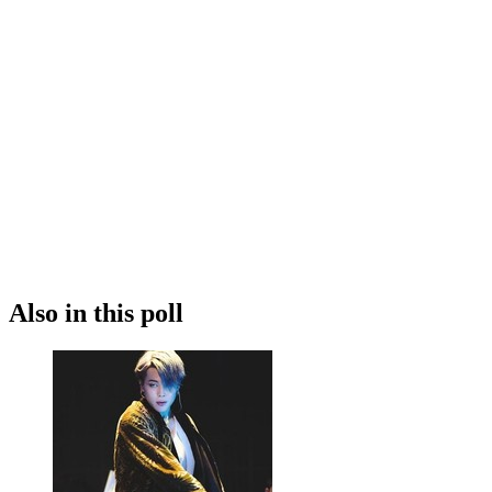
Also in this poll