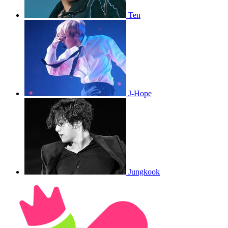
Ten
J-Hope
Jungkook