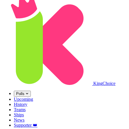
King
Choice
Polls
Upcoming
History
Teams
Ships
News
Supporter
👑