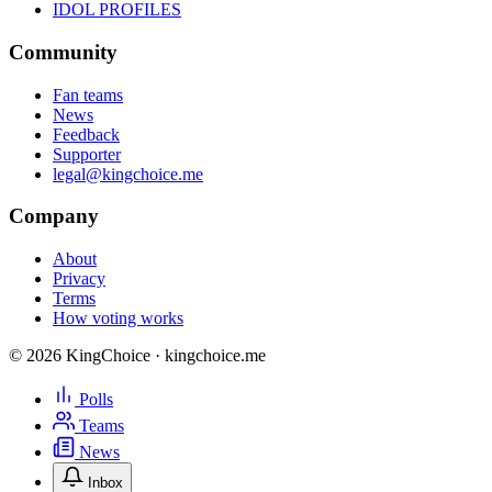
IDOL PROFILES
Community
Fan teams
News
Feedback
Supporter
legal@kingchoice.me
Company
About
Privacy
Terms
How voting works
© 2026 KingChoice · kingchoice.me
Polls
Teams
News
Inbox