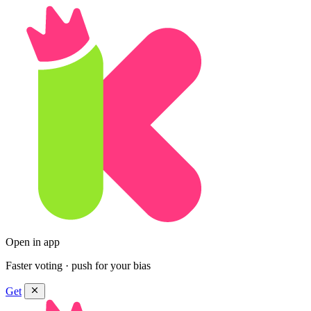
Open in app
Faster voting · push for your bias
Get