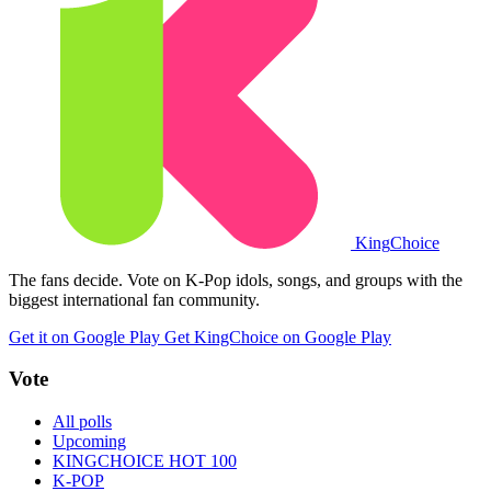
King
Choice
The fans decide. Vote on K-Pop idols, songs, and groups with the
biggest international fan community.
Get it on Google Play
Get KingChoice on Google Play
Vote
All polls
Upcoming
KINGCHOICE HOT 100
K-POP