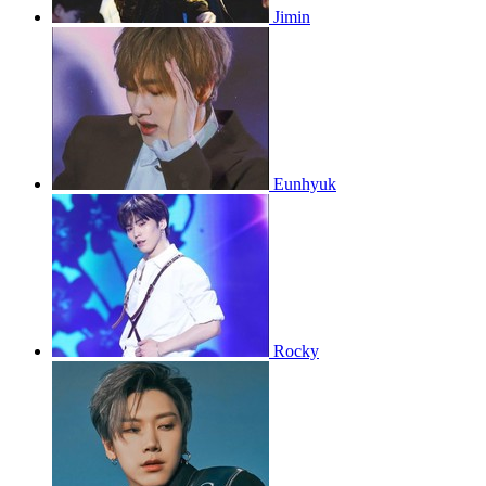
Jimin
Eunhyuk
Rocky