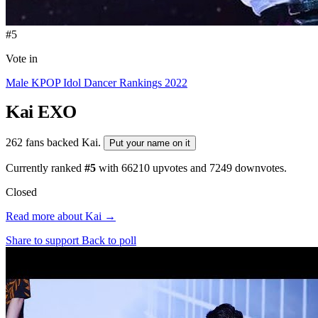
#5
Vote in
Male KPOP Idol Dancer Rankings 2022
Kai
EXO
262 fans backed Kai.
Put your name on it
Currently ranked
#5
with
66210
upvotes and
7249
downvotes.
Closed
Read more about Kai →
Share to support
Back to poll