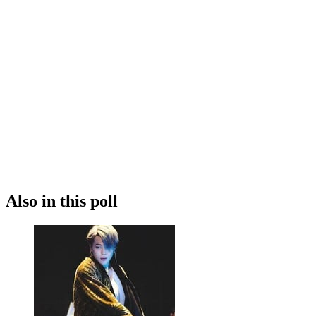
Also in this poll