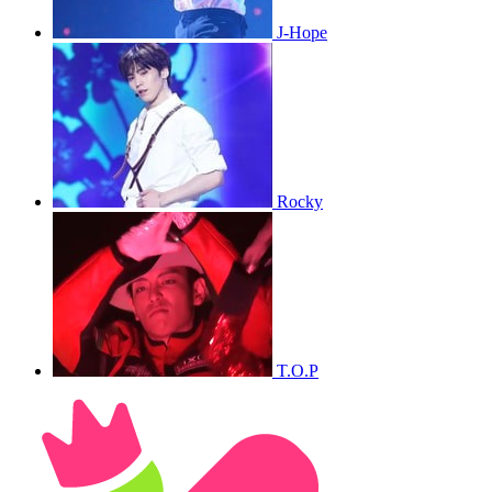
J-Hope
Rocky
T.O.P