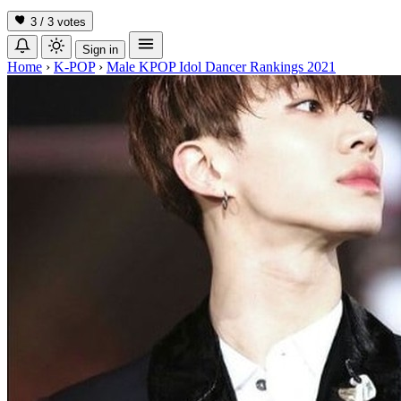
3 / 3
votes
Sign in
Home
›
K-POP
›
Male KPOP Idol Dancer Rankings 2021