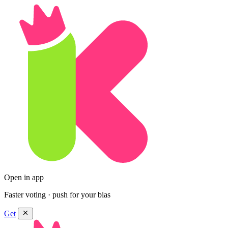
Open in app
Faster voting · push for your bias
Get