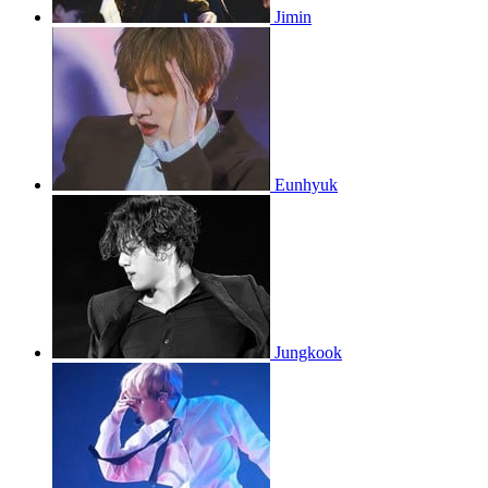
Jimin
Eunhyuk
Jungkook