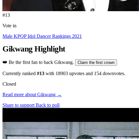
#13
Vote in
Male KPOP Idol Dancer Rankings 2021
Gikwang
Highlight
👑
Be the first fan to back Gikwang.
Claim the first crown
Currently ranked
#13
with
18903
upvotes and
154
downvotes.
Closed
Read more about Gikwang →
Share to support
Back to poll