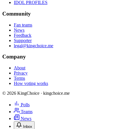
IDOL PROFILES
Community
Fan teams
News
Feedback
Supporter
legal@kingchoice.me
Company
About
Privacy
Terms
How voting works
© 2026 KingChoice · kingchoice.me
Polls
Teams
News
Inbox