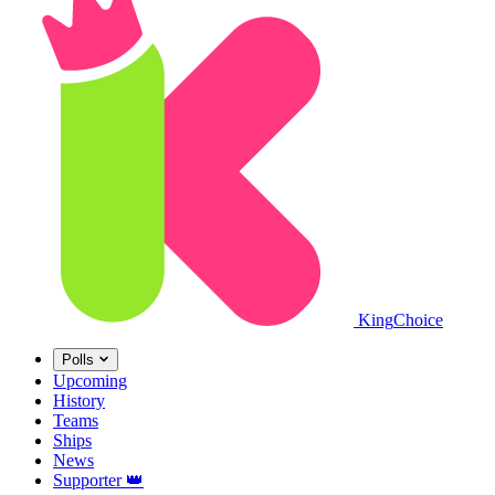
King
Choice
Polls
Upcoming
History
Teams
Ships
News
Supporter
👑