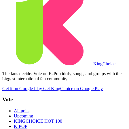
King
Choice
The fans decide. Vote on K-Pop idols, songs, and groups with the
biggest international fan community.
Get it on Google Play
Get KingChoice on Google Play
Vote
All polls
Upcoming
KINGCHOICE HOT 100
K-POP