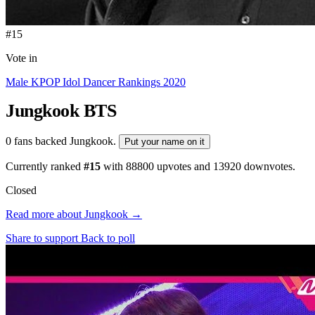
#15
Vote in
Male KPOP Idol Dancer Rankings 2020
Jungkook
BTS
0 fans backed Jungkook.
Put your name on it
Currently ranked
#15
with
88800
upvotes and
13920
downvotes.
Closed
Read more about Jungkook →
Share to support
Back to poll