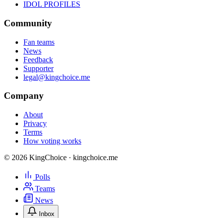
IDOL PROFILES
Community
Fan teams
News
Feedback
Supporter
legal@kingchoice.me
Company
About
Privacy
Terms
How voting works
© 2026 KingChoice · kingchoice.me
Polls
Teams
News
Inbox