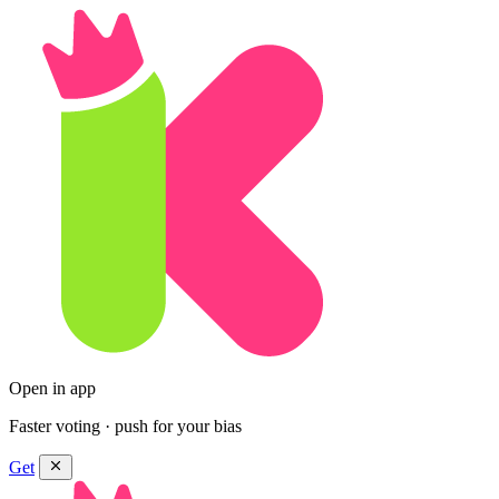
Open in app
Faster voting · push for your bias
Get