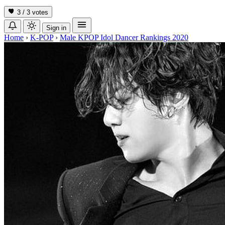
3 / 3
votes
Sign in
Home
›
K-POP
›
Male KPOP Idol Dancer Rankings 2020