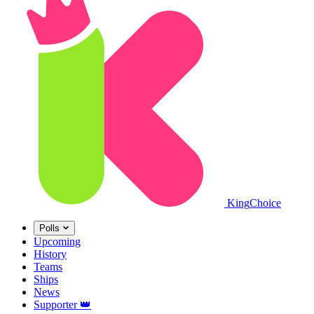
King
Choice
Polls
Upcoming
History
Teams
Ships
News
Supporter
👑