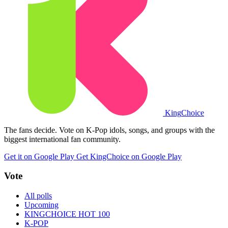
King
Choice
The fans decide. Vote on K-Pop idols, songs, and groups with the
biggest international fan community.
Get it on Google Play
Get KingChoice on Google Play
Vote
All polls
Upcoming
KINGCHOICE HOT 100
K-POP