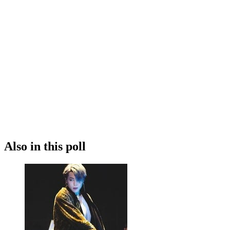
Also in this poll