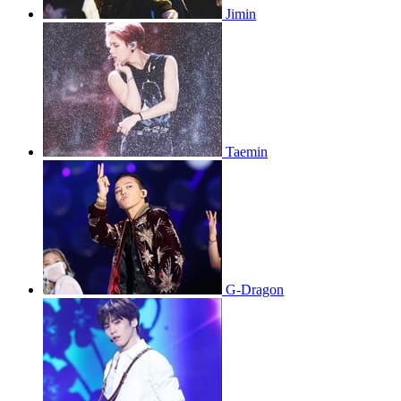
Jimin
Taemin
G-Dragon