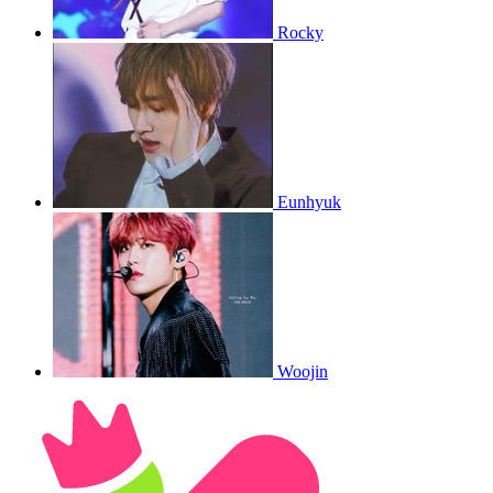
Rocky
Eunhyuk
Woojin