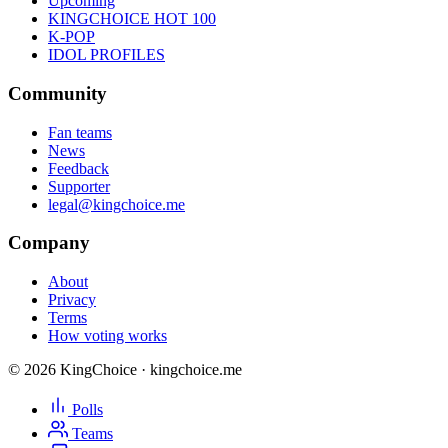
Upcoming
KINGCHOICE HOT 100
K-POP
IDOL PROFILES
Community
Fan teams
News
Feedback
Supporter
legal@kingchoice.me
Company
About
Privacy
Terms
How voting works
© 2026 KingChoice · kingchoice.me
Polls
Teams