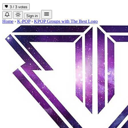
3 / 3
votes
Sign in
Home
›
K-POP
›
KPOP Groups with The Best Logo