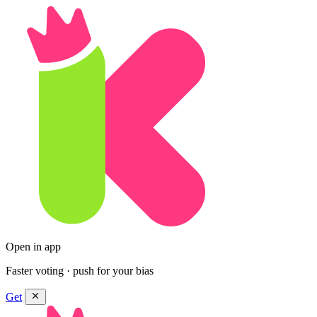
Open in app
Faster voting · push for your bias
Get