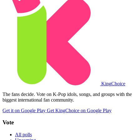
King
Choice
The fans decide. Vote on K-Pop idols, songs, and groups with the
biggest international fan community.
Get it on Google Play
Get KingChoice on Google Play
Vote
All polls