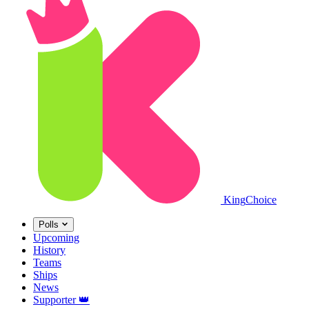
King
Choice
Polls
Upcoming
History
Teams
Ships
News
Supporter
👑