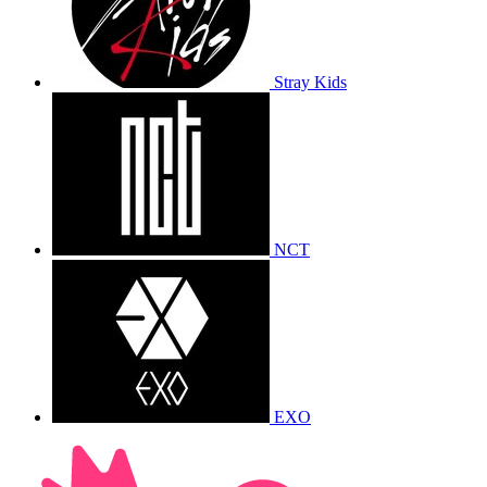
Stray Kids
NCT
EXO