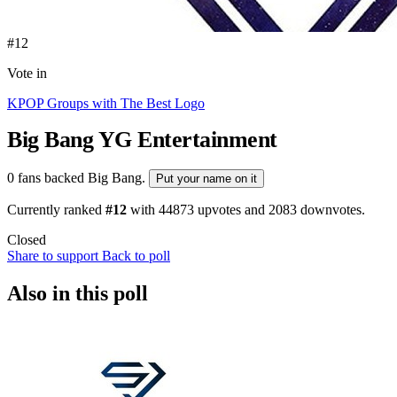
#12
Vote in
KPOP Groups with The Best Logo
Big Bang
YG Entertainment
0 fans backed Big Bang.
Put your name on it
Currently ranked
#12
with
44873
upvotes and
2083
downvotes.
Closed
Share to support
Back to poll
Also in this poll