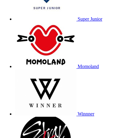
Super Junior
Momoland
Winnner