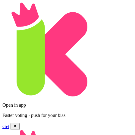
Open in app
Faster voting · push for your bias
Get