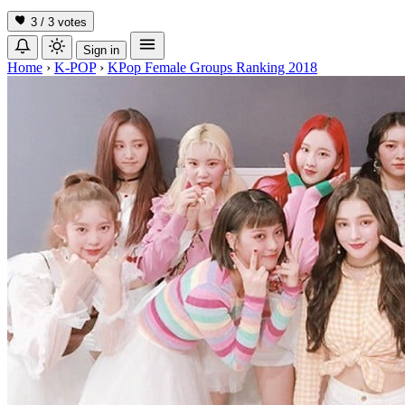
3 / 3
votes
Sign in
Home
›
K-POP
›
KPop Female Groups Ranking 2018