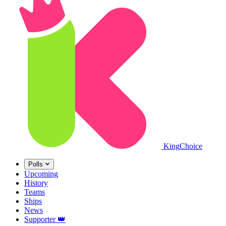
King
Choice
Polls
Upcoming
History
Teams
Ships
News
Supporter
👑