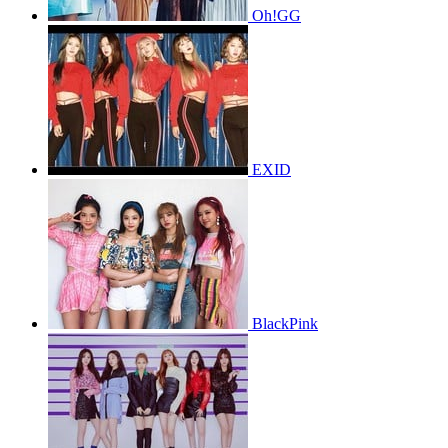
Oh!GG
EXID
BlackPink