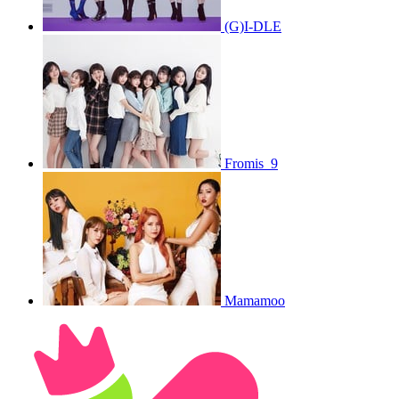
(G)I-DLE
Fromis_9
Mamamoo