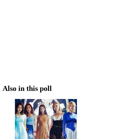
Also in this poll