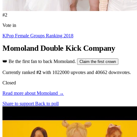
#2
Vote in
KPop Female Groups Ranking 2018
Momoland
Double Kick Company
👑
Be the first fan to back Momoland.
Claim the first crown
Currently ranked
#2
with
1022000
upvotes and
40662
downvotes.
Closed
Read more about Momoland →
Share to support
Back to poll