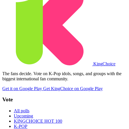
King
Choice
The fans decide. Vote on K-Pop idols, songs, and groups with the
biggest international fan community.
Get it on Google Play
Get KingChoice on Google Play
Vote
All polls
Upcoming
KINGCHOICE HOT 100
K-POP