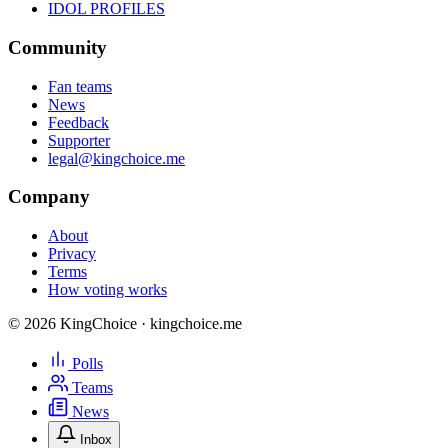
IDOL PROFILES
Community
Fan teams
News
Feedback
Supporter
legal@kingchoice.me
Company
About
Privacy
Terms
How voting works
© 2026 KingChoice · kingchoice.me
Polls
Teams
News
Inbox