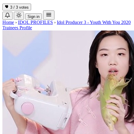
3 / 3
votes
Sign in
Home
›
IDOL PROFILES
›
Idol Producer 3 - Youth With You 2020
Trainees Profile