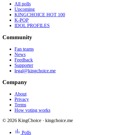
All polls
Upcoming
KINGCHOICE HOT 100
K-POP
IDOL PROFILES
Community
Fan teams
News
Feedback
Supporter
legal@kingchoice.me
Company
About
Privacy
Terms
How voting works
© 2026 KingChoice · kingchoice.me
Polls