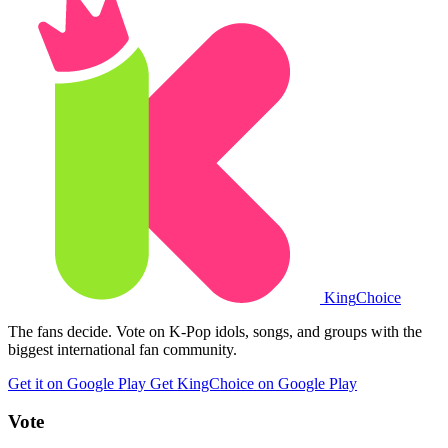
King
Choice
The fans decide. Vote on K-Pop idols, songs, and groups with the
biggest international fan community.
Get it on Google Play
Get KingChoice on Google Play
Vote