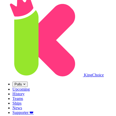
King
Choice
Polls
Upcoming
History
Teams
Ships
News
Supporter
👑