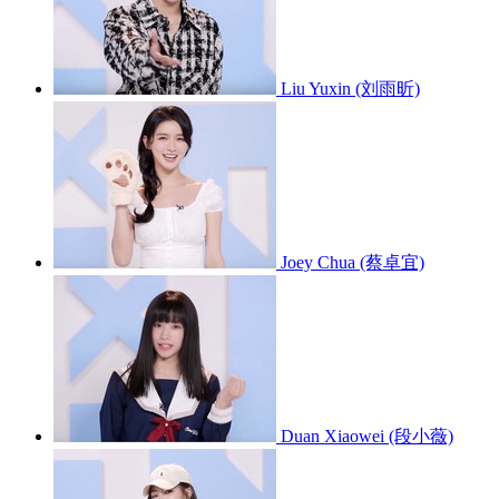
Liu Yuxin (刘雨昕)
Joey Chua (蔡卓宜)
Duan Xiaowei (段小薇)