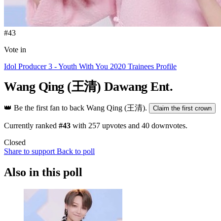
#43
Vote in
Idol Producer 3 - Youth With You 2020 Trainees Profile
Wang Qing (王清)
Dawang Ent.
👑
Be the first fan to back Wang Qing (王清).
Claim the first crown
Currently ranked
#43
with
257
upvotes and
40
downvotes.
Closed
Share to support
Back to poll
Also in this poll