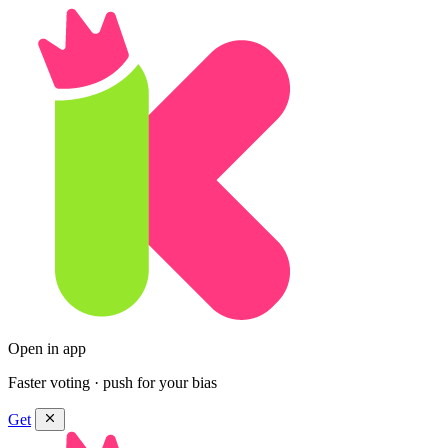
Open in app
Faster voting · push for your bias
Get