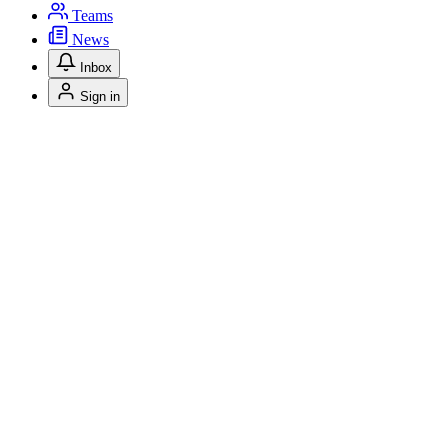
Teams
News
Inbox
Sign in