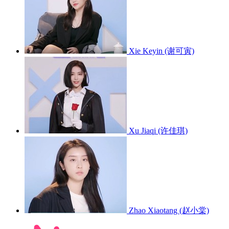
Xie Keyin (谢可寅)
Xu Jiaqi (许佳琪)
Zhao Xiaotang (赵小棠)